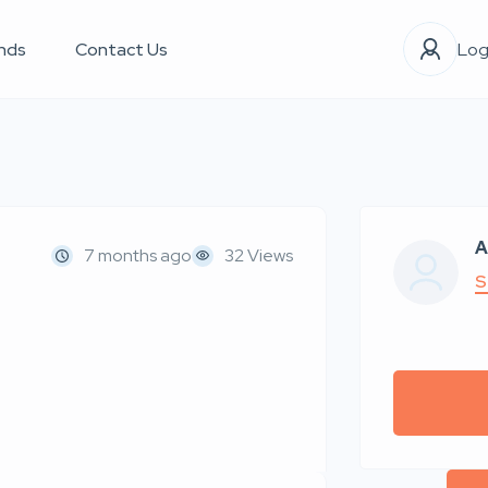
nds
Contact Us
Log
A
7 months ago
32 Views
S