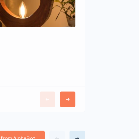
Wudhomes
l from AlphaBot