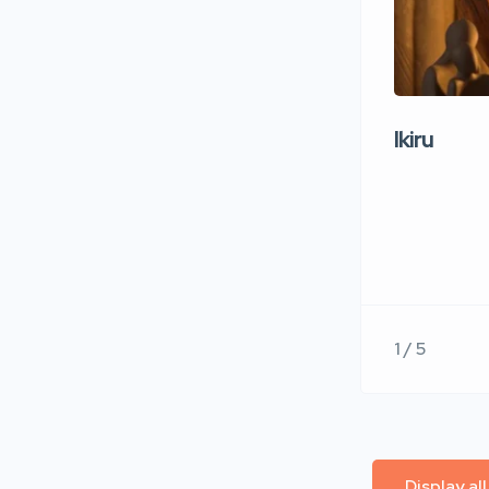
Ikiru
1 / 5
Display al