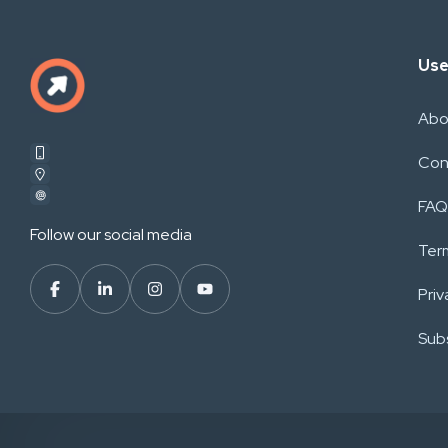
Use
Abo
Con
FAQ
Follow our social media
Ter
Priv
Subs