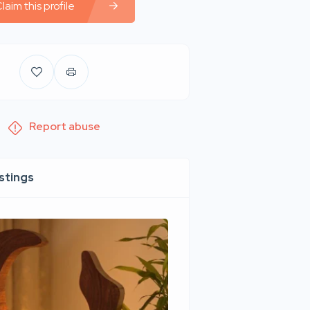
laim this profile
Report abuse
istings