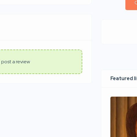
C
 post a review
Featured l