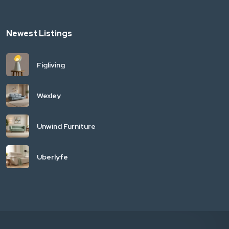
Newest Listings
Figliving
Wexley
Unwind Furniture
Uberlyfe