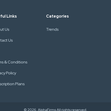
ful Links
Categories
ut Us
Trends
tact Us
ms & Conditions
acy Policy
cription Plans
© 2026. AlphaFirms All rights reserved.