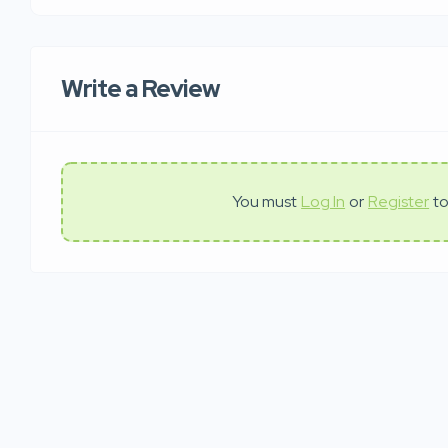
Write a Review
You must
Log In
or
Register
to