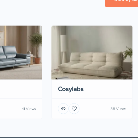
Cosylabs
41 Views
38 Views