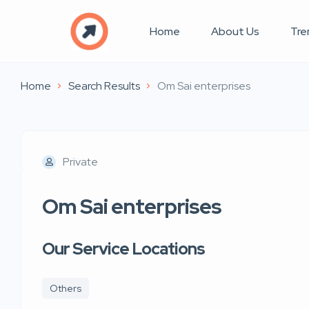
Home
About Us
Tre
Home
Search Results
Om Sai enterprises
Private
Om Sai enterprises
Our Service Locations
Others