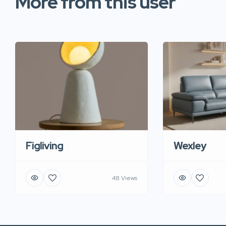
More from this user
Figliving
Wexley
48 Views