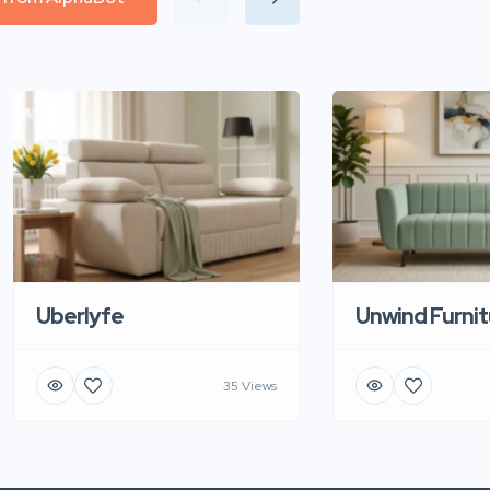
Uberlyfe
Unwind Furnit
35 Views