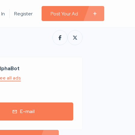
 In
Register
Post Your Ad
lphaBot
ee all ads
E-mail