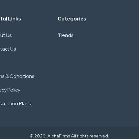
ful Links
Categories
ut Us
Trends
tact Us
ms & Conditions
acy Policy
cription Plans
© 2026. AlphaFirms All rights reserved.