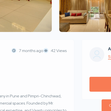
A
7 months ago
42 Views
S
mpany in Pune and Pimpri-Chinchwad,
mercial spaces. Founded by Mr.
C
al expertise, and Vaastu principles to