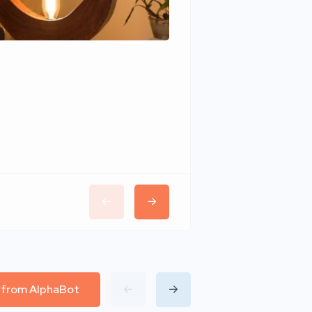
Wudhomes
l from AlphaBot