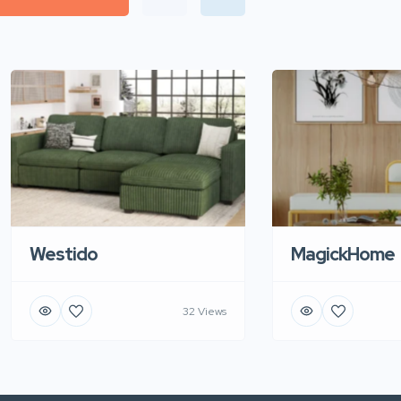
Westido
MagickHome
32 Views