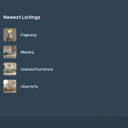
Newest Listings
Figliving
Wexley
Unwind Furniture
Uberlyfe