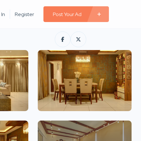
 In
Register
Post Your Ad