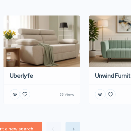
Uberlyfe
Unwind Furnit
35 Views
rt a new search