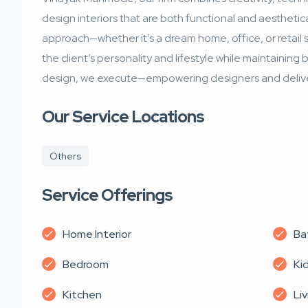
design interiors that are both functional and aesthetica
approach—whether it’s a dream home, office, or retail
the client’s personality and lifestyle while maintainin
design, we execute—empowering designers and deliver
Our Service Locations
Others
Service Offerings
Home Interior
Ba
Bedroom
Ki
Kitchen
Li