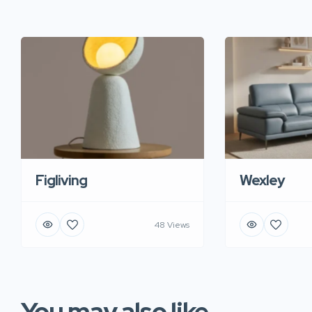
Figliving
Wexley
48 Views
You may also like...