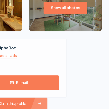
Show all photos
lphaBot
ee all ads
E-mail
laim this profile