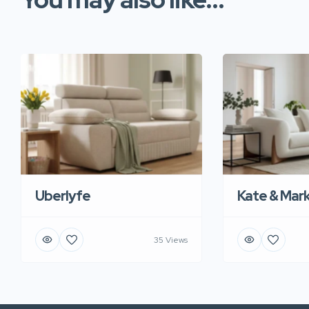
Uberlyfe
Kate & Mar
35 Views