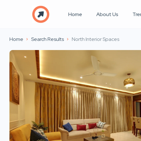
Home
About Us
Tre
Home
Search Results
North Interior Spaces