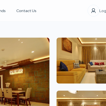
nds
Contact Us
Log