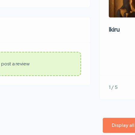
Ikiru
 post a review
1 / 5
Display al