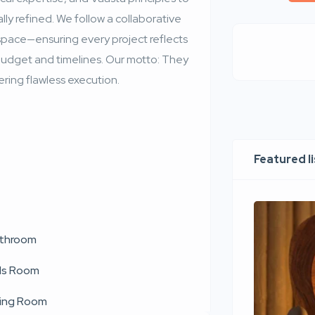
lly refined. We follow a collaborative
 space—ensuring every project reflects
g budget and timelines. Our motto: They
ing flawless execution.
Featured l
throom
ds Room
ving Room