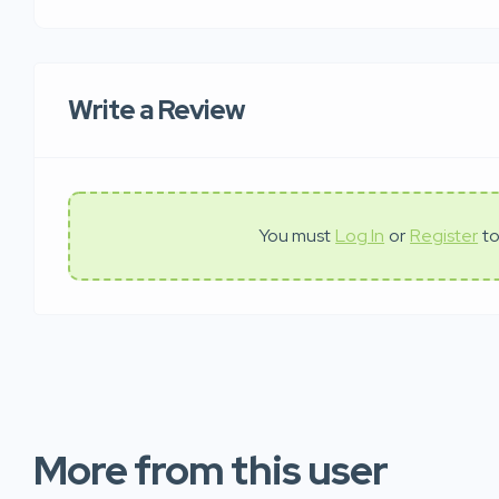
Write a Review
You must
Log In
or
Register
to
More from this user