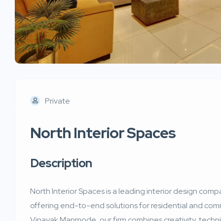
Private
North Interior Spaces
Description
North Interior Spaces is a leading interior design co
offering end-to-end solutions for residential and com
Vinayak Manmode, our firm combines creativity, technic