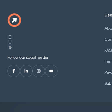
Use
Abo
Con
FAQ
Follow our social media
Ter
Priv
Subs