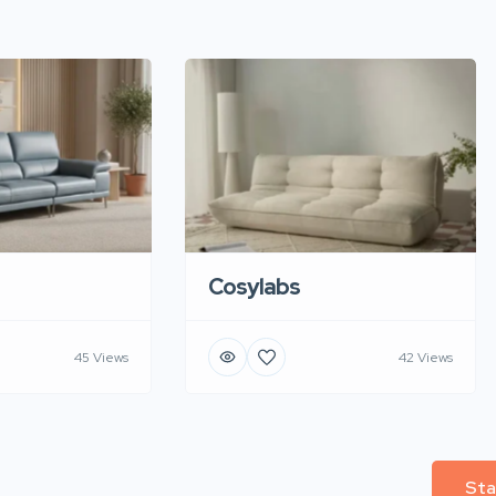
Cosylabs
45 Views
42 Views
Sta