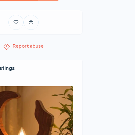
Report abuse
istings