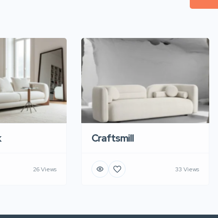
k
Craftsmill
26 Views
33 Views