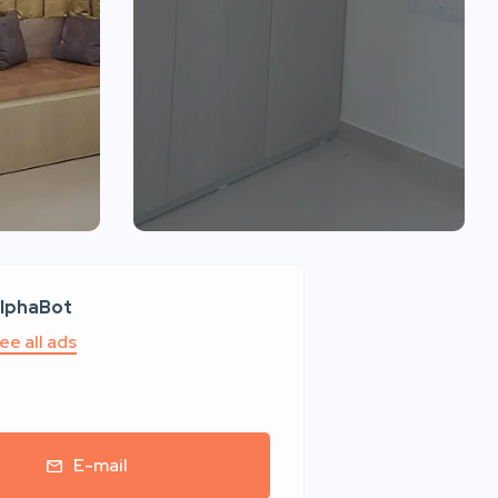
lphaBot
ee all ads
E-mail