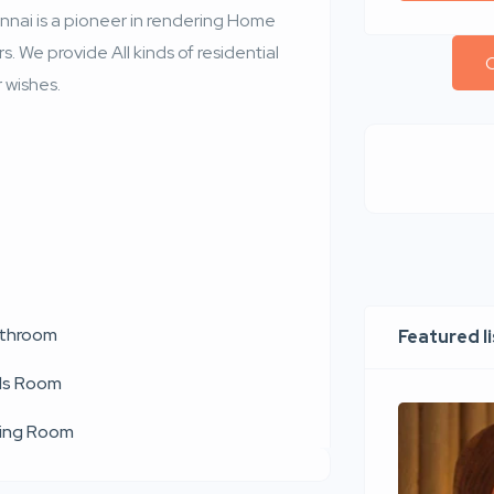
ennai is a pioneer in rendering Home
. We provide All kinds of residential
C
 wishes.
throom
Featured l
ds Room
ving Room