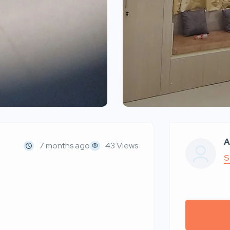
A
7 months ago
43 Views
S