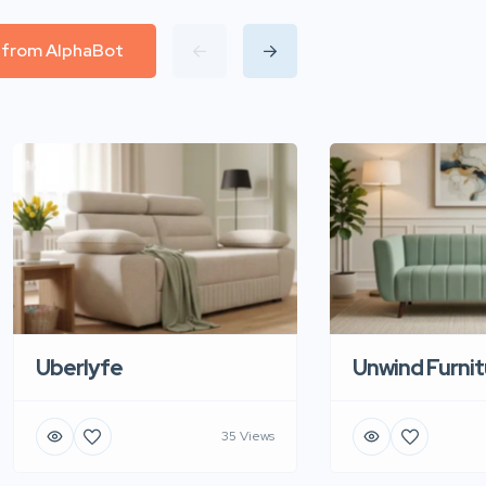
l from AlphaBot
Uberlyfe
Unwind Furnit
35 Views