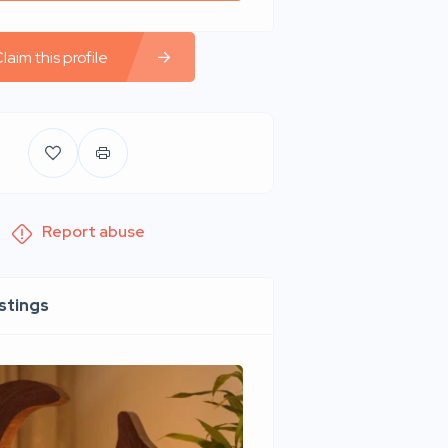
laim this profile
Report abuse
istings