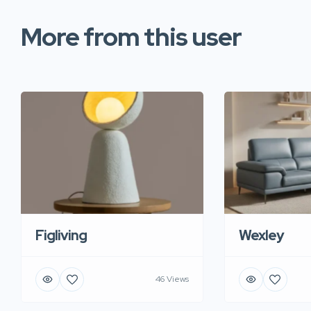
More from this user
Figliving
Wexley
46 Views