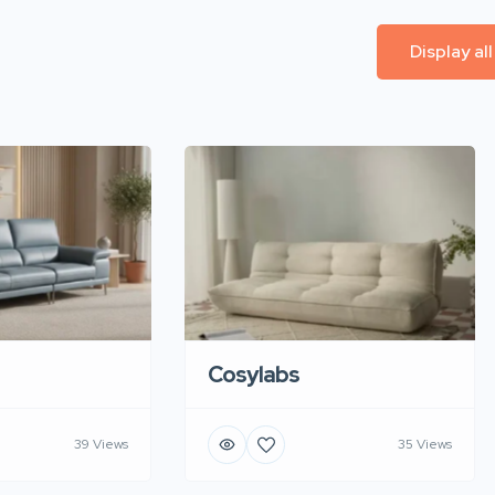
Display al
Cosylabs
39 Views
35 Views