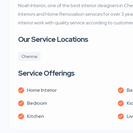
Noah Interior, one of the best interior designers in Ch
Interiors and Home Renovation services for over 3 years
interior work with quality service according to customer
Our Service Locations
Chennai
Service Offerings
Home Interior
Ba
Bedroom
Ki
Kitchen
Li