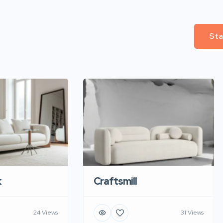
Sta
k
Craftsmill
24 Views
31 Views