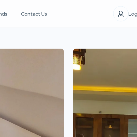
nds
Contact Us
Log