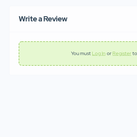
Write a Review
You must
Log In
or
Register
to