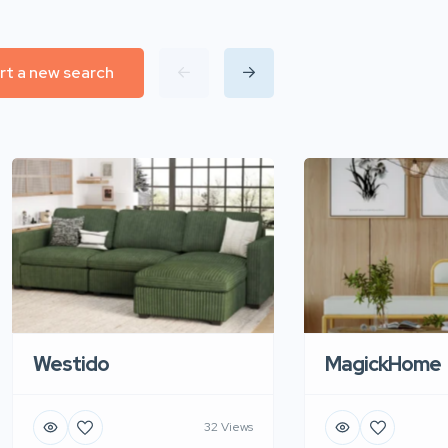
rt a new search
Westido
MagickHome
32 Views