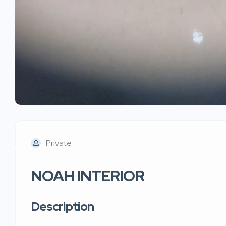
Private
NOAH INTERIOR
Description