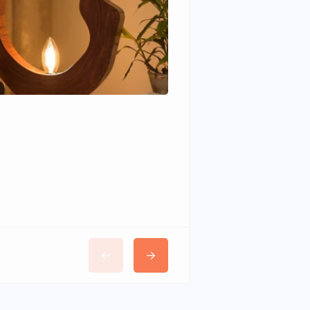
Wudhomes