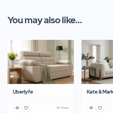
You may also like...
Uberlyfe
Kate & Mar
35 Views