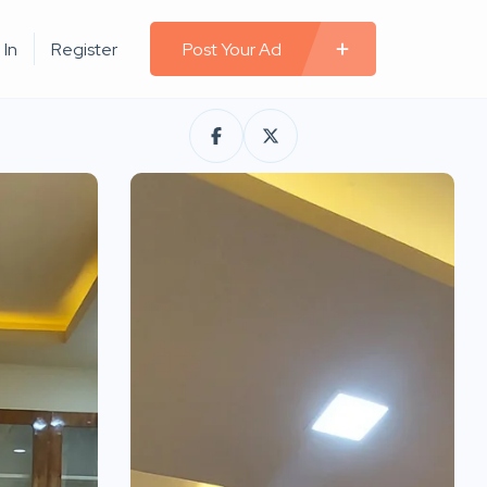
 In
Register
Post Your Ad