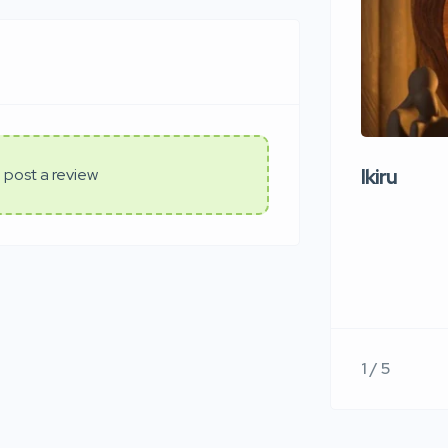
Ikiru
 post a review
1 / 5