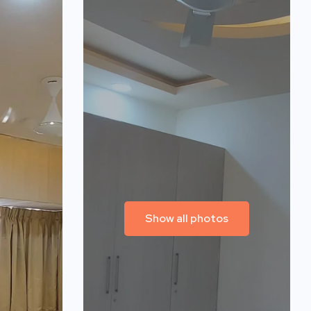
Show all photos