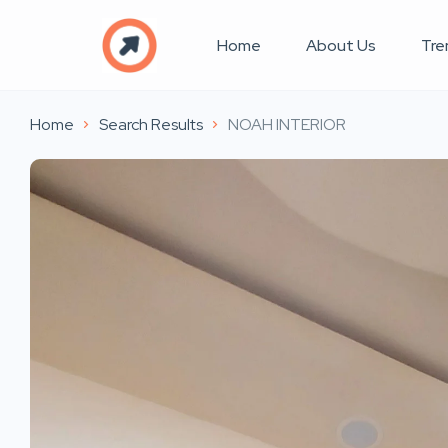
Home
About Us
Tre
Home
Search Results
NOAH INTERIOR