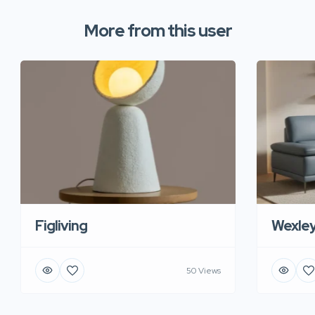
More from this user
Figliving
Wexle
50 Views