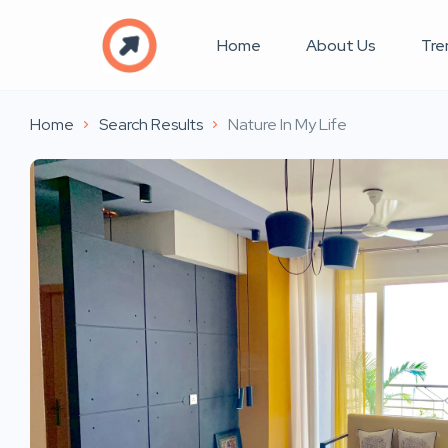
Home
About Us
Tre
Home
Search Results
Nature In My Life