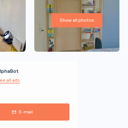
Show all photos
lphaBot
ee all ads
E-mail