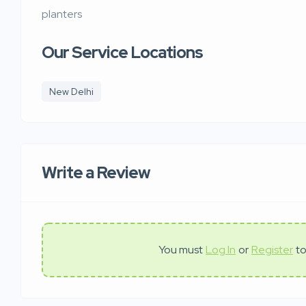
planters
Our Service Locations
New Delhi
Write a Review
You must
Log In
or
Register
to