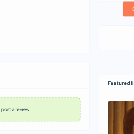
C
Featured l
 post a review