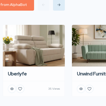
l from AlphaBot
Uberlyfe
Unwind Furnit
35 Views