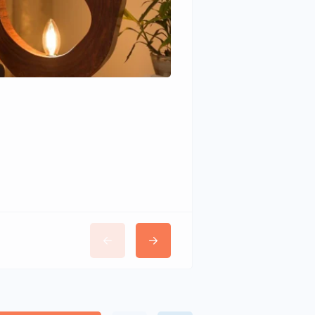
Wudhomes