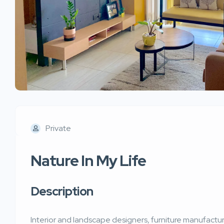
Private
Nature In My Life
Description
Interior and landscape designers, furniture manufactur