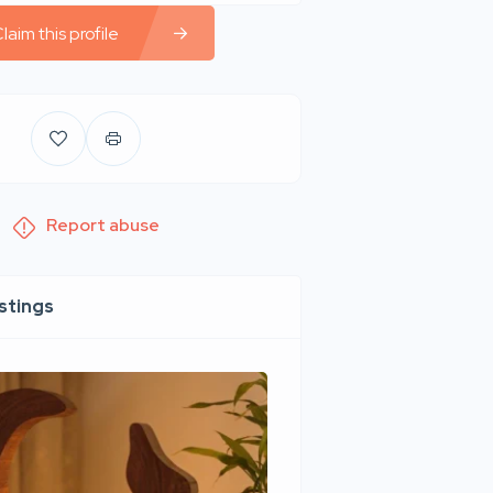
laim this profile
Report abuse
istings