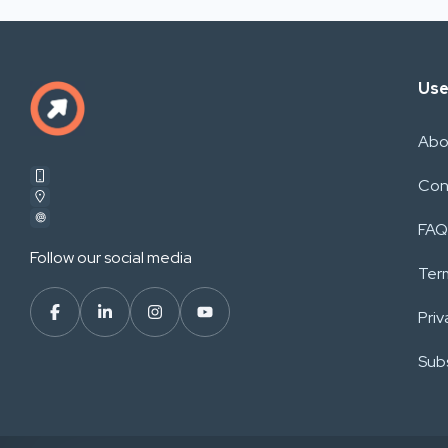
Use
Abo
Con
FAQ
Follow our social media
Ter
Priv
Subs