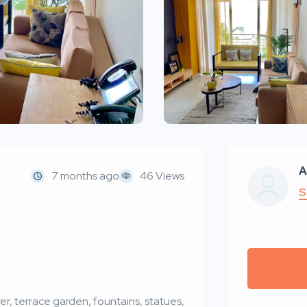
A
7 months ago
46 Views
S
er, terrace garden, fountains, statues,