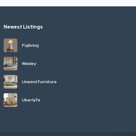
Newest Listings
Figliving
Wexley
Unwind Furniture
Uberlyfe