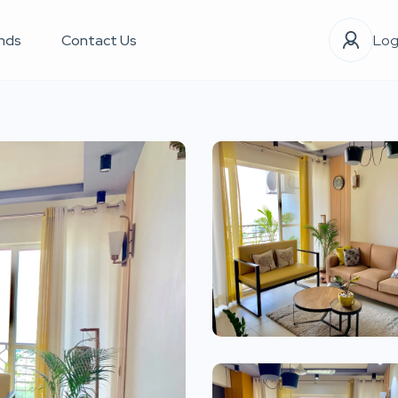
nds
Contact Us
Log