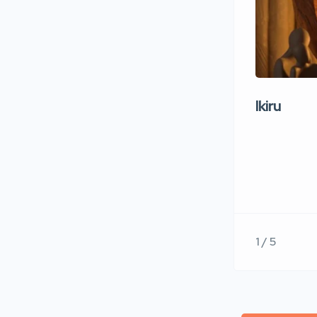
Ikiru
1 / 5