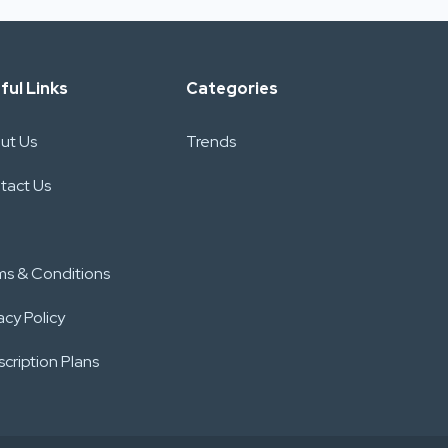
ful Links
Categories
ut Us
Trends
tact Us
ms & Conditions
acy Policy
cription Plans