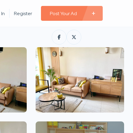
 In
Register
Post Your Ad