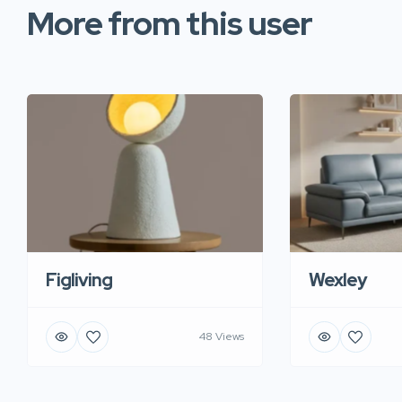
More from this user
Figliving
Wexley
48 Views