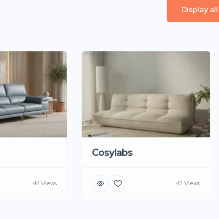
Display al
Cosylabs
44 Views
42 Views