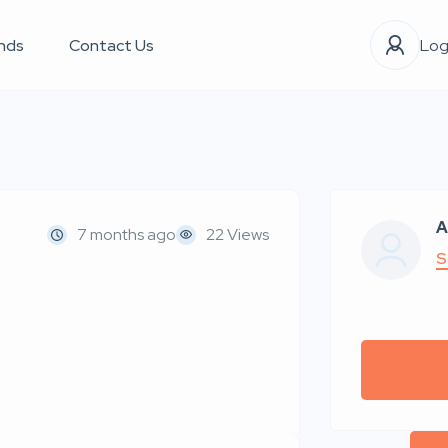
nds
Contact Us
Log
A
7 months ago
22 Views
S