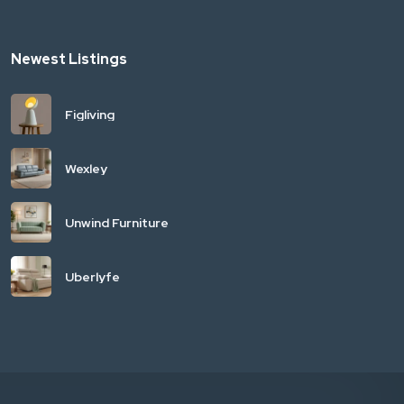
Newest Listings
Figliving
Wexley
Unwind Furniture
Uberlyfe