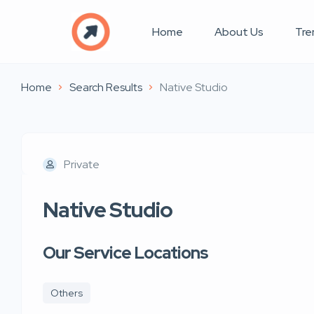
Home
About Us
Tre
Home
Search Results
Native Studio
Private
Native Studio
Our Service Locations
Others