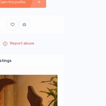
laim this profile
Report abuse
istings