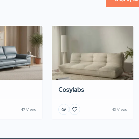
Cosylabs
47 Views
43 Views