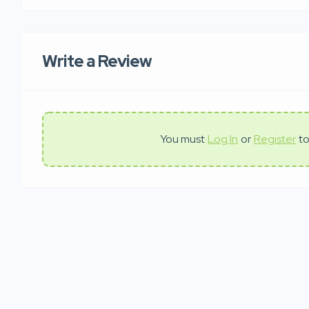
Write a Review
You must
Log In
or
Register
to