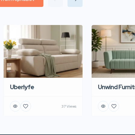
Uberlyfe
Unwind Furnit
37 Views