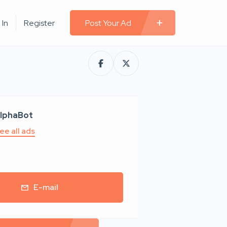
 In
Register
Post Your Ad
lphaBot
ee all ads
E-mail