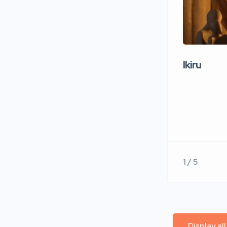
Ikiru
1 / 5
Display al