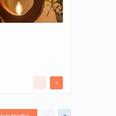
Wudhomes
l from AlphaBot