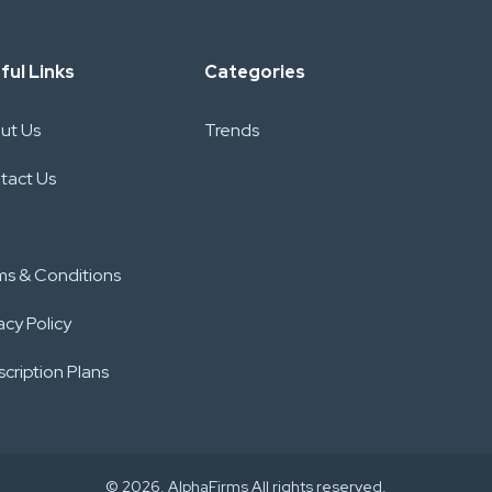
ful Links
Categories
ut Us
Trends
tact Us
ms & Conditions
acy Policy
cription Plans
© 2026. AlphaFirms All rights reserved.