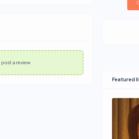
C
 post a review
Featured l