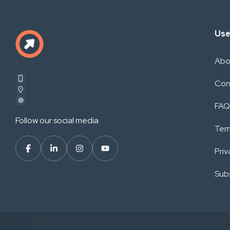
Use
Abo
Con
FAQ
Follow our social media
Ter
Priv
Subs