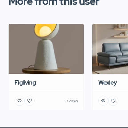
More from this user
Figliving
Wexley
50 Views