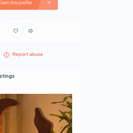
laim this profile
Report abuse
istings