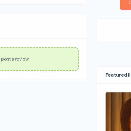
C
 post a review
Featured l