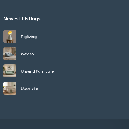
Newest Listings
Figliving
Wexley
Unwind Furniture
Uberlyfe