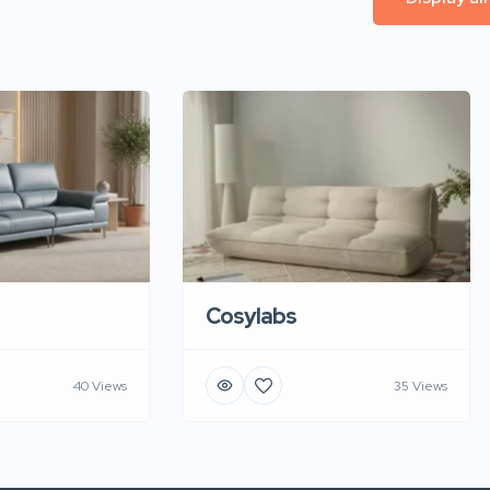
Cosylabs
40 Views
35 Views