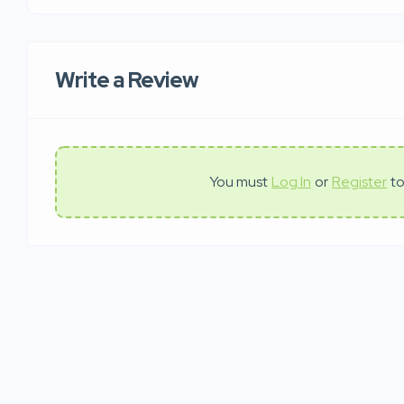
Write a Review
You must
Log In
or
Register
to