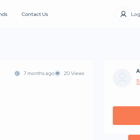
nds
Contact Us
Log
A
7 months ago
20 Views
S