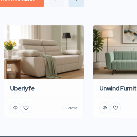
Uberlyfe
Unwind Furnit
35 Views