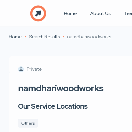
Home
About Us
Tre
Home
Search Results
namdhariwoodworks
Private
namdhariwoodworks
Our Service Locations
Others