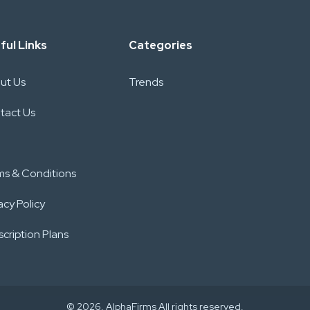
ful Links
Categories
ut Us
Trends
tact Us
ms & Conditions
acy Policy
cription Plans
© 2026. AlphaFirms All rights reserved.