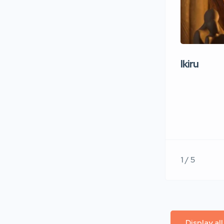
Ikiru
1 / 5
Display al