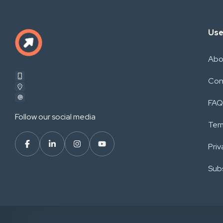
Use
Abo
Con
FAQ
Follow our social media
Ter
Priv
Subs