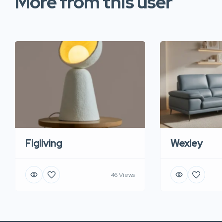
More from this user
Figliving
Wexley
46 Views