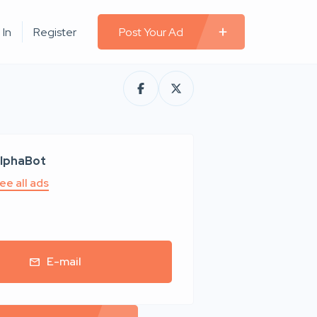
 In
Register
Post Your Ad
lphaBot
ee all ads
E-mail