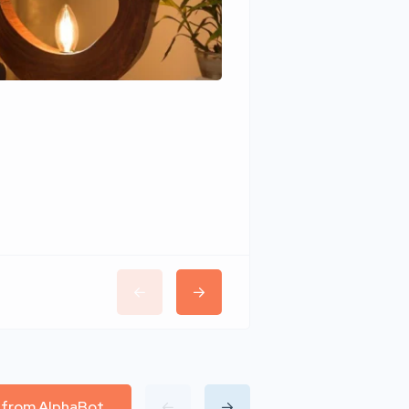
Wudhomes
l from AlphaBot