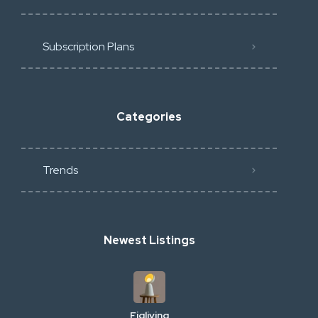
Subscription Plans
Categories
Trends
Newest Listings
Figliving