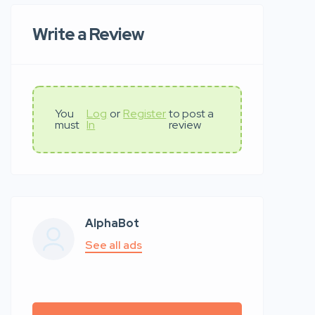
Write a Review
You
Log
or
Register
to post a
must
In
review
AlphaBot
See all ads