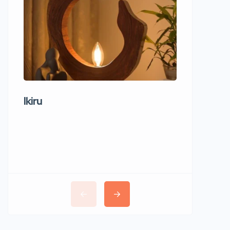
Ikiru
Wudho