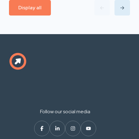
Display all
Follow our social media