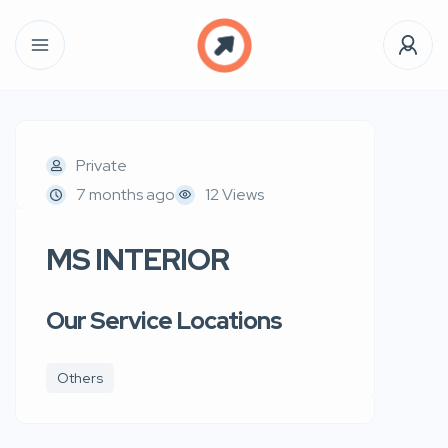
Private
7 months ago
12 Views
MS INTERIOR
Our Service Locations
Others