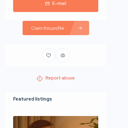
E-mail
Claim this profile
Report abuse
Featured listings