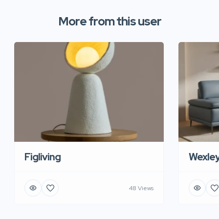
More from this user
Figliving
Wexle
48 Views