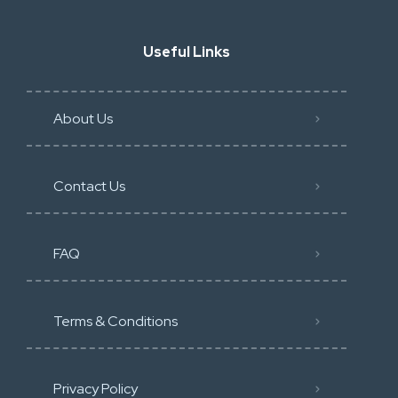
Useful Links
About Us
Contact Us
FAQ
Terms & Conditions
Privacy Policy