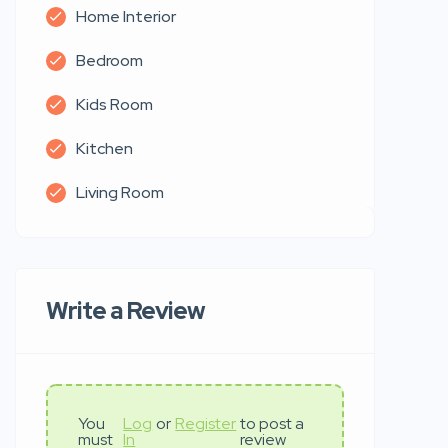
Home Interior
Bedroom
Kids Room
Kitchen
Living Room
Write a Review
You
Log
or
Register
to post a
must
In
review