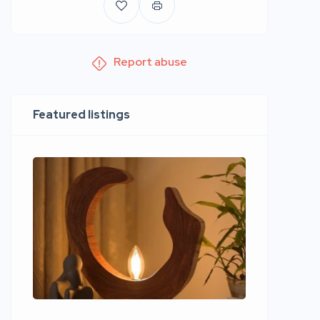
Report abuse
Featured listings