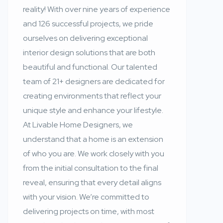
reality! With over nine years of experience
and 126 successful projects, we pride
ourselves on delivering exceptional
interior design solutions that are both
beautiful and functional. Our talented
team of 21+ designers are dedicated for
creating environments that reflect your
unique style and enhance your lifestyle.
At Livable Home Designers, we
understand that a home is an extension
of who you are. We work closely with you
from the initial consultation to the final
reveal, ensuring that every detail aligns
with your vision. We’re committed to
delivering projects on time, with most