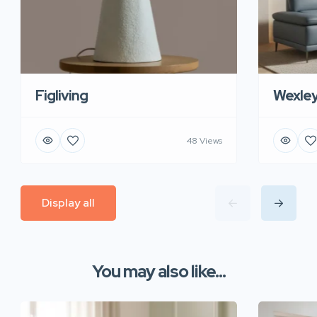
Figliving
Wexle
48 Views
Display all
You may also like...