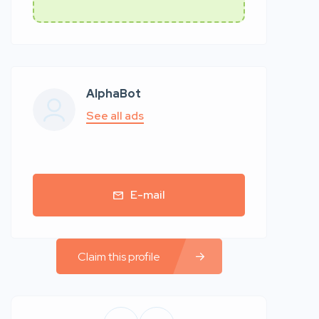
AlphaBot
See all ads
E-mail
Claim this profile