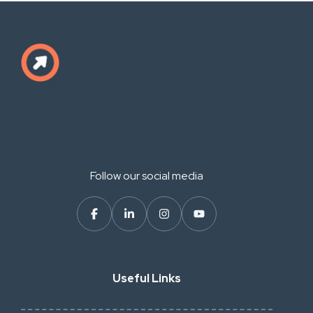
Follow our social media
Useful Links