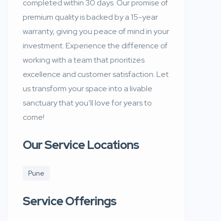
completed within 30 days. Our promise of
premium quality is backed by a 15-year
warranty, giving you peace of mind in your
investment. Experience the difference of
working with a team that prioritizes
excellence and customer satisfaction. Let
us transform your space into a livable
sanctuary that you’ll love for years to
come!
Our Service Locations
Pune
Service Offerings