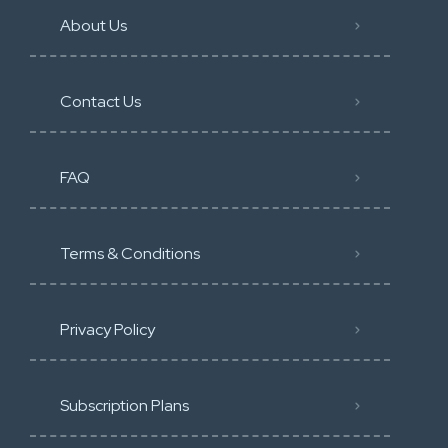
About Us
Contact Us
FAQ
Terms & Conditions
Privacy Policy
Subscription Plans