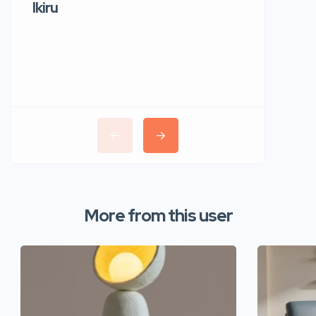
Ikiru
Wudho
More from this user