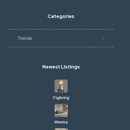
Categories
Trends
Newest Listings
Figliving
Wexley