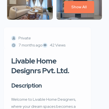
Show All
Private
7 months ago
42 Views
Livable Home
Designrs Pvt. Ltd.
Description
Welcome to Livable Home Designers,
where your dream spaces becomes a