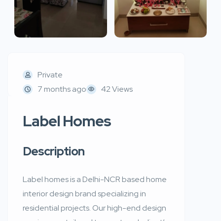
Private
7 months ago
42 Views
Label Homes
Description
Label homes is a Delhi-NCR based home
interior design brand specializing in
residential projects. Our high-end design