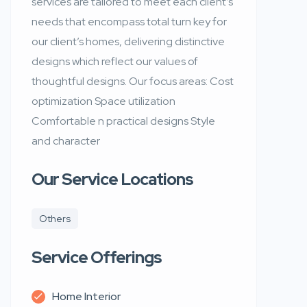
services are tailored to meet each client’s
needs that encompass total turn key for
our client’s homes, delivering distinctive
designs which reflect our values of
thoughtful designs. Our focus areas: Cost
optimization Space utilization
Comfortable n practical designs Style
and character
Our Service Locations
Others
Service Offerings
Home Interior