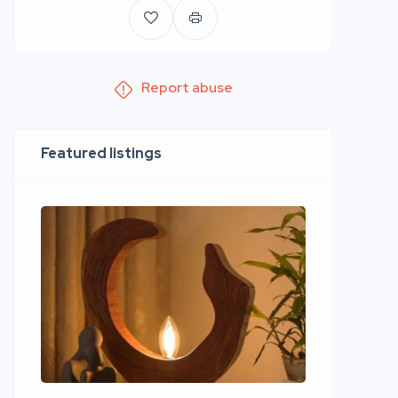
Report abuse
Featured listings