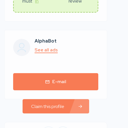
must
In
review
AlphaBot
See all ads
E-mail
Claim this profile