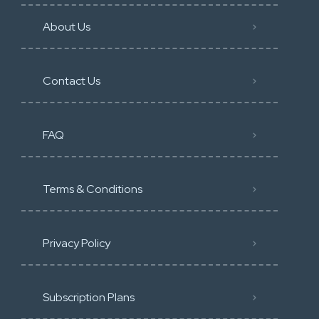
About Us
Contact Us
FAQ
Terms & Conditions
Privacy Policy
Subscription Plans