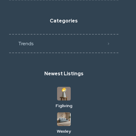
Categories
Trends
Newest Listings
Figliving
Wexley