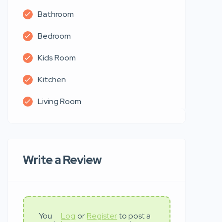
Bathroom
Bedroom
Kids Room
Kitchen
Living Room
Write a Review
You
Log
or
Register
to post a