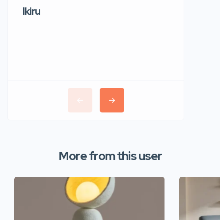
Ikiru
Wudho
More from this user