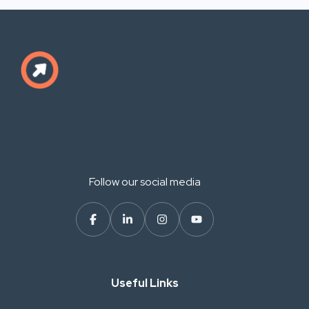
Follow our social media
Useful Links