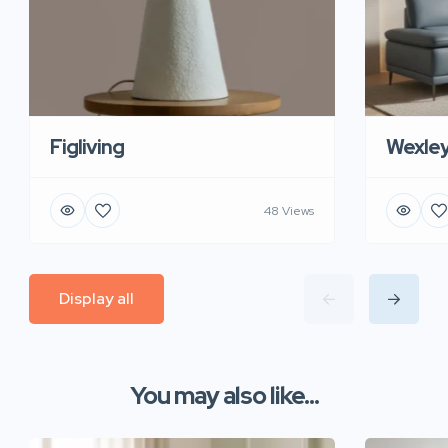
Figliving
Wexle
48 Views
Display all
You may also like...