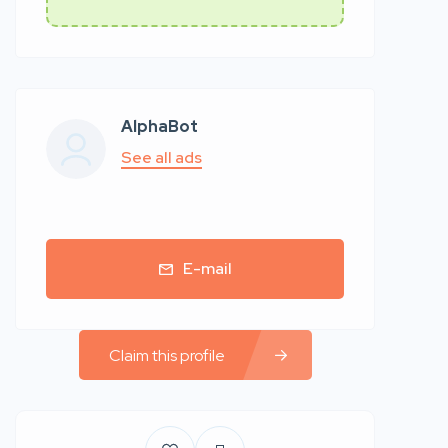
AlphaBot
See all ads
E-mail
Claim this profile