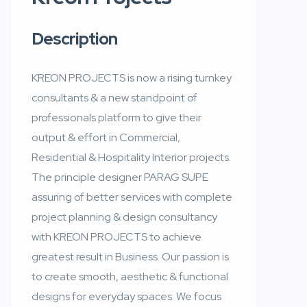
Description
KREON PROJECTS is now a rising turnkey
consultants & a new standpoint of
professionals platform to give their
output & effort in Commercial,
Residential & Hospitality Interior projects.
The principle designer PARAG SUPE
assuring of better services with complete
project planning & design consultancy
with KREON PROJECTS to achieve
greatest result in Business. Our passion is
to create smooth, aesthetic & functional
designs for everyday spaces. We focus