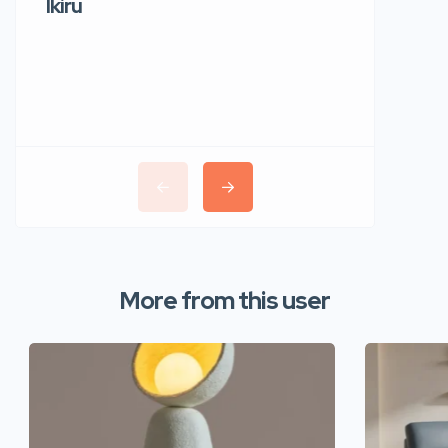
Ikiru
Wudho
More from this user