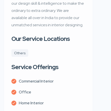
our design skill & intelligence to make the
ordinary to extra ordinary. We are
available all over in India to provide our
unmatched services in interior designing.
Our Service Locations
Others
Service Offerings
Commercial Interior
Office
Home Interior