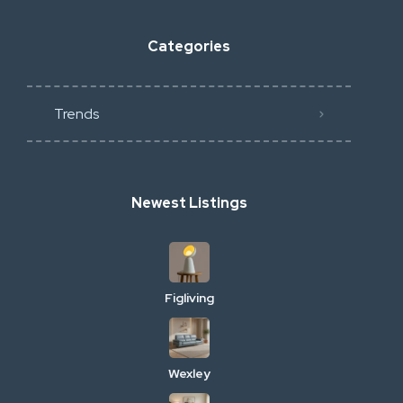
Categories
Trends
Newest Listings
Figliving
Wexley