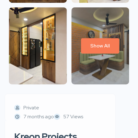
Show All
Private
7 months ago
57 Views
Kreon Projects