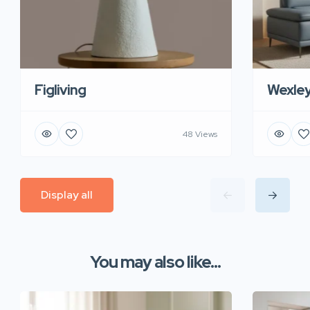
Figliving
Wexle
48 Views
Display all
You may also like...