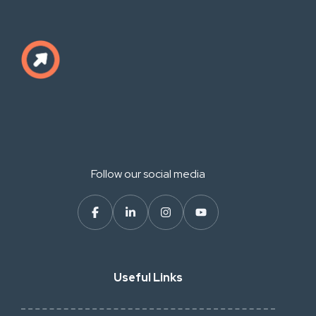
Follow our social media
Useful Links