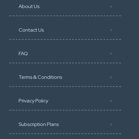
About Us
Contact Us
FAQ
Terms & Conditions
Privacy Policy
Subscription Plans