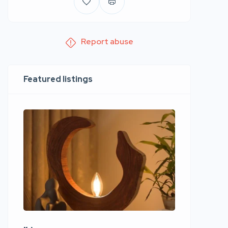
Report abuse
Featured listings