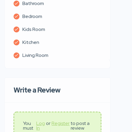
Bathroom
Bedroom
Kids Room
Kitchen
Living Room
Write a Review
You
Log
or
Register
to post a
must
In
review