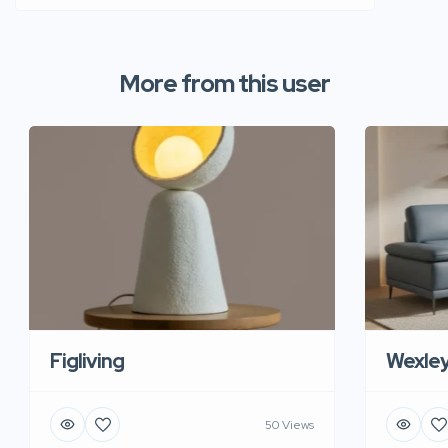
More from this user
Figliving
Wexle
50 Views