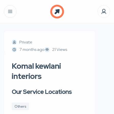
Private
7 months ago
21 Views
Komal kewlani
interiors
Our Service Locations
Others