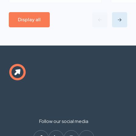
Display all
Follow our social media