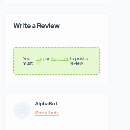
Write a Review
You
Log
or
Register
to post a
must
In
review
AlphaBot
See all ads