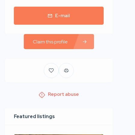
E-mail
Claim this profile
Report abuse
Featured listings