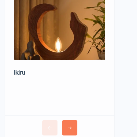
Ikiru
Wudho