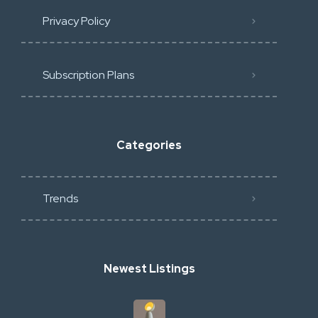
Privacy Policy
Subscription Plans
Categories
Trends
Newest Listings