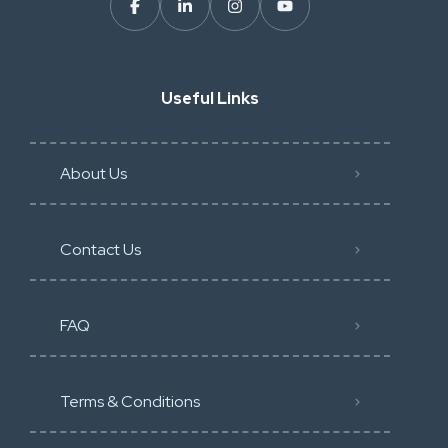
Useful Links
About Us
Contact Us
FAQ
Terms & Conditions