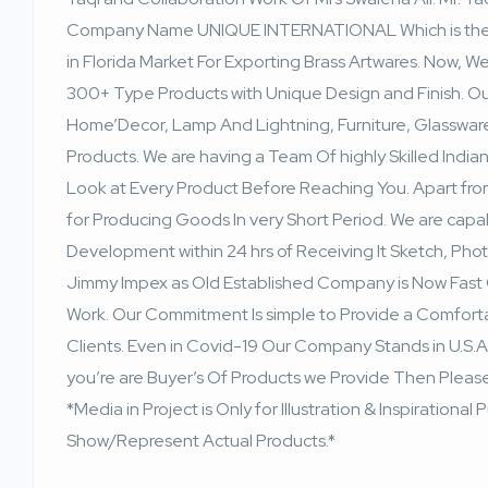
Company Name UNIQUE INTERNATIONAL Which is the Ea
in Florida Market For Exporting Brass Artwares. Now,
300+ Type Products with Unique Design and Finish. O
Home’Decor, Lamp And Lightning, Furniture, Glasswa
Products. We are having a Team Of highly Skilled India
Look at Every Product Before Reaching You. Apart fro
for Producing Goods In very Short Period. We are cap
Development within 24 hrs of Receiving It Sketch, Phot
Jimmy Impex as Old Established Company is Now Fast 
Work. Our Commitment Is simple to Provide a Comfort
Clients. Even in Covid-19 Our Company Stands in U.S.A
you’re are Buyer’s Of Products we Provide Then Please
*Media in Project is Only for Illustration & Inspiration
Show/Represent Actual Products.*