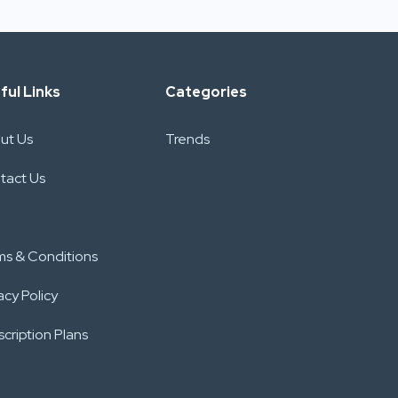
ful Links
Categories
ut Us
Trends
tact Us
ms & Conditions
acy Policy
cription Plans