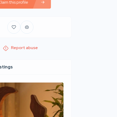
laim this profile
Report abuse
istings