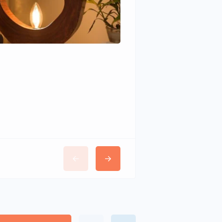
Wudhomes