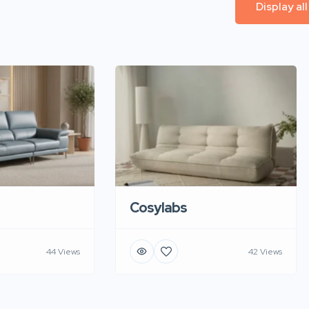
Display al
Cosylabs
44 Views
42 Views