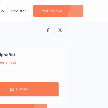
 In
Register
Post Your Ad
lphaBot
ee all ads
E-mail