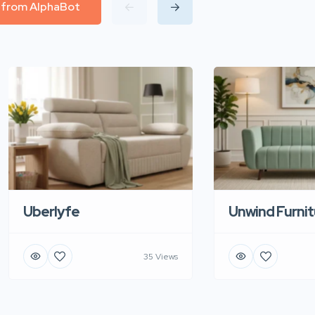
l from AlphaBot
Uberlyfe
Unwind Furnit
35 Views