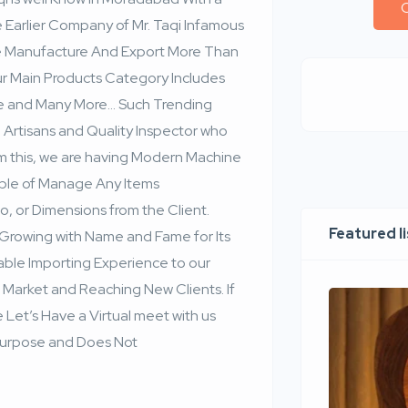
C
rlier Company of Mr. Taqi Infamous
 We Manufacture And Export More Than
ur Main Products Category Includes
re and Many More… Such Trending
n Artisans and Quality Inspector who
m this, we are having Modern Machine
able of Manage Any Items
o, or Dimensions from the Client.
Featured l
Growing with Name and Fame for Its
able Importing Experience to our
 Market and Reaching New Clients. If
 Let’s Have a Virtual meet with us
al Purpose and Does Not