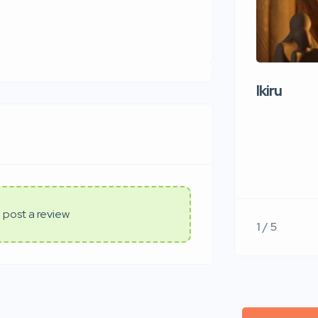
Ikiru
 post a review
1 / 5