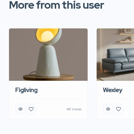
More from this user
Figliving
Wexley
48 Views