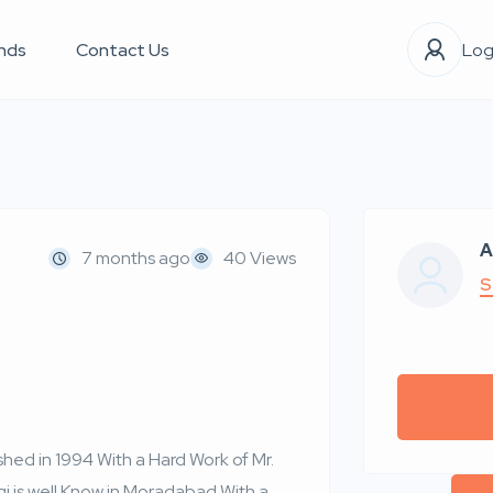
nds
Contact Us
Log
A
7 months ago
40 Views
S
d in 1994 With a Hard Work of Mr.
qi is well Know in Moradabad With a