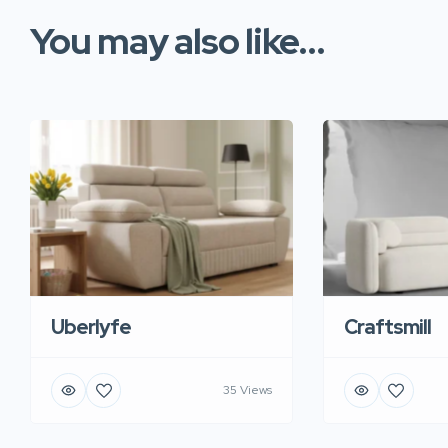
You may also like...
Uberlyfe
Craftsmill
35 Views