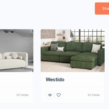
Sta
Westido
33 Views
32 Views