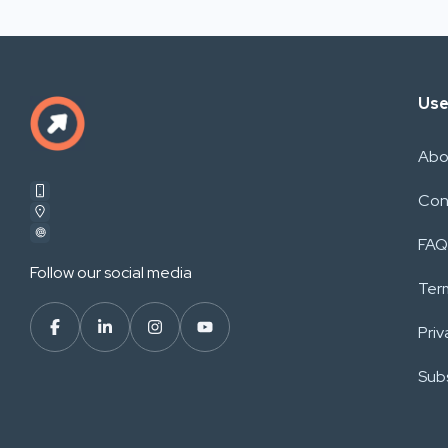
Use
Abo
Con
FAQ
Follow our social media
Ter
Priv
Subs