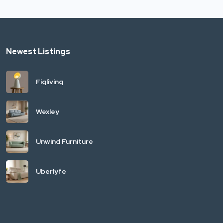
Newest Listings
Figliving
Wexley
Unwind Furniture
Uberlyfe