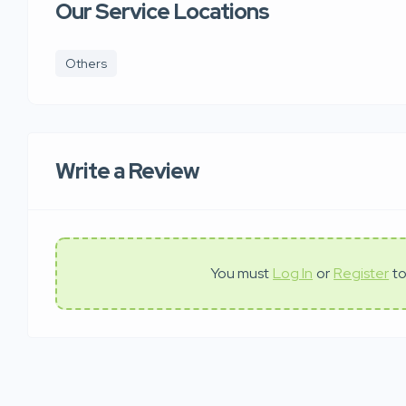
Our Service Locations
Others
Write a Review
You must
Log In
or
Register
to