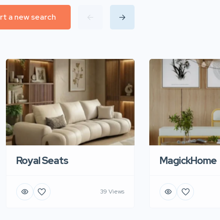
rt a new search
Royal Seats
MagickHome
39 Views