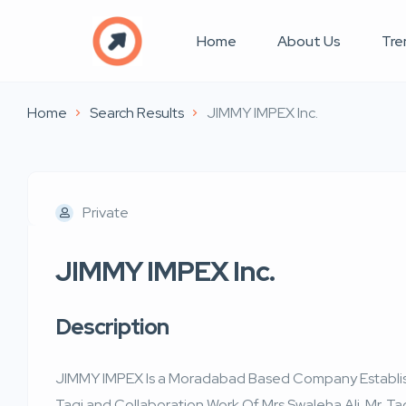
Home
About Us
Tre
Home
Search Results
JIMMY IMPEX Inc.
Private
JIMMY IMPEX Inc.
Description
JIMMY IMPEX Is a Moradabad Based Company Establishe
Taqi and Collaboration Work Of Mrs Swaleha Ali. Mr. Ta