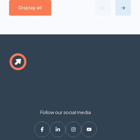
Display all
Follow our social media