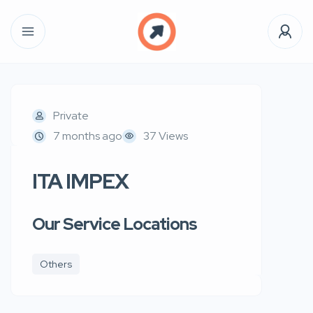
Private
7 months ago
37 Views
ITA IMPEX
Our Service Locations
Others