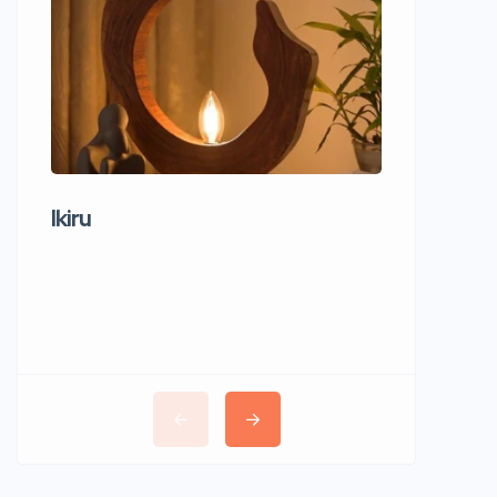
Ikiru
Wudho