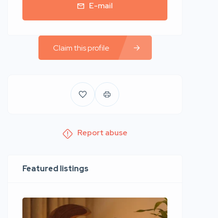
E-mail
Claim this profile
Report abuse
Featured listings