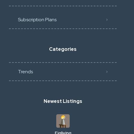
Subscription Plans
Categories
Trends
Newest Listings
Figliving