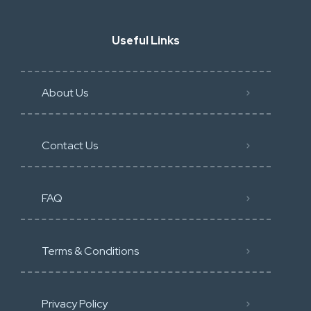
Useful Links
About Us
Contact Us
FAQ
Terms & Conditions
Privacy Policy