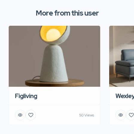
More from this user
Figliving
Wexle
50 Views