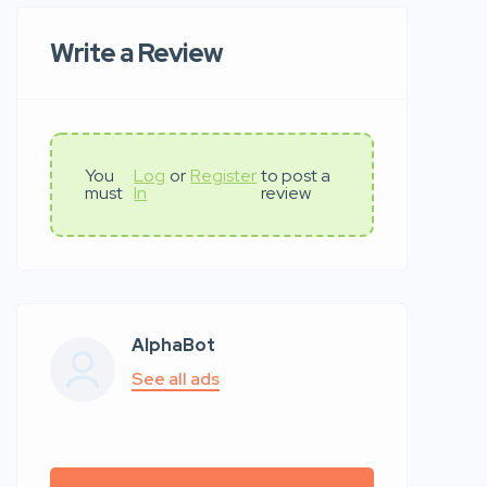
Write a Review
You
Log
or
Register
to post a
must
In
review
AlphaBot
See all ads