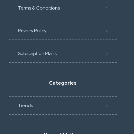
Terms & Conditions
Privacy Policy
Subscription Plans
Categories
Trends