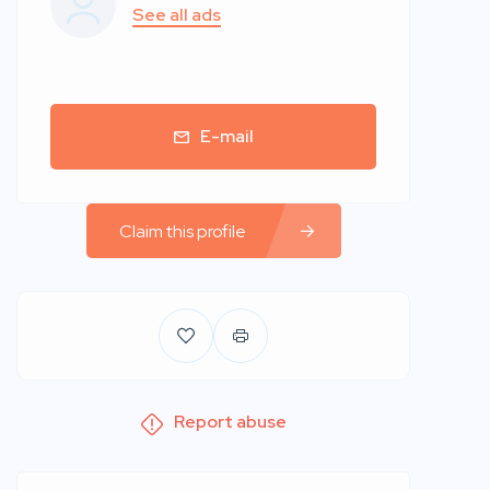
See all ads
E-mail
Claim this profile
Report abuse