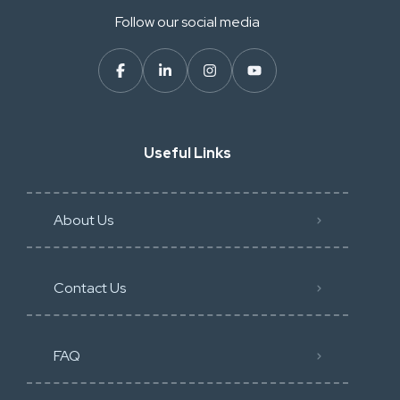
Follow our social media
Useful Links
About Us
Contact Us
FAQ