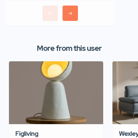
More from this user
Figliving
Wexle