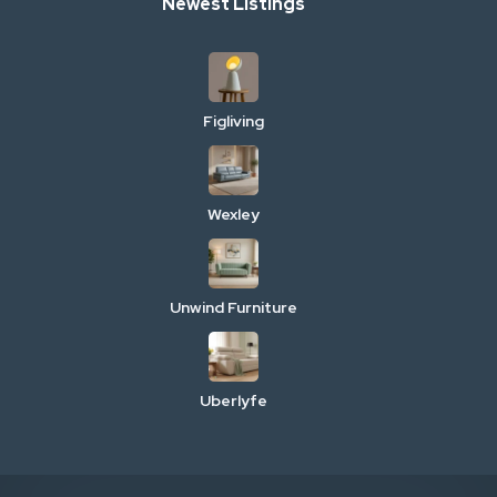
Newest Listings
Figliving
Wexley
Unwind Furniture
Uberlyfe