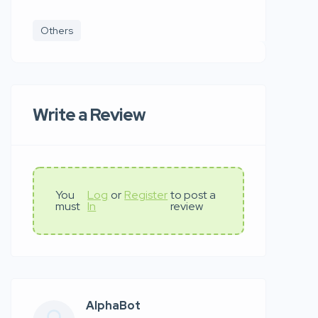
Others
Write a Review
You
Log
or
Register
to post a
must
In
review
AlphaBot