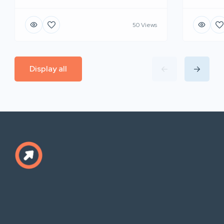
50 Views
Display all