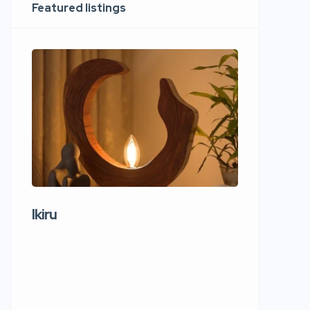
Featured listings
Ikiru
Wudho