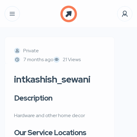
Private
7 months ago
21 Views
intkashish_sewani
Description
Hardware and other home decor
Our Service Locations