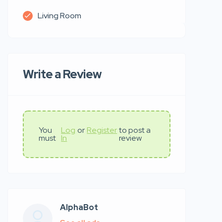
Living Room
Write a Review
You
Log
or
Register
to post a
must
In
review
AlphaBot