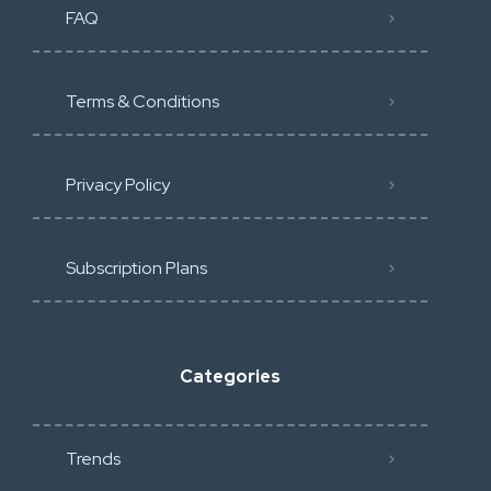
FAQ
Terms & Conditions
Privacy Policy
Subscription Plans
Categories
Trends