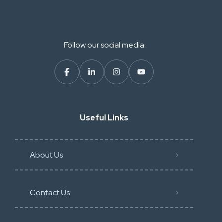
Follow our social media
Useful Links
About Us
Contact Us