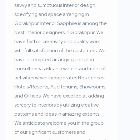
savvy and sumptuous interior design,
specifying and space arranging in
Gorakhpur. Interior Sapphire is among the
best interior designers in Gorakhpur. We
have faith in creativity and quality work
with full satisfaction of the customers. We
have attempted arranging and plan
consultancy tasks in a wide assortment of
activities which incorporates Residences,
Hotels/Resorts, Auditoriums, Showrooms,
and Offices. We have excelled at adding
sorcery to interiors by utilizing creative
patterns and ideas in amazing extents.
We anticipate welcome you in the group
of our significant customers and