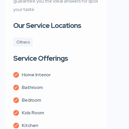
guarantee you the ideal answers for spoil
your taste.
Our Service Locations
Others
Service Offerings
Home Interior
Bathroom
Bedroom
Kids Room
Kitchen