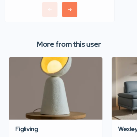
More from this user
Figliving
Wexle