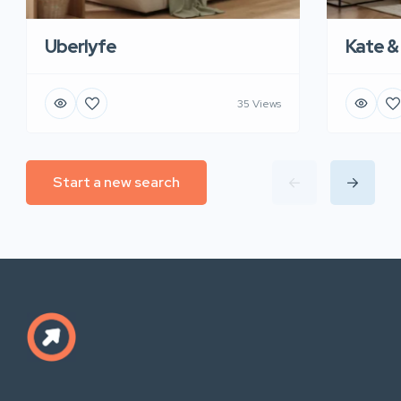
Uberlyfe
Kate &
35 Views
Start a new search