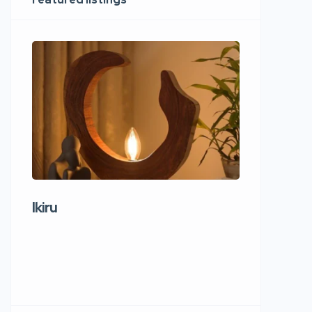
Ikiru
Wudho