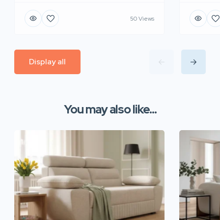
50 Views
Display all
You may also like...