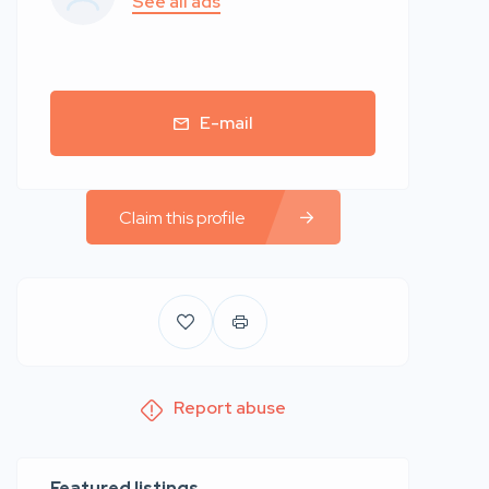
See all ads
E-mail
Claim this profile
Report abuse
Featured listings