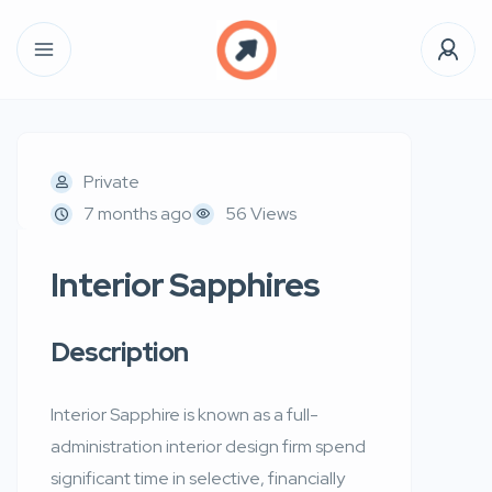
Private
7 months ago
56 Views
Interior Sapphires
Description
Interior Sapphire is known as a full-
administration interior design firm spend
significant time in selective, financially