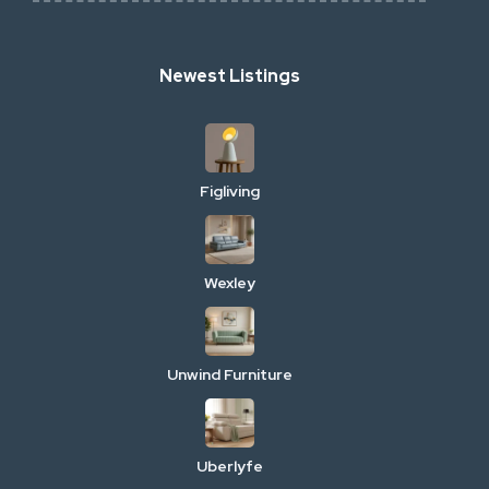
Newest Listings
Figliving
Wexley
Unwind Furniture
Uberlyfe