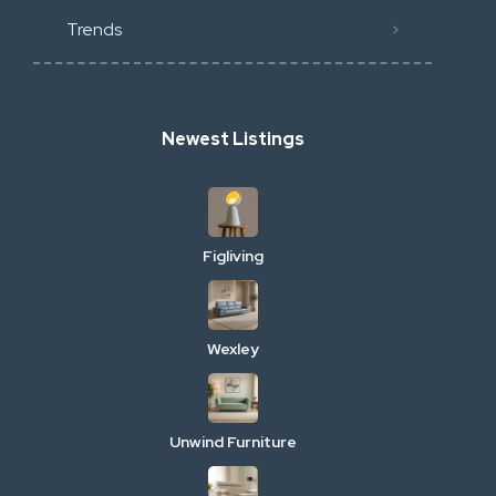
Trends
Newest Listings
Figliving
Wexley
Unwind Furniture