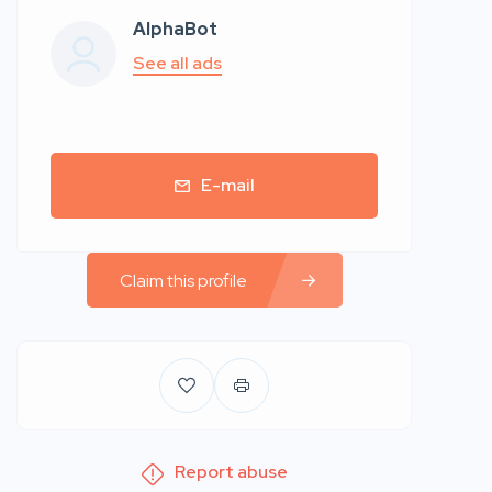
AlphaBot
See all ads
E-mail
Claim this profile
Report abuse