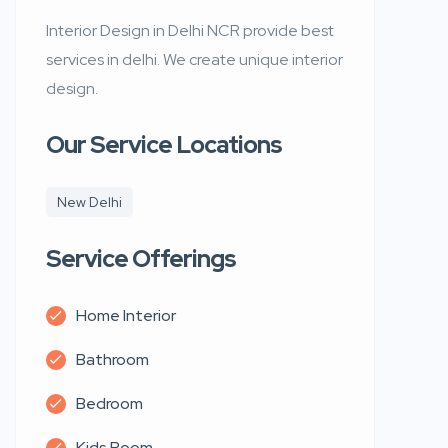
Interior Design in Delhi NCR provide best
services in delhi. We create unique interior
design.
Our Service Locations
New Delhi
Service Offerings
Home Interior
Bathroom
Bedroom
Kids Room