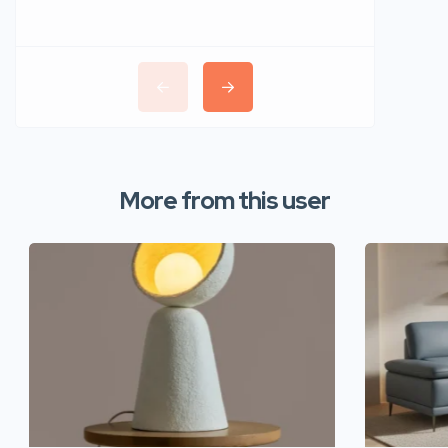
More from this user