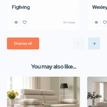
Figliving
Wexle
50 Views
Display all
You may also like...