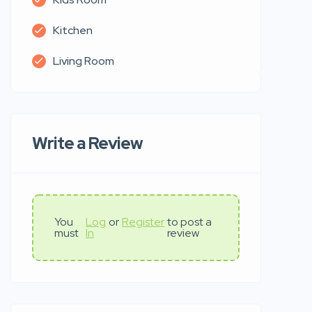
Kitchen
Living Room
Write a Review
You
Log
or
Register
to post a
must
In
review