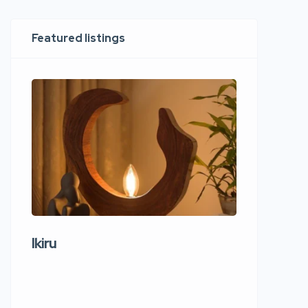
Featured listings
Ikiru
Wudho