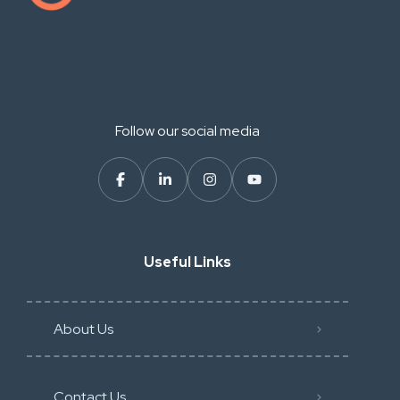
Follow our social media
Useful Links
About Us
Contact Us