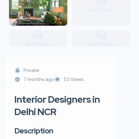
No Photo
No Photo
No Photo
Private
7 months ago
53 Views
Interior Designers in
Delhi NCR
Description