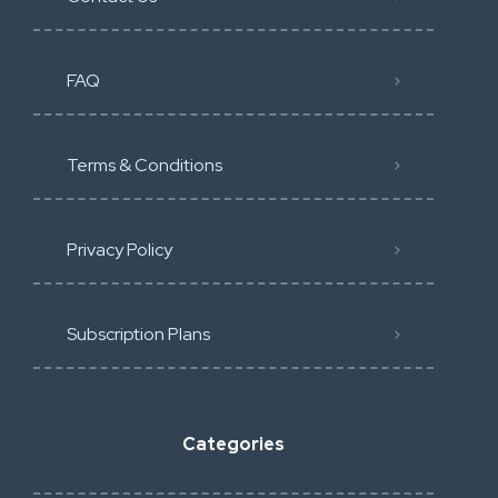
FAQ
Terms & Conditions
Privacy Policy
Subscription Plans
Categories