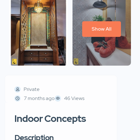
Show All
Private
7 months ago
46 Views
Indoor Concepts
Description