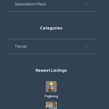
Subscription Plans
Categories
Trends
Newest Listings
Figliving