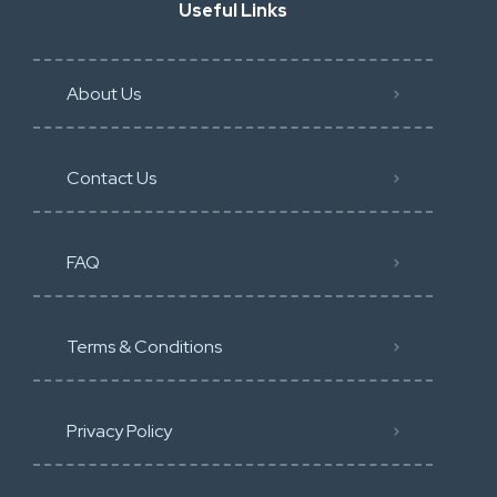
Useful Links
About Us
Contact Us
FAQ
Terms & Conditions
Privacy Policy