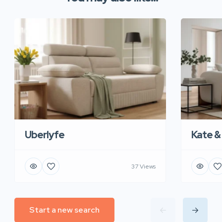
Uberlyfe
Kate &
37 Views
Start a new search