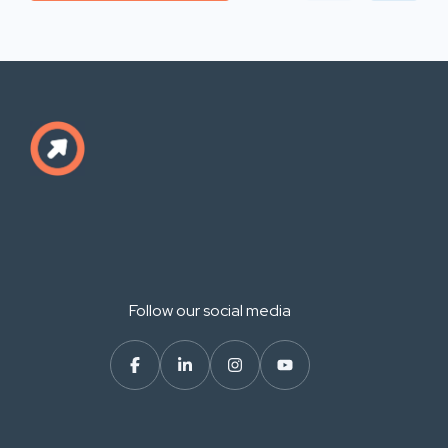
Follow our social media