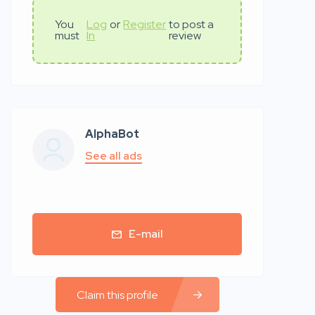
You
Log
or
Register
to post a
must
In
review
AlphaBot
See all ads
E-mail
Claim this profile