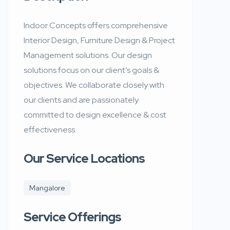
Indoor Concepts offers comprehensive
Interior Design, Furniture Design & Project
Management solutions. Our design
solutions focus on our client’s goals &
objectives. We collaborate closely with
our clients and are passionately
committed to design excellence & cost
effectiveness.
Our Service Locations
Mangalore
Service Offerings