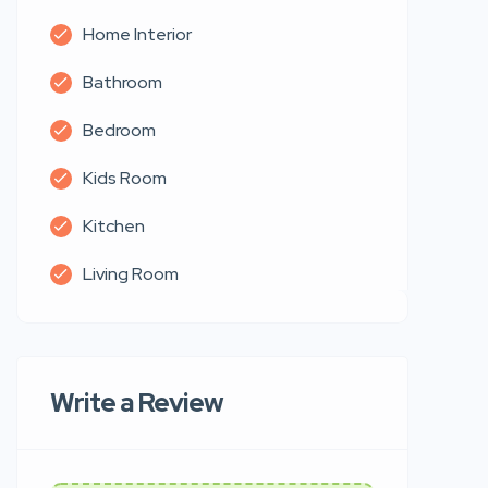
Home Interior
Bathroom
Bedroom
Kids Room
Kitchen
Living Room
Write a Review