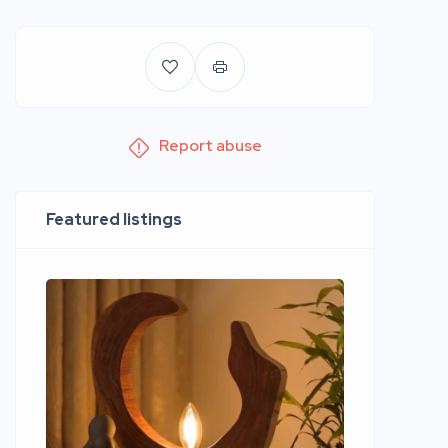
Report abuse
Featured listings