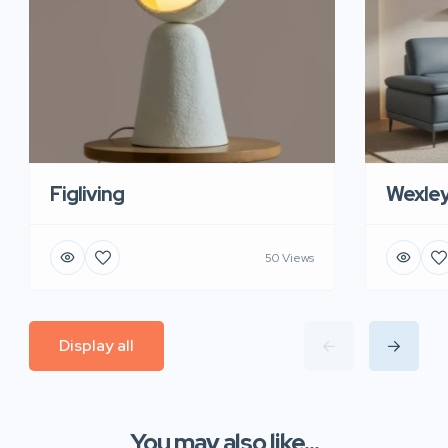
Figliving
Wexle
50 Views
Display all
You may also like...