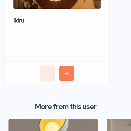
Ikiru
Wudho
More from this user