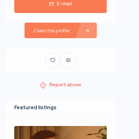
E-mail
Claim this profile
Report abuse
Featured listings