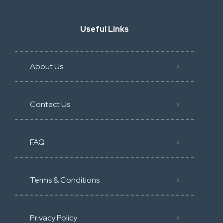
Useful Links
About Us
Contact Us
FAQ
Terms & Conditions
Privacy Policy