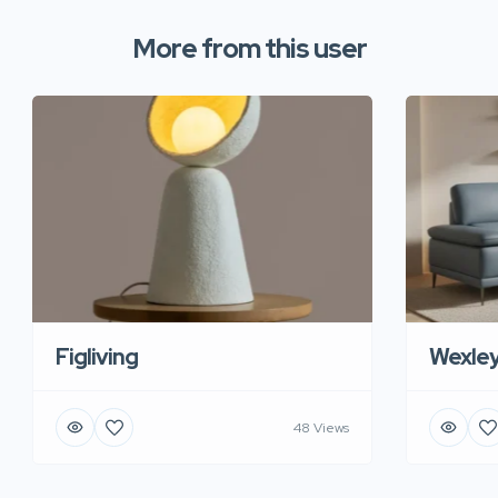
More from this user
Figliving
Wexle
48 Views