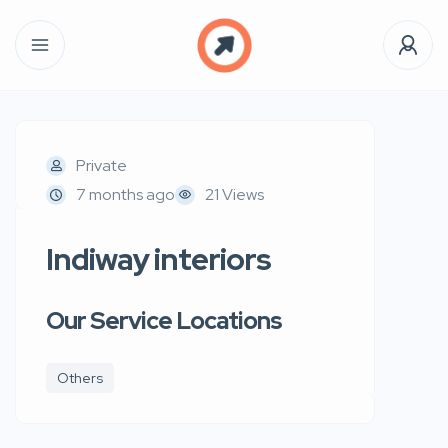
Private
7 months ago
21 Views
Indiway interiors
Our Service Locations
Others