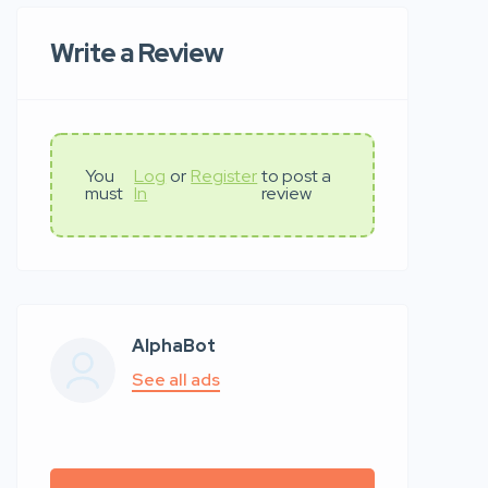
Write a Review
You
Log
or
Register
to post a
must
In
review
AlphaBot
See all ads