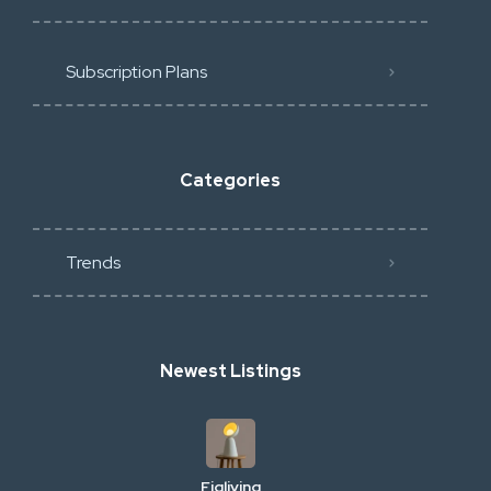
Subscription Plans
Categories
Trends
Newest Listings
Figliving