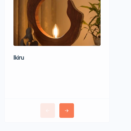
Ikiru
Wudho