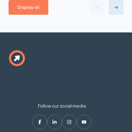
Display all
Follow our social media