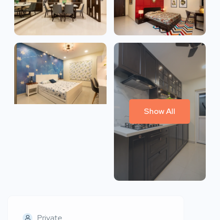
Show All
Private