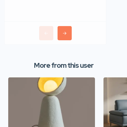
More from this user