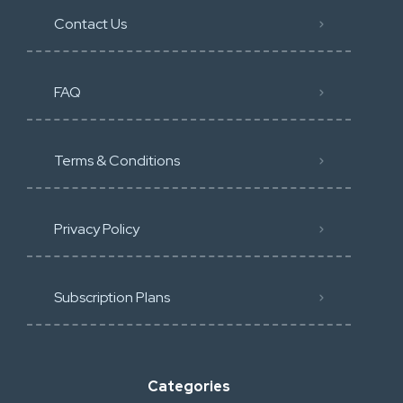
Contact Us
FAQ
Terms & Conditions
Privacy Policy
Subscription Plans
Categories