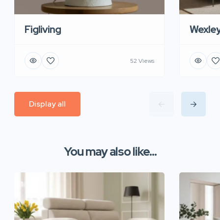
Figliving
Wexle
52 Views
Display all
You may also like...