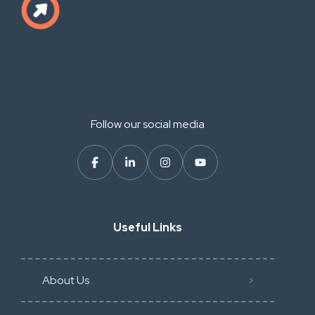
Follow our social media
Useful Links
About Us