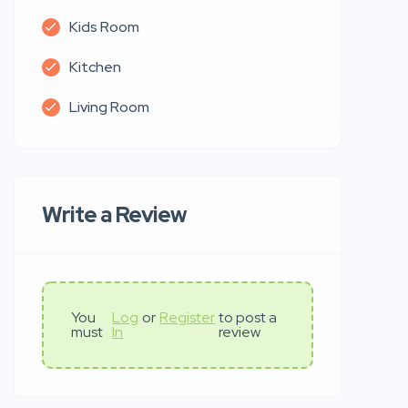
Kids Room
Kitchen
Living Room
Write a Review
You
Log
or
Register
to post a
must
In
review