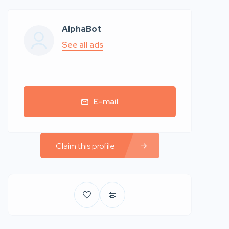
AlphaBot
See all ads
E-mail
Claim this profile