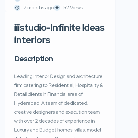
7 months ago
52 Views
iiistudio-Infinite Ideas
interiors
Description
Leading Interior Design and architecture
firm catering to Residential, Hospitality &
Retail clients in Financial area of
Hyderabad. A team of dedicated,
creative designers and execution team
with over 2 decades of experience in
Luxury and Budget homes, villas, model