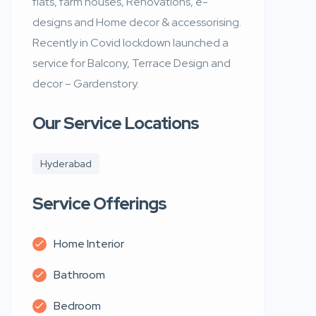
flats, farm houses, Renovations, e-
designs and Home decor & accessorising.
Recently in Covid lockdown launched a
service for Balcony, Terrace Design and
decor – Gardenstory.
Our Service Locations
Hyderabad
Service Offerings
Home Interior
Bathroom
Bedroom