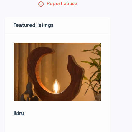
Report abuse
Featured listings
Ikiru
Wudho