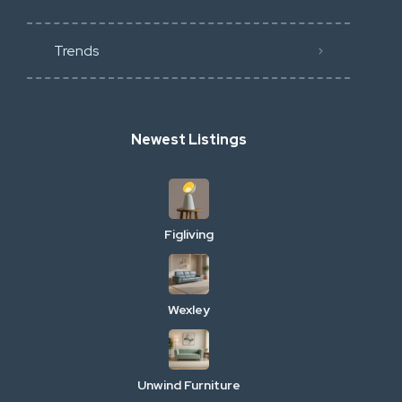
Trends
Newest Listings
Figliving
Wexley
Unwind Furniture