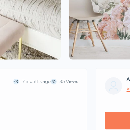
A
7 months ago
35 Views
S