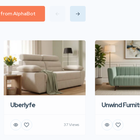
l from AlphaBot
Uberlyfe
Unwind Furnit
37 Views