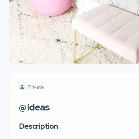
Private
@ ideas
Description