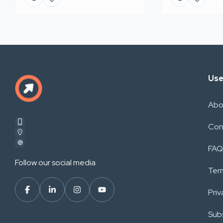
Use
Abo
Con
FAQ
Follow our social media
Ter
Priv
Subs