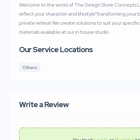
Welcome to the world of The Design Store Concepts Le
reflect your character and lifestyle”transforming your 
private retreat We create solutions to suit your specif
materials available at our in house studio
Our Service Locations
Others
Write a Review
You must
Log In
or
Register
to