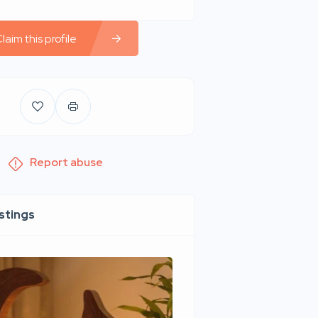
laim this profile
Report abuse
istings