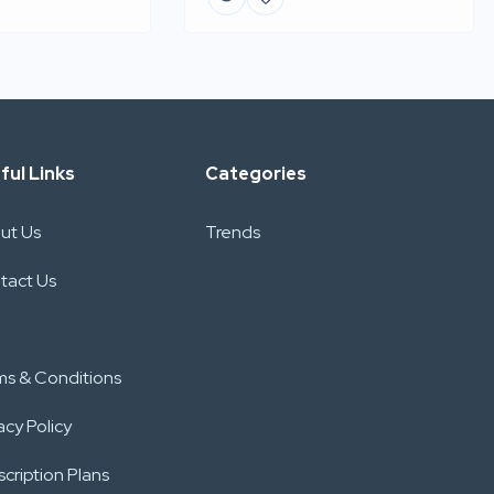
ful Links
Categories
ut Us
Trends
tact Us
ms & Conditions
acy Policy
cription Plans