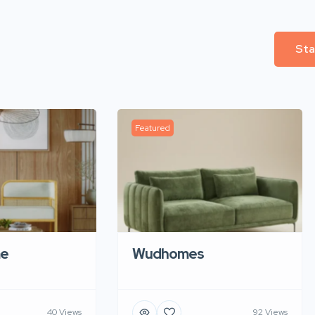
Sta
Featured
e
Wudhomes
40 Views
92 Views