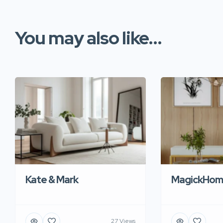
You may also like...
Kate & Mark
MagickHom
27 Views