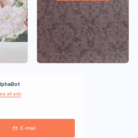
lphaBot
ee all ads
E-mail