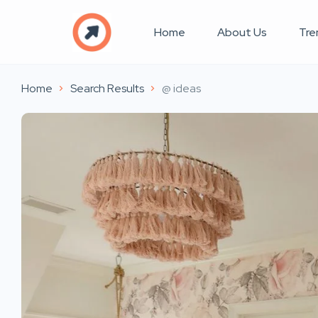
Home
About Us
Tre
Home
Search Results
@ ideas