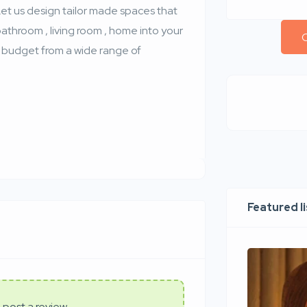
t us design tailor made spaces that
bathroom , living room , home into your
C
ic budget from a wide range of
Featured l
 post a review