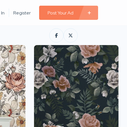
 In
Register
Post Your Ad