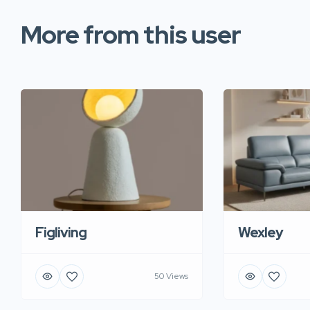
More from this user
Figliving
Wexley
50 Views