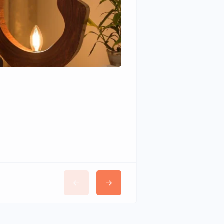
Wudhomes