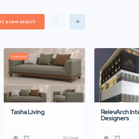
rt a new search
Featured
Tasha Living
RelevArch Int
Designers
93 Views