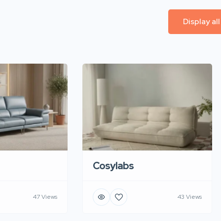
Display al
Cosylabs
47 Views
43 Views