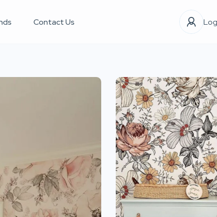
nds
Contact Us
Log