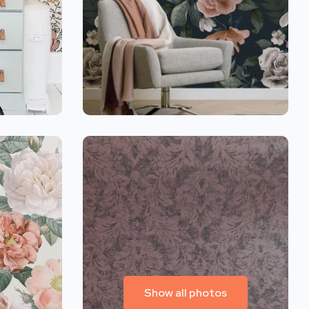
Show all photos