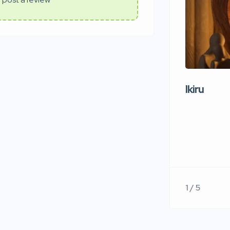
Ikiru
1 / 5