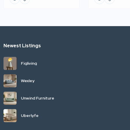
Newest Listings
Figliving
Wexley
Unwind Furniture
Uberlyfe