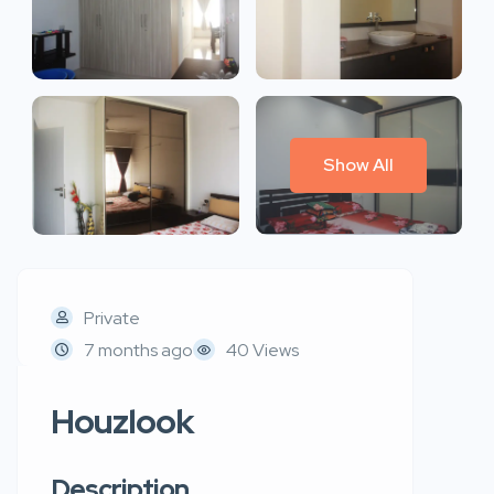
Show All
Private
7 months ago
40 Views
Houzlook
Description