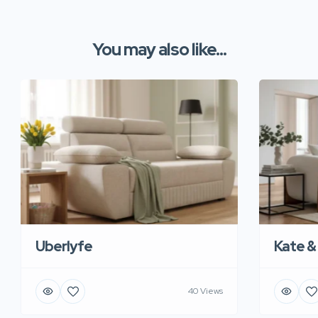
You may also like...
Uberlyfe
Kate &
40 Views