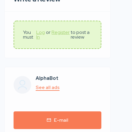
You
Log
or
Register
to post a
must
In
review
AlphaBot
See all ads
E-mail