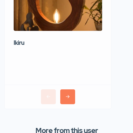
Ikiru
Wudho
More from this user