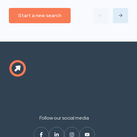
Start a new search
Follow our social media