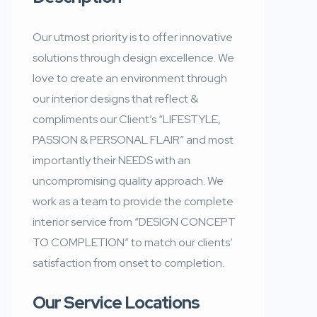
Our utmost priority is to offer innovative
solutions through design excellence. We
love to create an environment through
our interior designs that reflect &
compliments our Client’s “LIFESTYLE,
PASSION & PERSONAL FLAIR” and most
importantly their NEEDS with an
uncompromising quality approach. We
work as a team to provide the complete
interior service from “DESIGN CONCEPT
TO COMPLETION” to match our clients’
satisfaction from onset to completion.
Our Service Locations