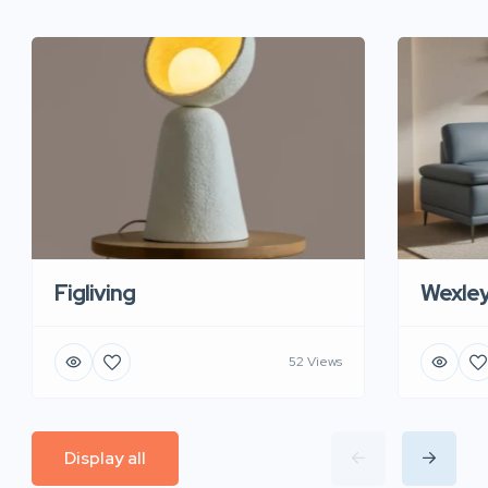
Figliving
Wexle
52 Views
Display all