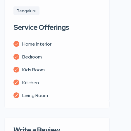
Bengaluru
Service Offerings
Home Interior
Bedroom
Kids Room
Kitchen
Living Room
Write a Review