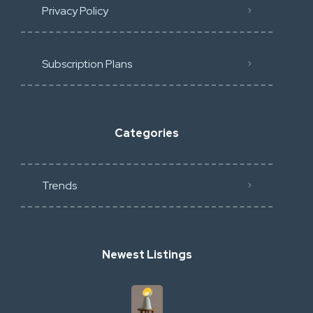
Privacy Policy
Subscription Plans
Categories
Trends
Newest Listings