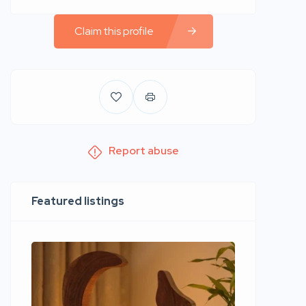
Claim this profile
Report abuse
Featured listings