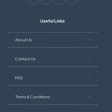
Useful Links
About Us
Contact Us
FAQ
Terms & Conditions