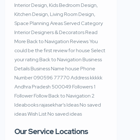
Interior Design, Kids Bedroom Design,
Kitchen Design, Living Room Design,
Space Planning Areas Served Category
Interior Designers & Decorators Read
More Back to Navigation Reviews You
could be the first review for house Select
your rating Back to Navigation Business
Details Business Name house Phone
Number 090596 77770 Address kkkkk
Andhra Pradesh 500049 Followers 1
Follower Follow Back to Navigation 2
Ideabooks rajasekhar’s Ideas No saved
ideas Wish List No saved ideas
Our Service Locations