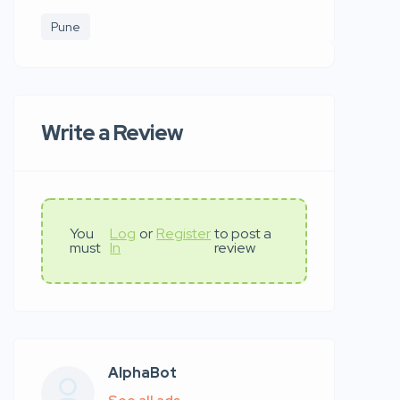
Pune
Write a Review
You
Log
or
Register
to post a
must
In
review
AlphaBot