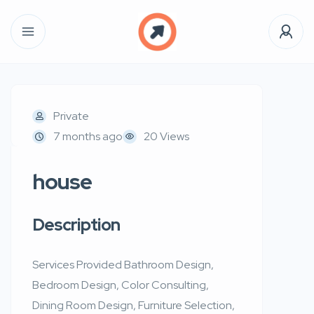
Private
7 months ago
20 Views
house
Description
Services Provided Bathroom Design,
Bedroom Design, Color Consulting,
Dining Room Design, Furniture Selection,