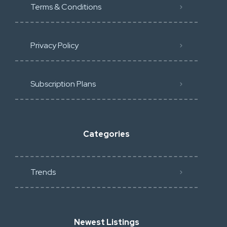
Terms & Conditions
Privacy Policy
Subscription Plans
Categories
Trends
Newest Listings