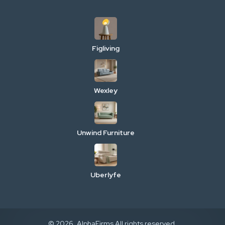
Figliving
Wexley
Unwind Furniture
Uberlyfe
© 2026. AlphaFirms All rights reserved.