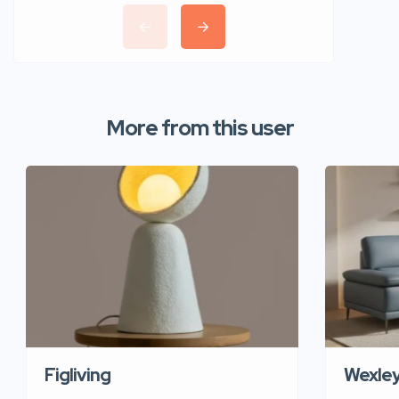
More from this user
Figliving
Wexle