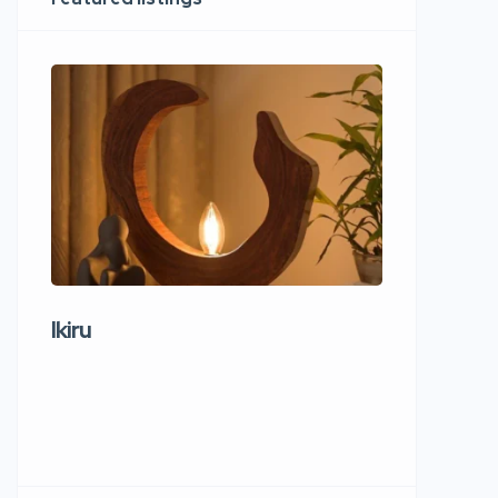
Ikiru
Wudho