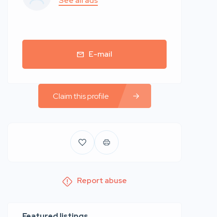
See all ads
E-mail
Claim this profile
Report abuse
Featured listings