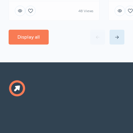
48 Views
Display all