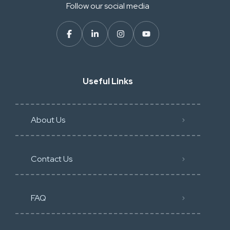
Follow our social media
Useful Links
About Us
Contact Us
FAQ