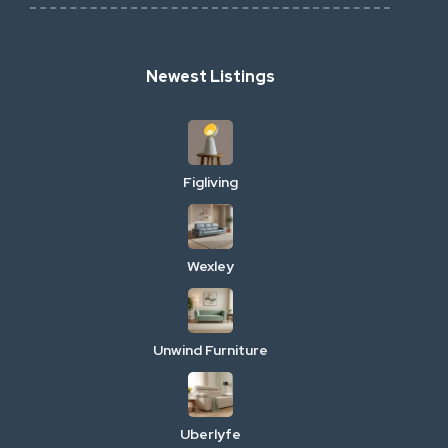
Newest Listings
Figliving
Wexley
Unwind Furniture
Uberlyfe