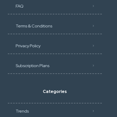
FAQ
Terms & Conditions
Privacy Policy
Subscription Plans
Categories
Trends