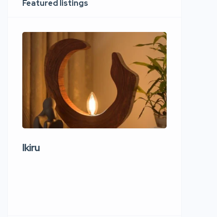
Featured listings
Ikiru
Wudho