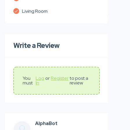
Living Room
Write a Review
You
Log
or
Register
to post a
must
In
review
AlphaBot