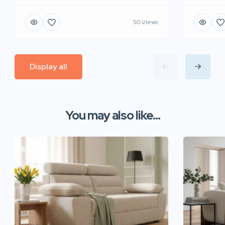
50 Views
Display all
You may also like...