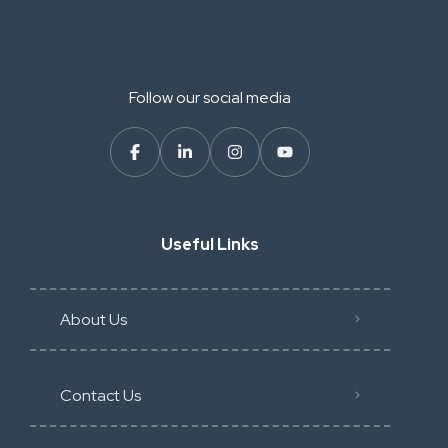
Follow our social media
Useful Links
About Us
Contact Us