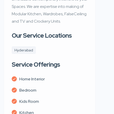
Spaces. We are expertise into making of
Modular Kitchen, Wardrobes, FalseCeiling
and TV and Crockery Units.
Our Service Locations
Hyderabad
Service Offerings
Home Interior
Bedroom
Kids Room
Kitchen