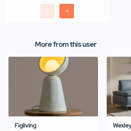
More from this user
Figliving
Wexle