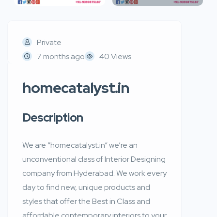
Private
7 months ago
40 Views
homecatalyst.in
Description
We are “homecatalyst.in“ we’re an
unconventional class of Interior Designing
company from Hyderabad. We work every
day to find new, unique products and
styles that offer the Best in Class and
affordable contemporary interiors to your