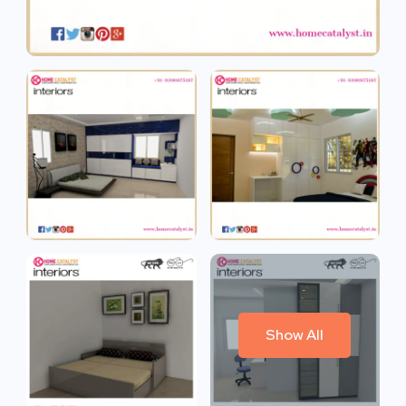
Show All