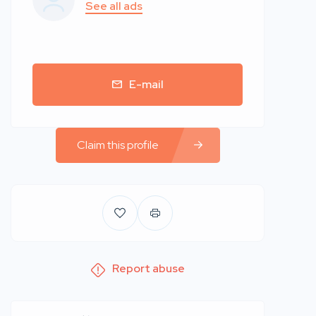
See all ads
E-mail
Claim this profile
Report abuse