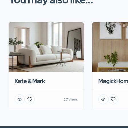
Kate & Mark
MagickHom
27 Views