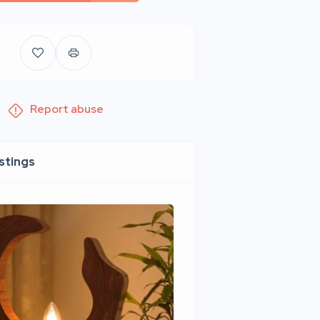
Report abuse
istings