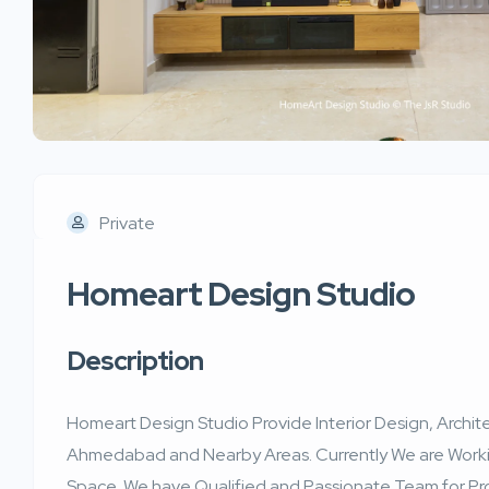
Private
Homeart Design Studio
Description
Homeart Design Studio Provide Interior Design, Archite
Ahmedabad and Nearby Areas. Currently We are Worki
Space. We have Qualified and Passionate Team for Pr