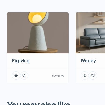
Figliving
Wexley
50 Views
You may also like...