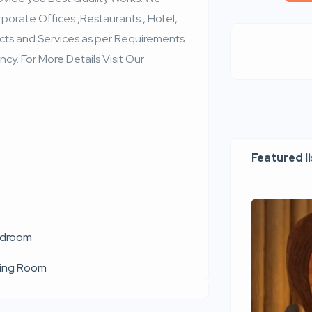
porate Offices ,Restaurants , Hotel,
cts and Services as per Requirements
cy. For More Details Visit Our
Featured l
droom
ving Room