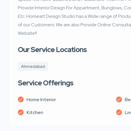
Provide Interior Design For Appartment, Bunglows, Cor
Etc. Homeart Design Studio has a Wide range of Produ
of our Customers. We are also Provide Online Consultan
Website!!
Our Service Locations
Ahmedabad
Service Offerings
Home Interior
Be
Kitchen
Li