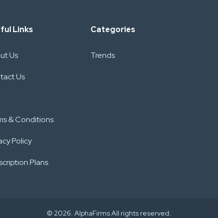
ful Links
Categories
ut Us
Trends
tact Us
ms & Conditions
acy Policy
cription Plans
© 2026. AlphaFirms All rights reserved.