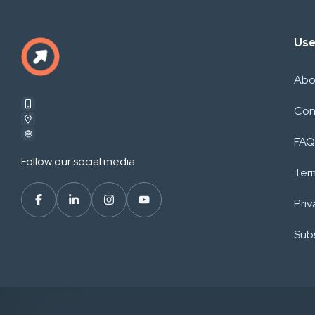
Use
Abo
Con
FAQ
Follow our social media
Ter
Priv
Subs