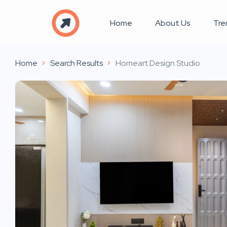
Home
About Us
Tre
Home
Search Results
Homeart Design Studio