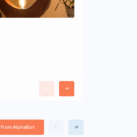
Wudhomes
l from AlphaBot