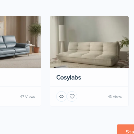
Cosylabs
47 Views
43 Views
Sta