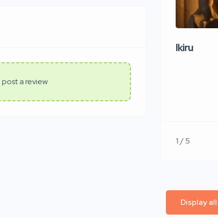
Ikiru
 post a review
1 / 5
Display al