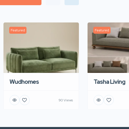
Featured
Featured
Wudhomes
Tasha Living
90 Views