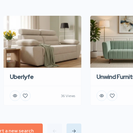
Uberlyfe
Unwind Furnit
36 Views
rt a new search