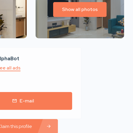
Show all photos
lphaBot
ee all ads
E-mail
laim this profile