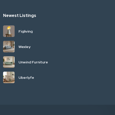
Newest Listings
Figliving
Wexley
Unwind Furniture
Uberlyfe