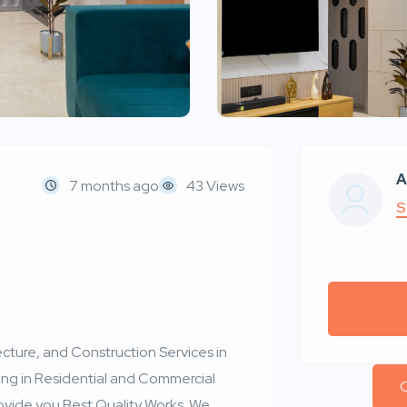
A
7 months ago
43 Views
S
cture, and Construction Services in
ng in Residential and Commercial
C
ovide you Best Quality Works. We