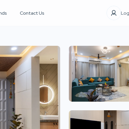
nds
Contact Us
Log