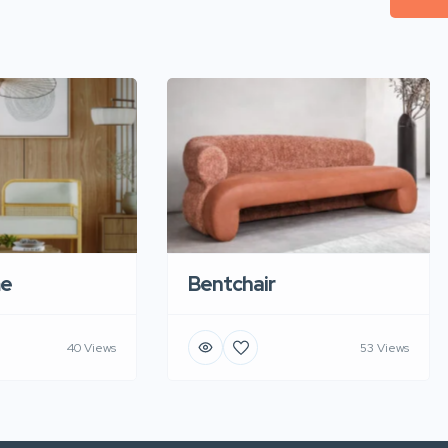
e
Bentchair
40 Views
53 Views