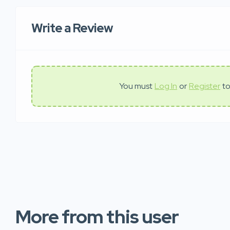
Write a Review
You must
Log In
or
Register
to
More from this user