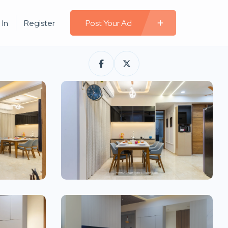
 In
Register
Post Your Ad