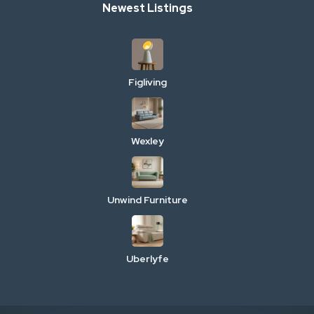
Newest Listings
Figliving
Wexley
Unwind Furniture
Uberlyfe