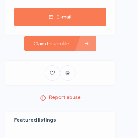
E-mail
Claim this profile
Report abuse
Featured listings