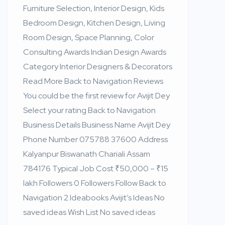
Furniture Selection, Interior Design, Kids
Bedroom Design, Kitchen Design, Living
Room Design, Space Planning, Color
Consulting Awards Indian Design Awards
Category Interior Designers & Decorators
Read More Back to Navigation Reviews
You could be the first review for Avijit Dey
Select your rating Back to Navigation
Business Details Business Name Avijit Dey
Phone Number 075788 37600 Address
Kalyanpur Biswanath Chariali Assam
784176 Typical Job Cost ₹50,000 – ₹15
lakh Followers 0 Followers Follow Back to
Navigation 2 Ideabooks Avijit’s Ideas No
saved ideas Wish List No saved ideas