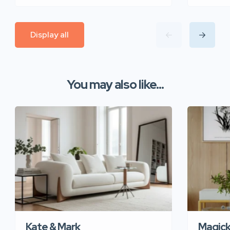
Display all
You may also like...
Kate & Mark
Magic