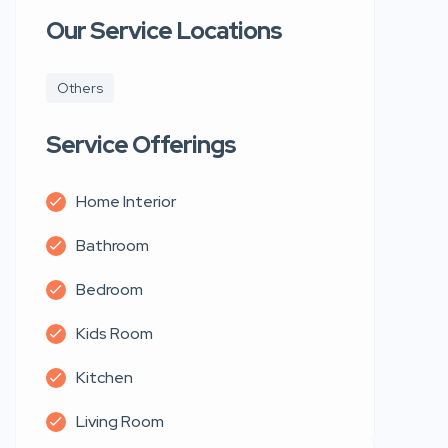
Our Service Locations
Others
Service Offerings
Home Interior
Bathroom
Bedroom
Kids Room
Kitchen
Living Room