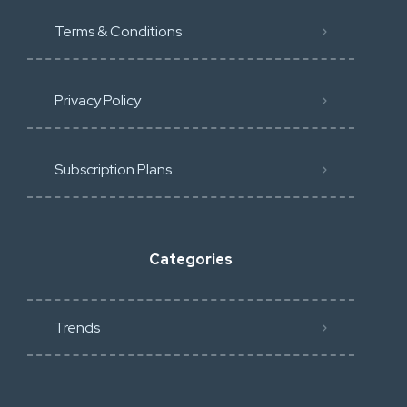
Terms & Conditions
Privacy Policy
Subscription Plans
Categories
Trends