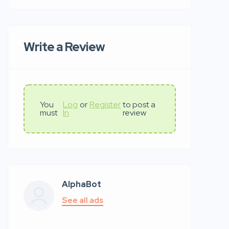
Write a Review
You
Log
or
Register
to post a
must
In
review
AlphaBot
See all ads