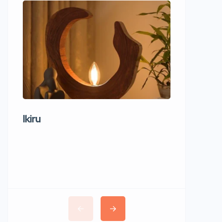
Ikiru
Wudho