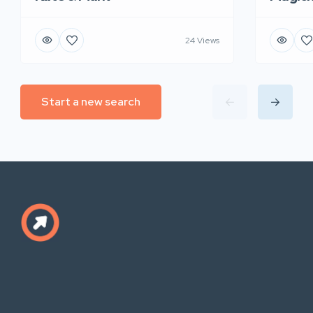
24 Views
Start a new search