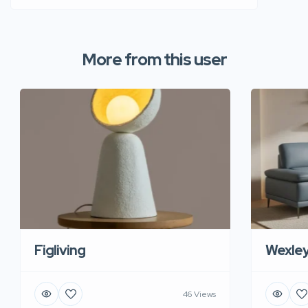
More from this user
Figliving
Wexle
46 Views