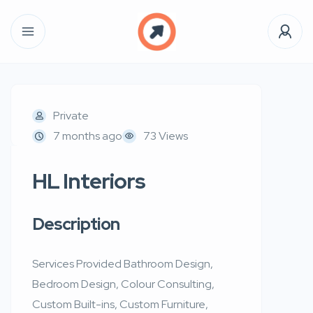
Private
7 months ago
73 Views
HL Interiors
Description
Services Provided Bathroom Design,
Bedroom Design, Colour Consulting,
Custom Built-ins, Custom Furniture,