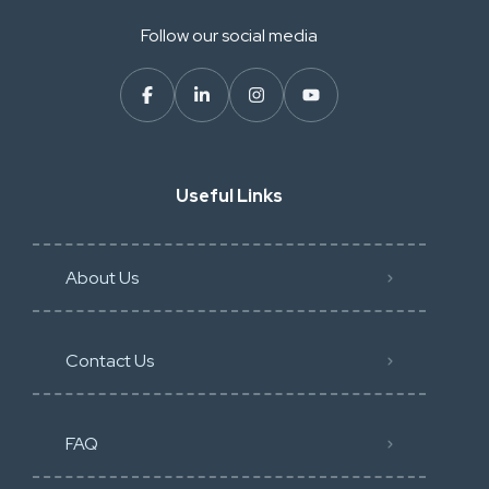
Follow our social media
Useful Links
About Us
Contact Us
FAQ