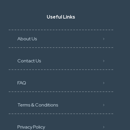
Useful Links
About Us
Contact Us
FAQ
Terms & Conditions
Privacy Policy