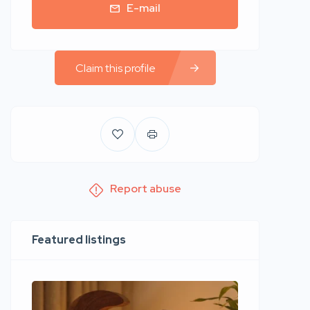
E-mail
Claim this profile
Report abuse
Featured listings