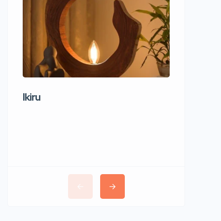
Ikiru
Wudho