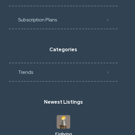
Subscription Plans
Categories
Trends
Newest Listings
Figliving