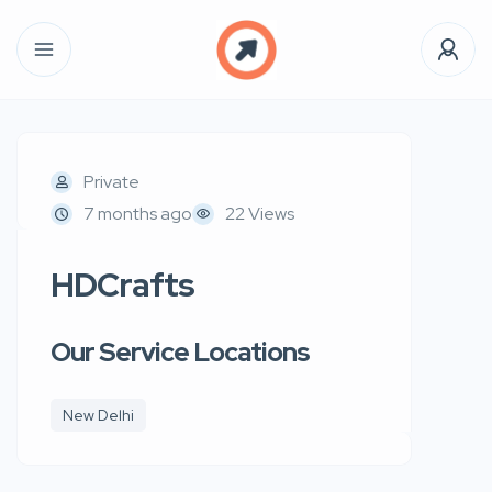
Private
7 months ago
22 Views
HDCrafts
Our Service Locations
New Delhi