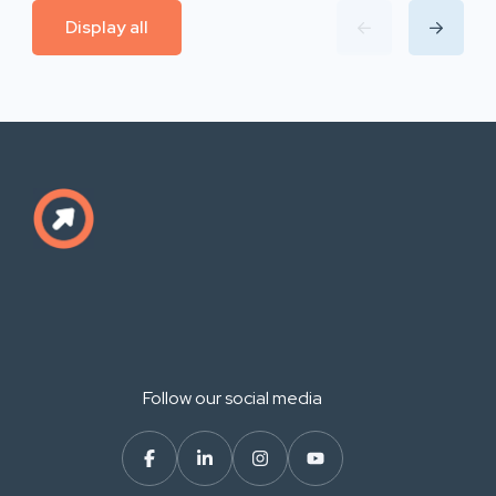
Display all
Follow our social media