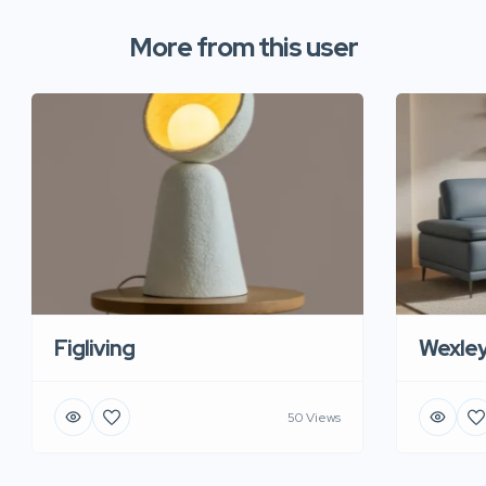
More from this user
Figliving
Wexle
50 Views