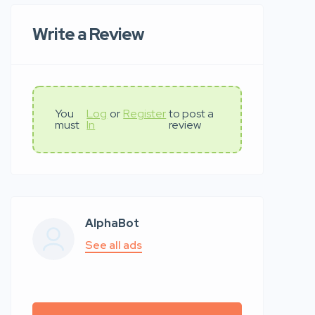
Write a Review
You
Log
or
Register
to post a
must
In
review
AlphaBot
See all ads