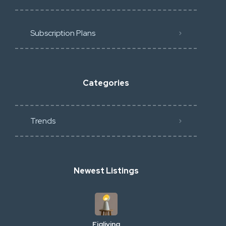
Subscription Plans
Categories
Trends
Newest Listings
Figliving