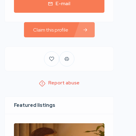
E-mail
Claim this profile
Report abuse
Featured listings