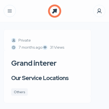
Private
7 months ago
31 Views
Grand interer
Our Service Locations
Others