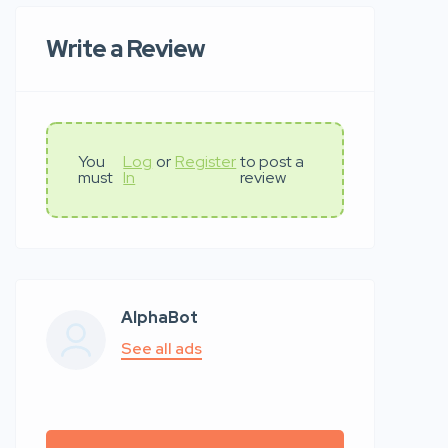
Write a Review
You
Log
or
Register
to post a
must
In
review
AlphaBot
See all ads