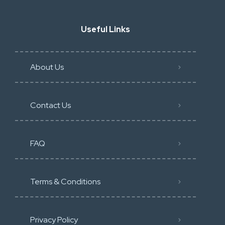
Useful Links
About Us
Contact Us
FAQ
Terms & Conditions
Privacy Policy