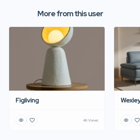
More from this user
Figliving
Wexle
46 Views