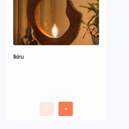
Ikiru
Wudho