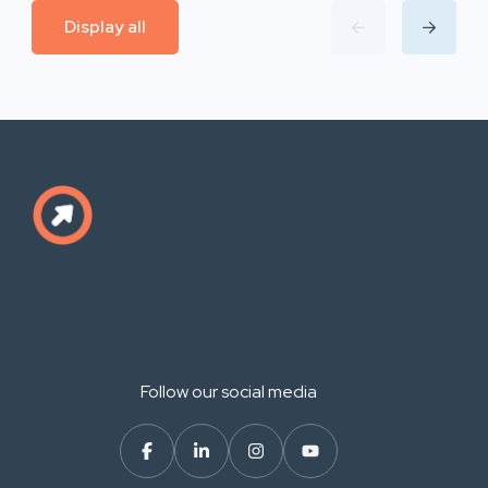
Display all
Follow our social media