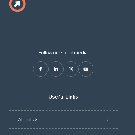
Follow our social media
Useful Links
About Us