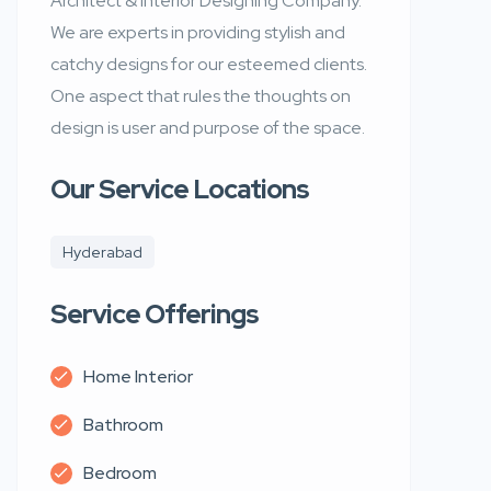
Architect & Interior Designing Company.
We are experts in providing stylish and
catchy designs for our esteemed clients.
One aspect that rules the thoughts on
design is user and purpose of the space.
Our Service Locations
Hyderabad
Service Offerings
Home Interior
Bathroom
Bedroom