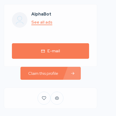
AlphaBot
See all ads
E-mail
Claim this profile