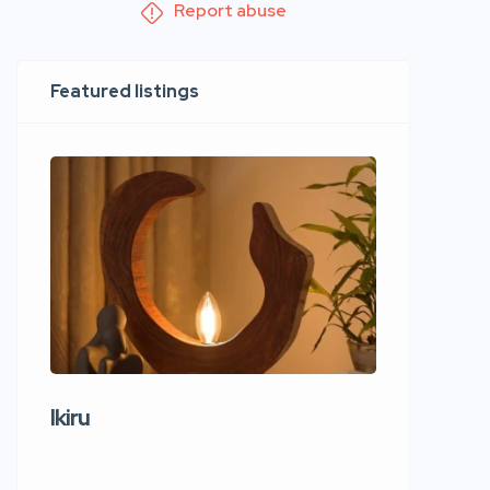
Report abuse
Featured listings
Ikiru
Wudho