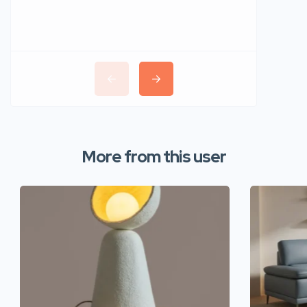
More from this user