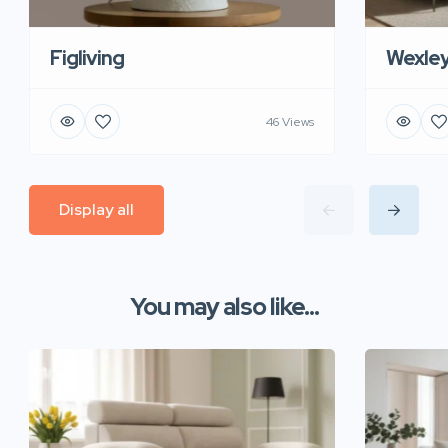
Figliving
Wexle
46 Views
Display all
You may also like...