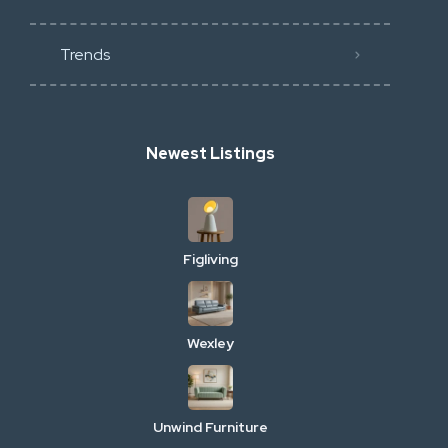
Trends
Newest Listings
Figliving
Wexley
Unwind Furniture