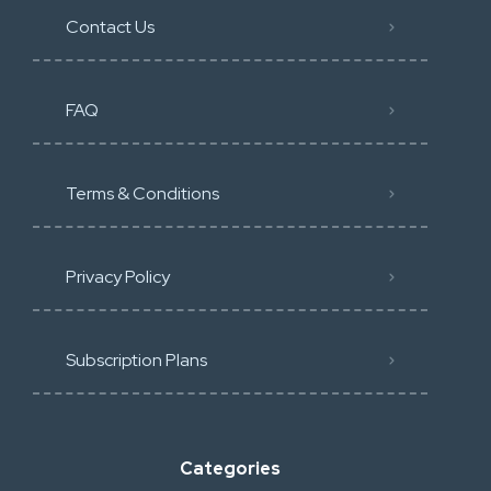
Contact Us
FAQ
Terms & Conditions
Privacy Policy
Subscription Plans
Categories