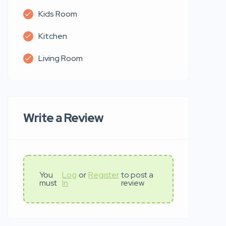
Kids Room
Kitchen
Living Room
Write a Review
You
Log
or
Register
to post a
must
In
review