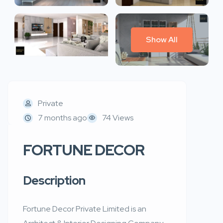
Show All
Private
7 months ago
74 Views
FORTUNE DECOR
Description
Fortune Decor Private Limited is an