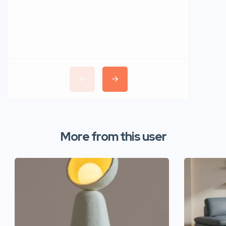
More from this user