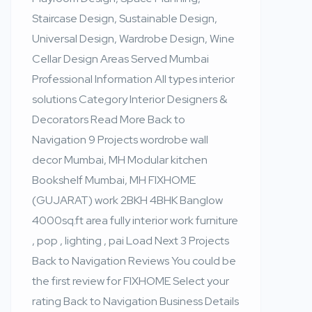
Staircase Design, Sustainable Design,
Universal Design, Wardrobe Design, Wine
Cellar Design Areas Served Mumbai
Professional Information All types interior
solutions Category Interior Designers &
Decorators Read More Back to
Navigation 9 Projects wordrobe wall
decor Mumbai, MH Modular kitchen
Bookshelf Mumbai, MH FIXHOME
(GUJARAT) work 2BKH 4BHK Banglow
4000sq.ft area fully interior work furniture
, pop , lighting , pai Load Next 3 Projects
Back to Navigation Reviews You could be
the first review for FIXHOME Select your
rating Back to Navigation Business Details