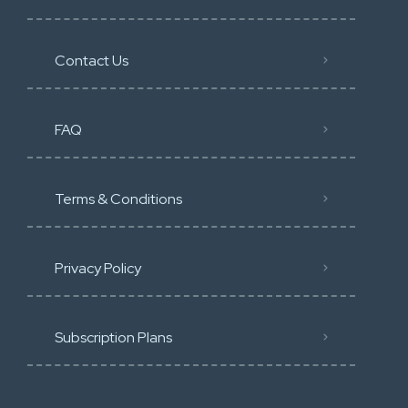
Contact Us
FAQ
Terms & Conditions
Privacy Policy
Subscription Plans