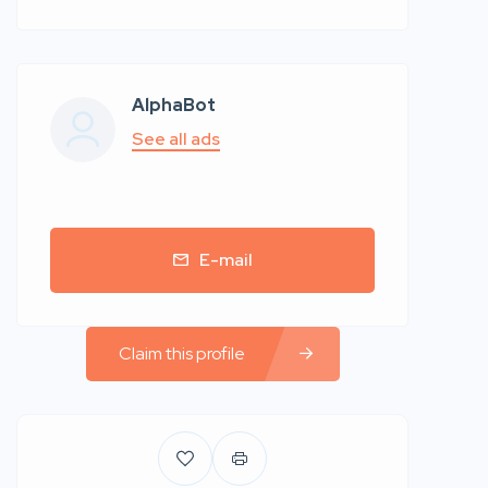
AlphaBot
See all ads
E-mail
Claim this profile