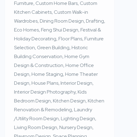
Furniture, Custom Home Bars, Custom
Kitchen Cabinets, Custom Walk-in
Wardrobes, Dining Room Design, Drafting,
Eco Homes, Feng Shui Design, Festival &
Holiday Decorating, Floor Plans, Furniture
Selection, Green Building, Historic
Building Conservation, Home Gym
Design & Construction, Home Office
Design, Home Staging, Home Theater
Design, House Plans, Interior Design,
Interior Design Photography, Kids
Bedroom Design, Kitchen Design, Kitchen
Renovation & Remodeling, Laundry
/Utility Room Design, Lighting Design,
Living Room Design, Nursery Design,
Playroom Design, Space Planning,