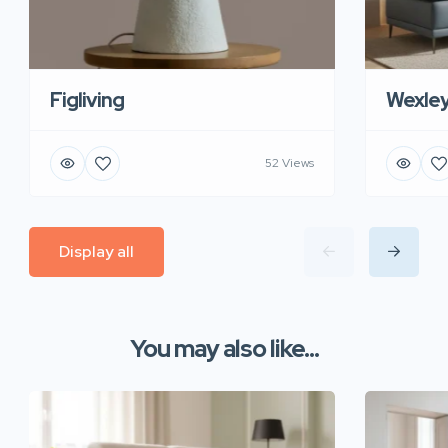
Figliving
Wexle
52 Views
Display all
You may also like...