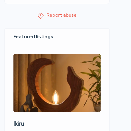
Report abuse
Featured listings
Ikiru
Wudho