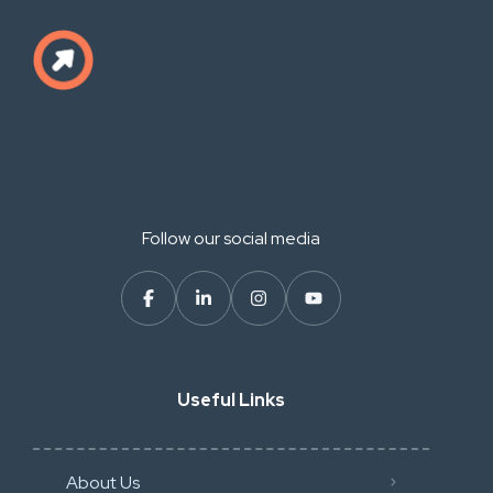
Follow our social media
Useful Links
About Us