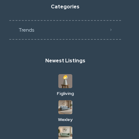
Categories
Trends
Newest Listings
Figliving
Wexley