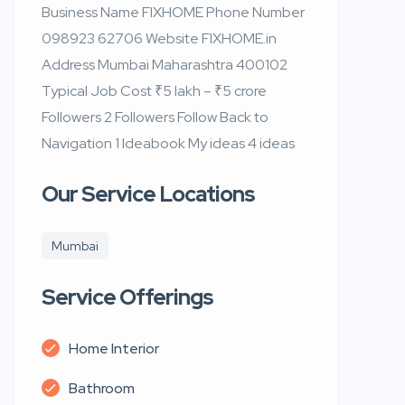
Business Name FIXHOME Phone Number
098923 62706 Website FIXHOME.in
Address Mumbai Maharashtra 400102
Typical Job Cost ₹5 lakh – ₹5 crore
Followers 2 Followers Follow Back to
Navigation 1 Ideabook My ideas 4 ideas
Our Service Locations
Mumbai
Service Offerings
Home Interior
Bathroom