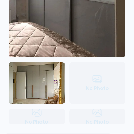
No Photo
No Photo
No Photo