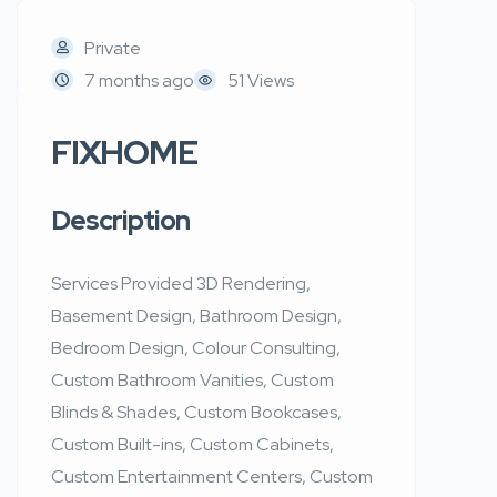
Private
7 months ago
51 Views
FIXHOME
Description
Services Provided 3D Rendering,
Basement Design, Bathroom Design,
Bedroom Design, Colour Consulting,
Custom Bathroom Vanities, Custom
Blinds & Shades, Custom Bookcases,
Custom Built-ins, Custom Cabinets,
Custom Entertainment Centers, Custom