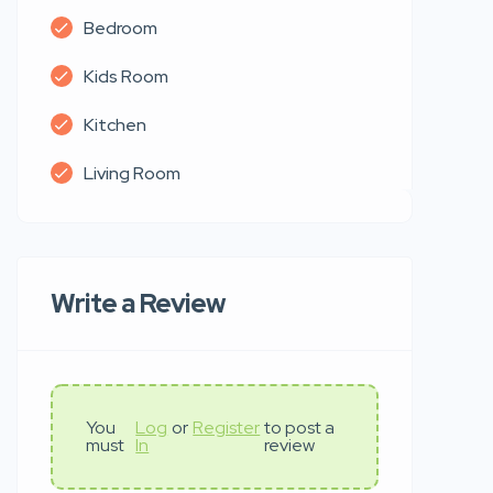
Bedroom
Kids Room
Kitchen
Living Room
Write a Review
You
Log
or
Register
to post a
must
In
review