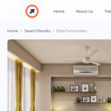
Home
About Us
Tre
Home
Search Results
Esho Funi Homes