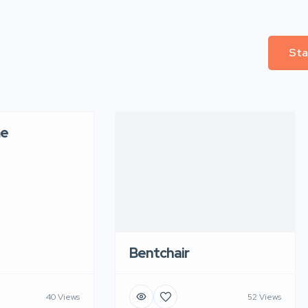
Sta
e
Bentchair
40 Views
52 Views