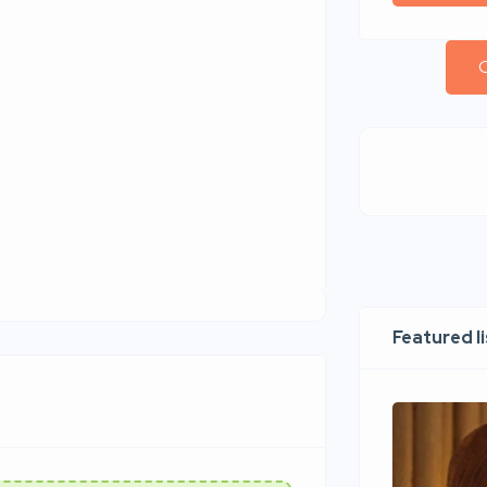
C
Featured l