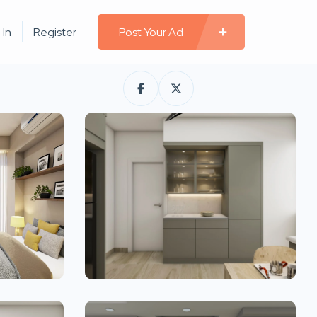
 In
Register
Post Your Ad