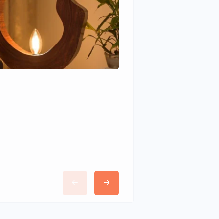
Wudhomes