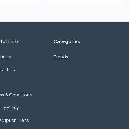
ful Links
Categories
ut Us
Trends
tact Us
ms & Conditions
acy Policy
cription Plans