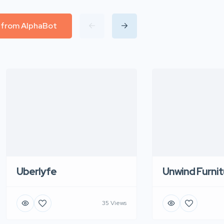
l from AlphaBot
Uberlyfe
Unwind Furnit
35 Views