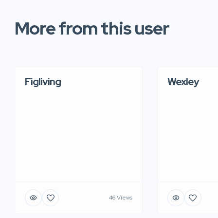
More from this user
Figliving
Wexley
46 Views