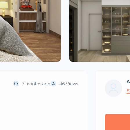
A
7 months ago
46 Views
S