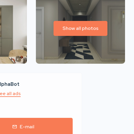
Show all photos
lphaBot
ee all ads
E-mail