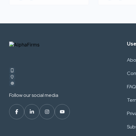
Use
Abo
Con
FAQ
Follow our social media
Ter
Priv
Subs