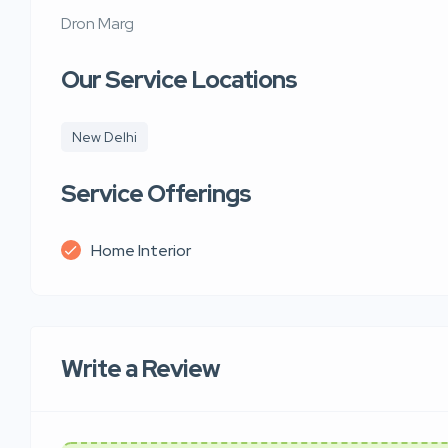
Dron Marg
Our Service Locations
New Delhi
Service Offerings
Home Interior
Write a Review