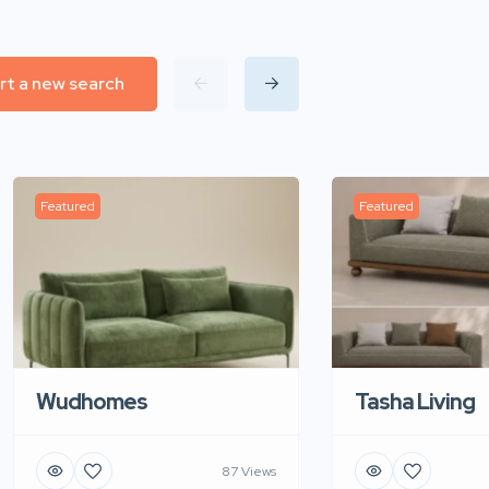
rt a new search
Featured
Featured
Wudhomes
Tasha Living
87 Views