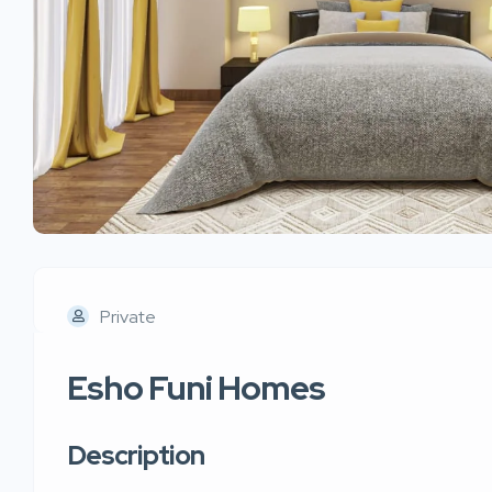
Private
Esho Funi Homes
Description