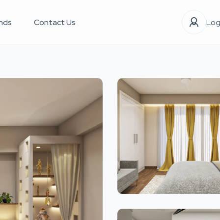
nds
Contact Us
Log