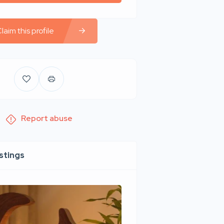
laim this profile
Report abuse
istings