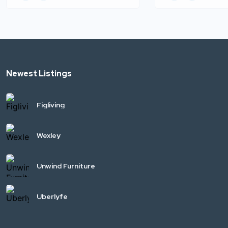
Newest Listings
Figliving
Wexley
Unwind Furniture
Uberlyfe