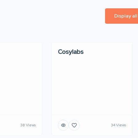
Display al
Cosylabs
38 Views
34 Views