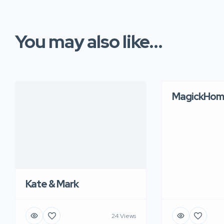
You may also like...
MagickHom
Kate & Mark
24 Views