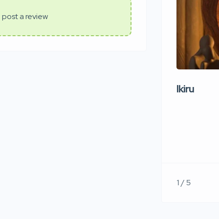
 post a review
Ikiru
1 / 5