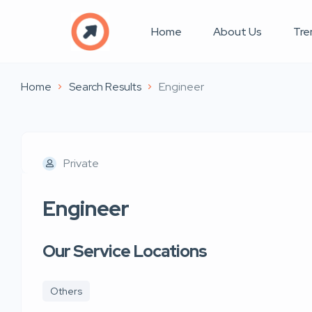
Home
About Us
Tre
Home
Search Results
Engineer
Private
Engineer
Our Service Locations
Others