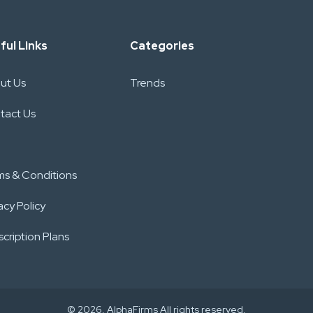
ful Links
Categories
ut Us
Trends
tact Us
ms & Conditions
acy Policy
cription Plans
© 2026. AlphaFirms All rights reserved.