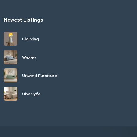
Newest Listings
Figliving
Wexley
Unwind Furniture
Uberlyfe