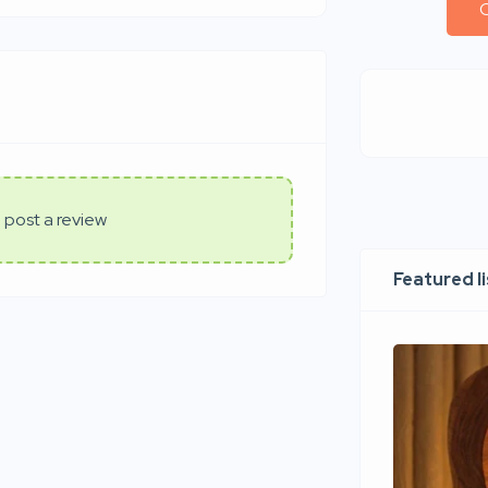
C
 post a review
Featured l