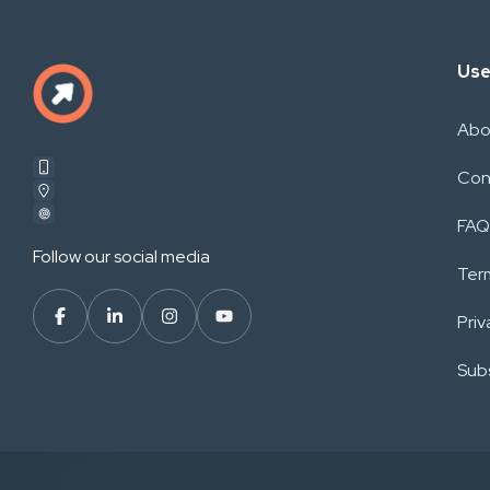
Use
Abo
Con
FAQ
Follow our social media
Ter
Priv
Subs