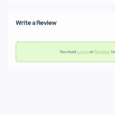
Write a Review
You must
Log In
or
Register
to