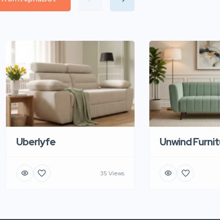
Uberlyfe
Unwind Furnit
35 Views