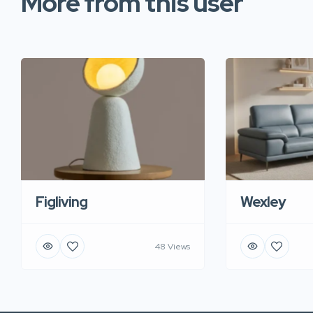
More from this user
Figliving
Wexley
48 Views