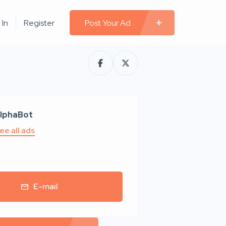
 In
Register
Post Your Ad
lphaBot
ee all ads
E-mail