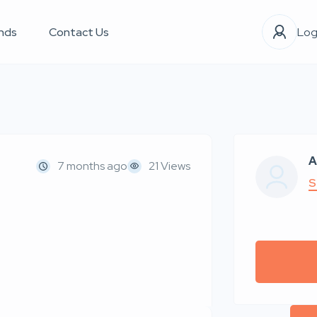
nds
Contact Us
Log
A
7 months ago
21 Views
S