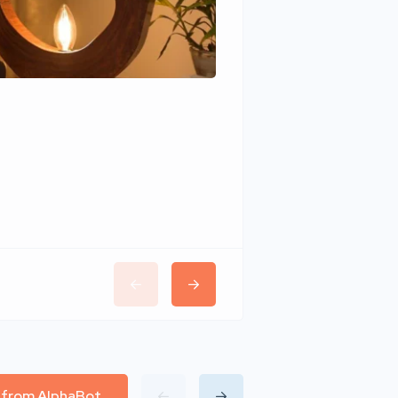
Wudhomes
l from AlphaBot