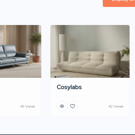
Cosylabs
45 Views
42 Views