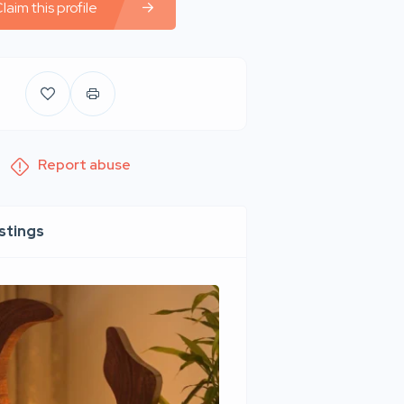
laim this profile
Report abuse
istings