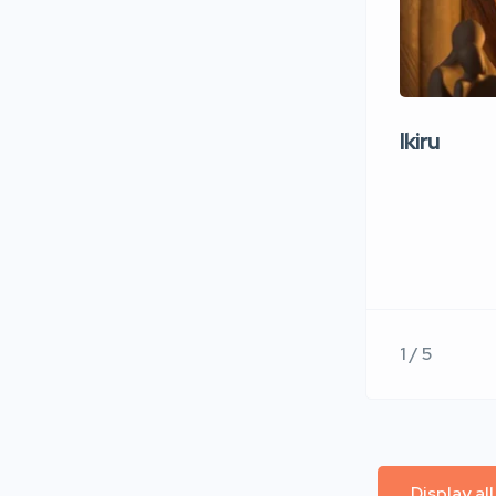
Ikiru
1 / 5
Display al