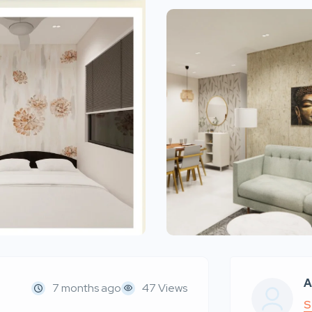
A
7 months ago
47 Views
S