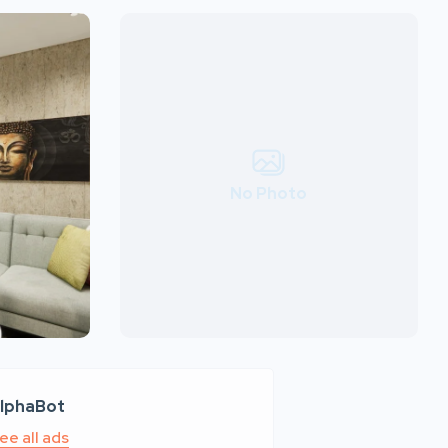
No Photo
lphaBot
ee all ads