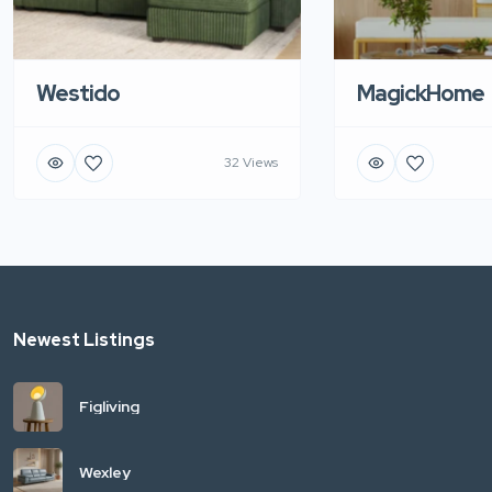
Westido
MagickHome
32 Views
Newest Listings
Figliving
Wexley