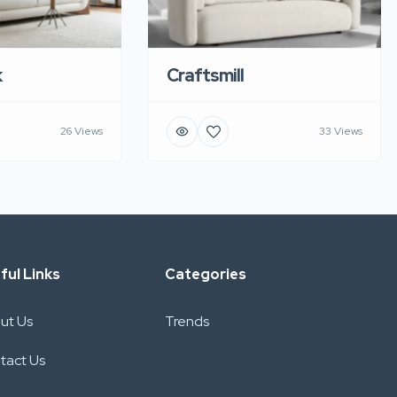
k
Craftsmill
26 Views
33 Views
ful Links
Categories
ut Us
Trends
tact Us