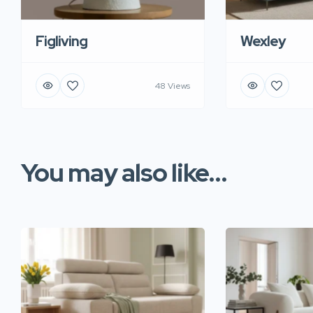
Figliving
Wexley
48 Views
You may also like...