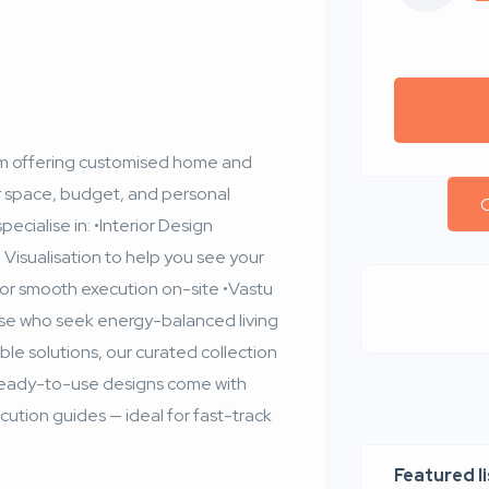
form offering customised home and
ur space, budget, and personal
C
ecialise in: •Interior Design
Visualisation to help you see your
for smooth execution on-site •Vastu
ose who seek energy-balanced living
ble solutions, our curated collection
 ready-to-use designs come with
tion guides — ideal for fast-track
Featured l