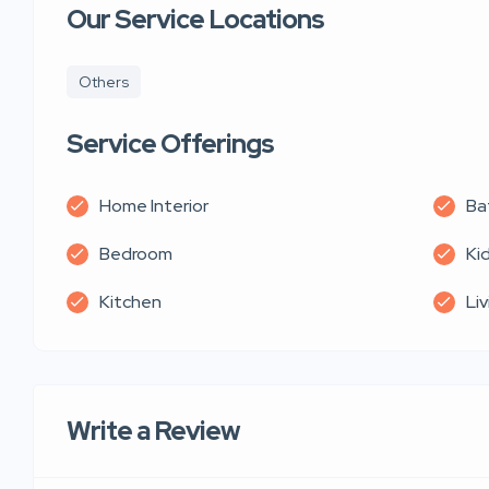
Our Service Locations
Others
Service Offerings
Home Interior
Ba
Bedroom
Ki
Kitchen
Li
Write a Review