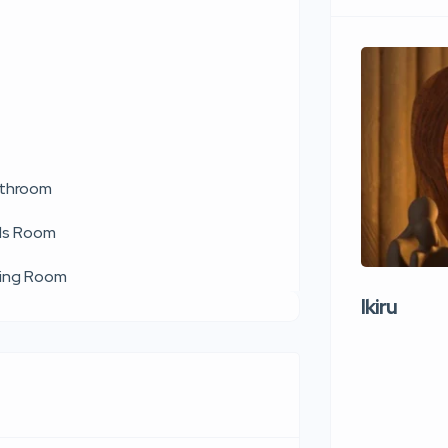
throom
ds Room
ving Room
Ikiru