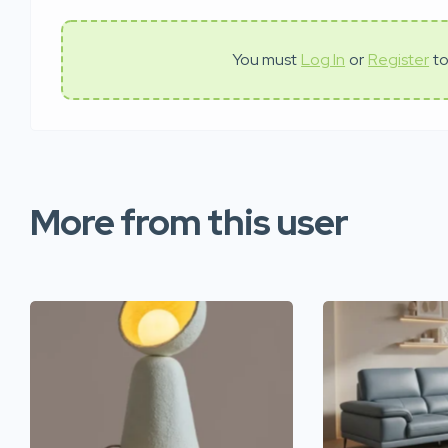
You must
Log In
or
Register
to
More from this user