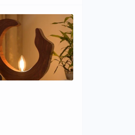
Wudhomes