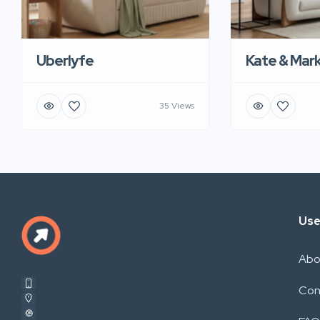
Uberlyfe
Kate & Mar
35 Views
Use
Abo
Con