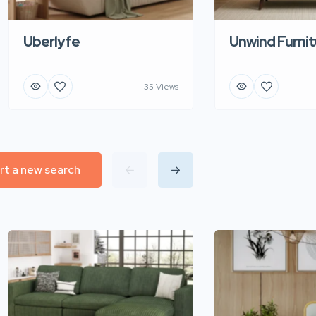
Uberlyfe
Unwind Furnit
35 Views
rt a new search