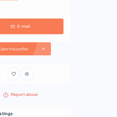
E-mail
laim this profile
Report abuse
istings