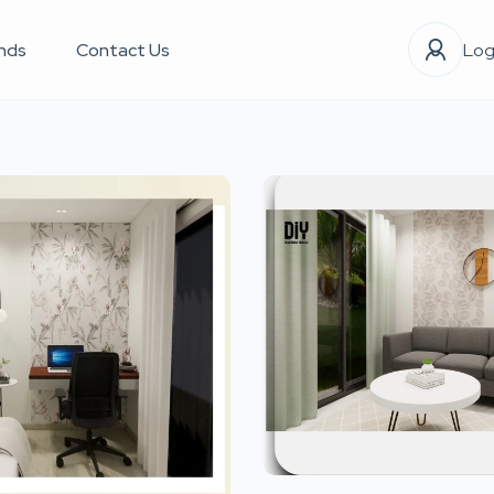
nds
Contact Us
Log