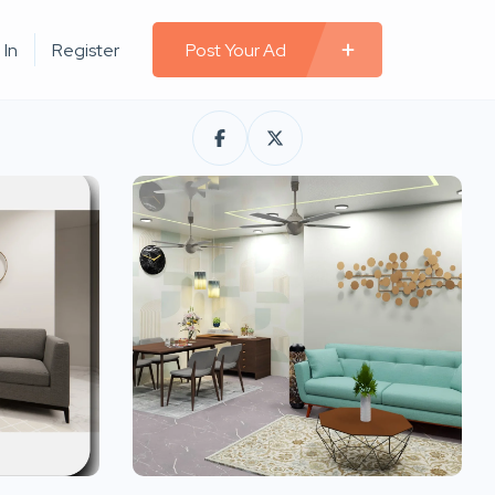
 In
Register
Post Your Ad