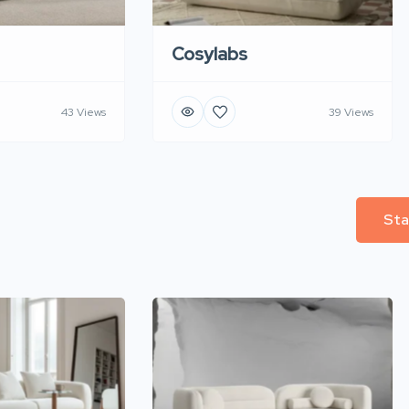
Cosylabs
43 Views
39 Views
Sta