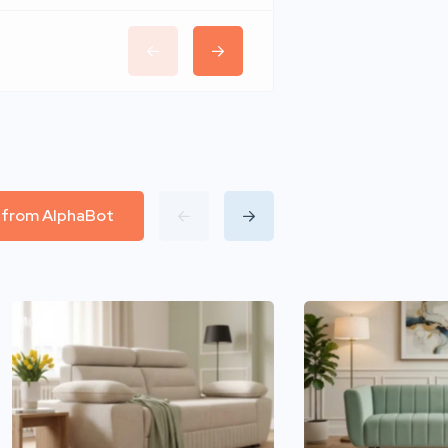
l from AlphaBot