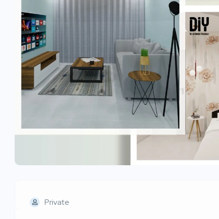
Private