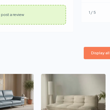
1 / 5
 post a review
Display al