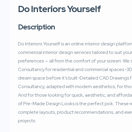
Do Interiors Yourself
Description
Do Interiors Yourself is an online interior design plat
commercial interior design services tailored to suit yo
preferences — all from the comfort of your screen. We sp
Consultancy for residential and commercial spaces •3D 
dream space before it’s built •Detailed CAD Drawings 
Consultancy, adapted with modern aesthetics, for th
And for those looking for quick, aesthetic, and afforda
of Pre-Made Design Looks is the perfect pick. These
complete layouts, product recommendations, and execu
projects.