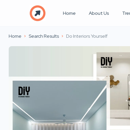
Home
About Us
Tre
Home
Search Results
Do Interiors Yourself