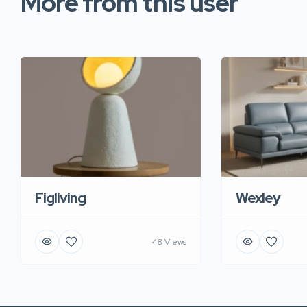
More from this user
Figliving
Wexley
48 Views