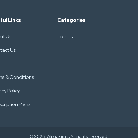
ful Links
Categories
ut Us
Trends
tact Us
ms & Conditions
acy Policy
cription Plans
© 2026. AlphaFirms All rights reserved.