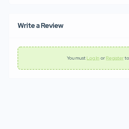
Write a Review
You must
Log In
or
Register
to