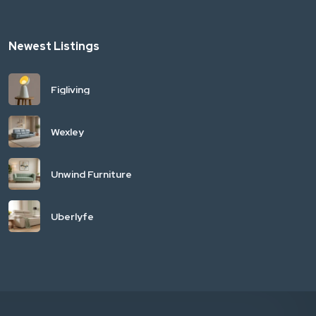
Newest Listings
Figliving
Wexley
Unwind Furniture
Uberlyfe