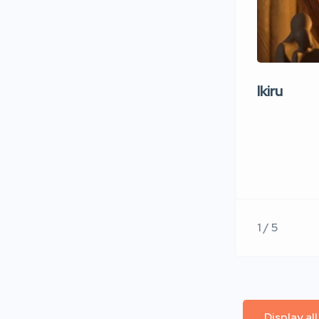
Ikiru
1 / 5
Display al