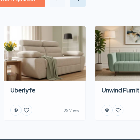
Uberlyfe
Unwind Furnit
35 Views