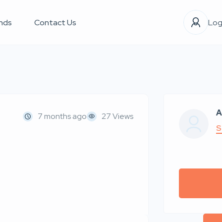
nds
Contact Us
Log
A
7 months ago
27 Views
S