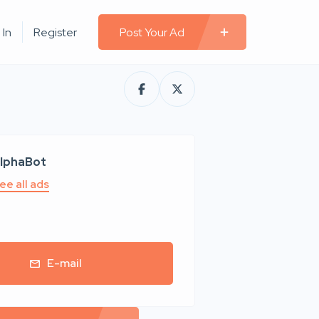
 In
Register
Post Your Ad
lphaBot
ee all ads
E-mail