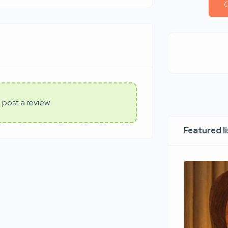
C
 post a review
Featured l