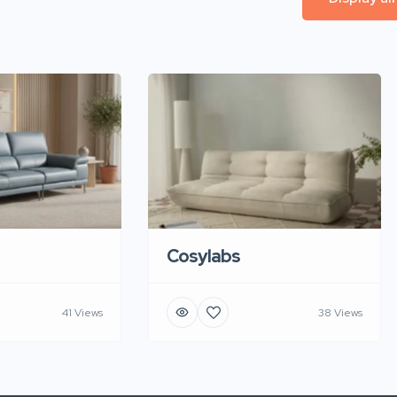
Cosylabs
41 Views
38 Views