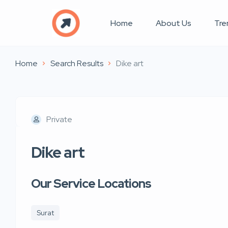
Home
About Us
Tre
Home
Search Results
Dike art
Private
Dike art
Our Service Locations
Surat