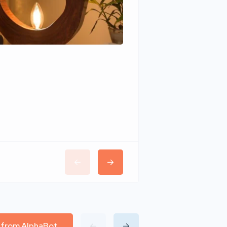
Wudhomes
l from AlphaBot