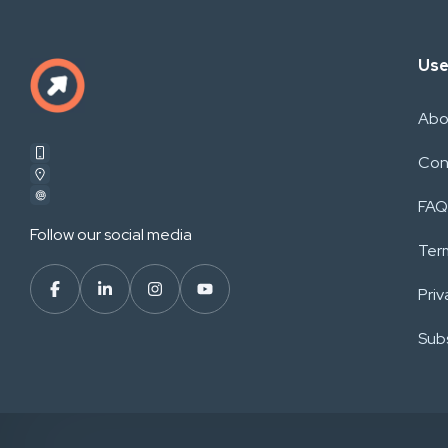
Use
Abo
Con
FAQ
Follow our social media
Ter
Priv
Subs