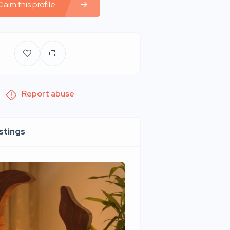
laim this profile
Report abuse
istings