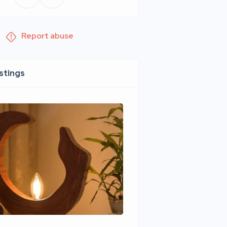
Report abuse
istings