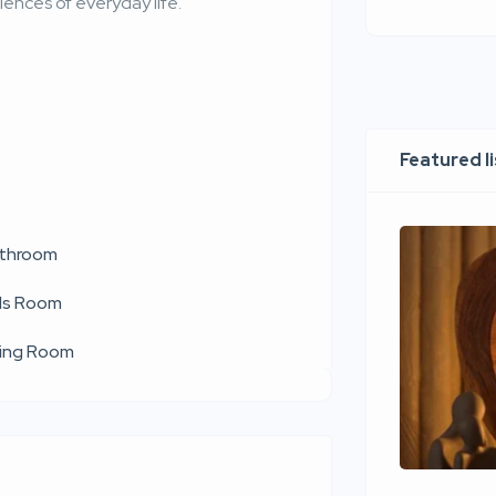
ences of everyday life.
Featured l
throom
ds Room
ving Room