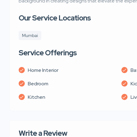
background in creating designs that elevate the experi
Our Service Locations
Mumbai
Service Offerings
Home Interior
Ba
Bedroom
Ki
Kitchen
Li
Write a Review