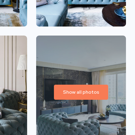
Show all photos