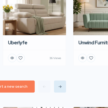
Uberlyfe
Unwind Furnit
36 Views
rt a new search