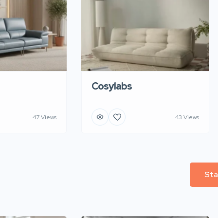
Cosylabs
47 Views
43 Views
Sta