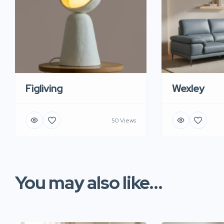
Figliving
Wexley
50 Views
You may also like...