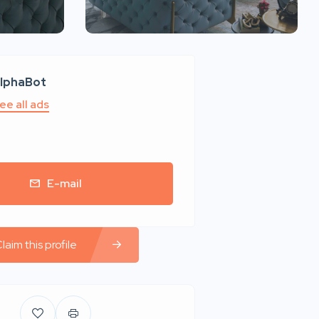
lphaBot
ee all ads
E-mail
laim this profile