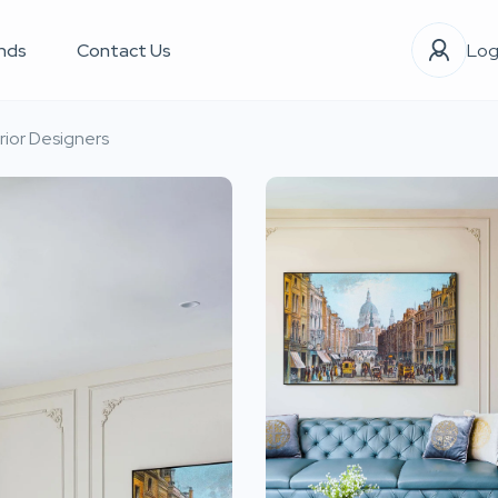
nds
Contact Us
Log
rior Designers