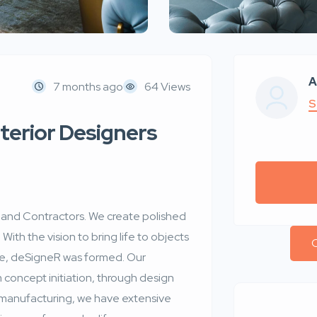
A
7 months ago
64 Views
S
nterior Designers
r and Contractors. We create polished
 With the vision to bring life to objects
C
ble, deSigneR was formed. Our
om concept initiation, through design
 manufacturing, we have extensive