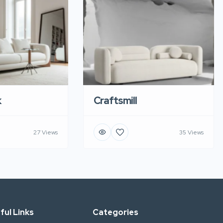
k
Craftsmill
27 Views
35 Views
ful Links
Categories