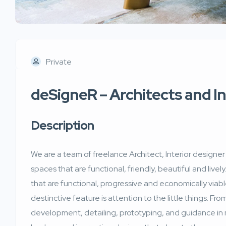
Private
deSigneR – Architects and I
Description
We are a team of freelance Architect, Interior designe
spaces that are functional, friendly, beautiful and lively.
that are functional, progressive and economically via
destinctive feature is attention to the little things. Fr
development, detailing, prototyping, and guidance in