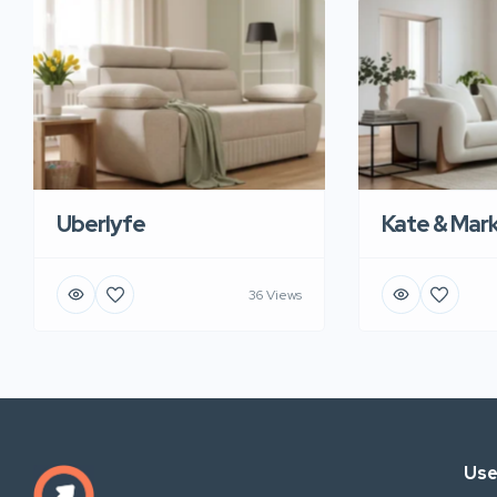
Uberlyfe
Kate & Mar
36 Views
Use