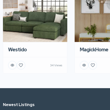
Westido
MagickHome
34 Views
Newest Listings