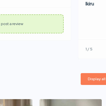
Ikiru
 post a review
1 / 5
Display al