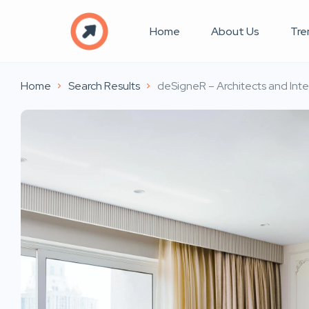
Home
About Us
Tre
Home
Search Results
deSigneR – Architects and Inte