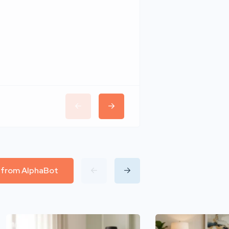
Wudhomes
l from AlphaBot