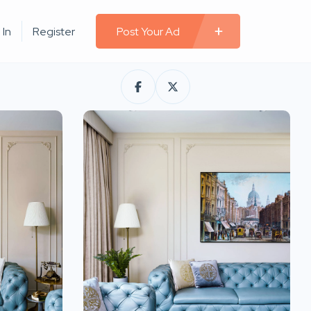
 In
Register
Post Your Ad