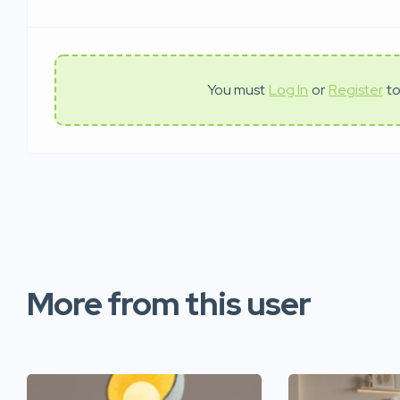
You must
Log In
or
Register
to
More from this user