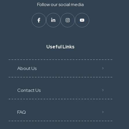
Follow our social media
Useful Links
About Us
Contact Us
FAQ