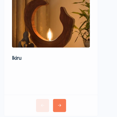
Ikiru
Wudho