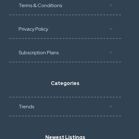
Terms & Conditions
Privacy Policy
Subscription Plans
Categories
Trends
Newest Listings