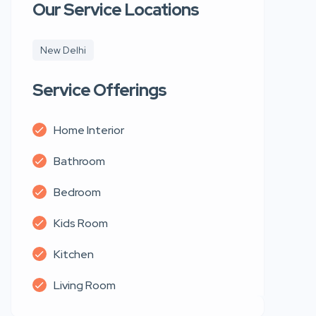
Our Service Locations
New Delhi
Service Offerings
Home Interior
Bathroom
Bedroom
Kids Room
Kitchen
Living Room