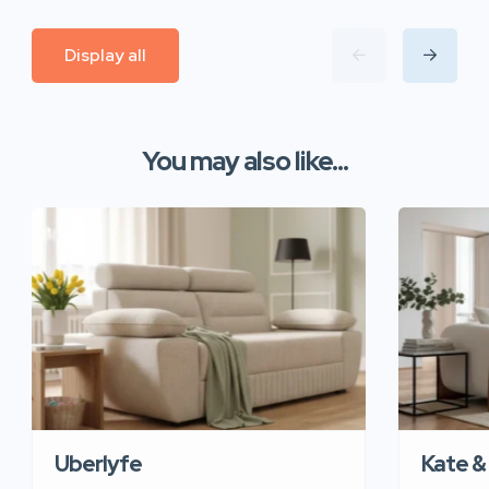
Display all
You may also like...
Uberlyfe
Kate &