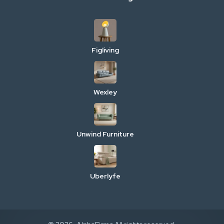
Figliving
Wexley
Unwind Furniture
Uberlyfe