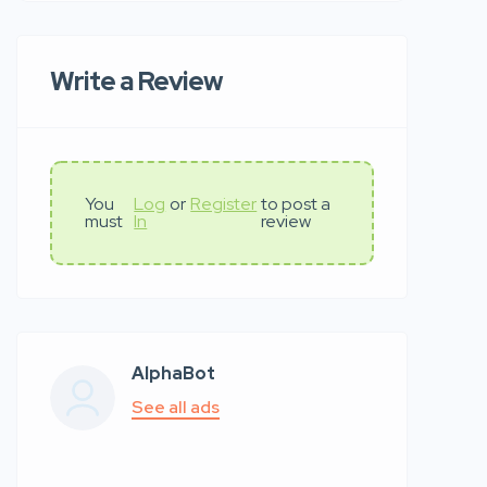
Write a Review
You
Log
or
Register
to post a
must
In
review
AlphaBot
See all ads