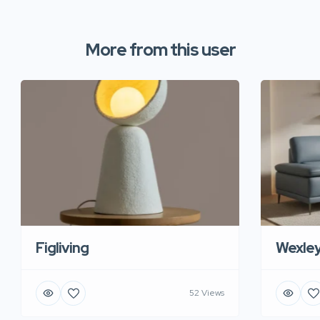
More from this user
Figliving
Wexle
52 Views