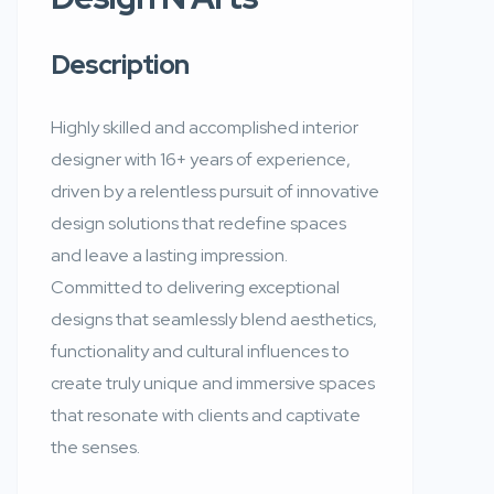
Description
Highly skilled and accomplished interior
designer with 16+ years of experience,
driven by a relentless pursuit of innovative
design solutions that redefine spaces
and leave a lasting impression.
Committed to delivering exceptional
designs that seamlessly blend aesthetics,
functionality and cultural influences to
create truly unique and immersive spaces
that resonate with clients and captivate
the senses.