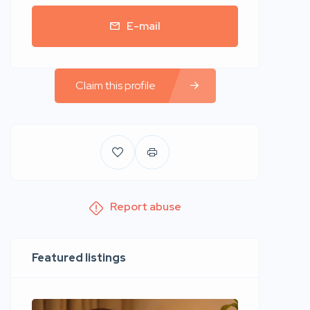
E-mail
Claim this profile
Report abuse
Featured listings