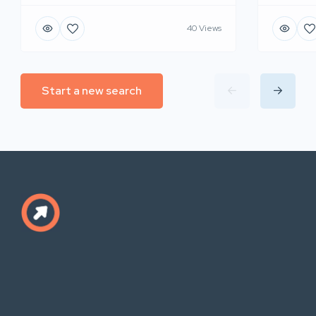
40 Views
Start a new search