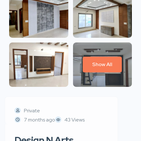
Show All
Private
7 months ago
43 Views
Design N Arts