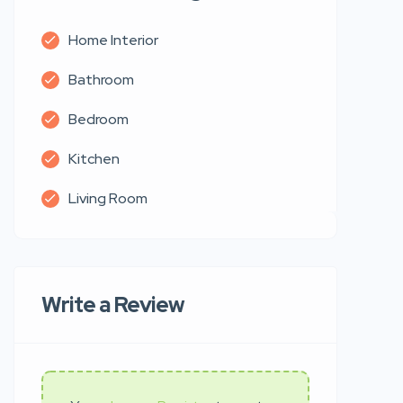
Home Interior
Bathroom
Bedroom
Kitchen
Living Room
Write a Review