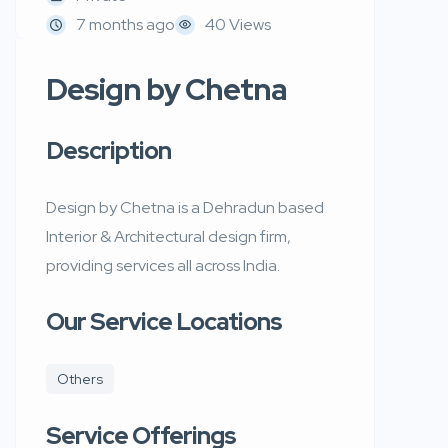
7 months ago
40 Views
Design by Chetna
Description
Design by Chetna is a Dehradun based
Interior & Architectural design firm,
providing services all across India.
Our Service Locations
Others
Service Offerings