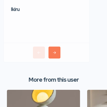
Ikiru
Wudho
More from this user