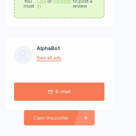
You
Log
or
Register
to post a
must
In
review
AlphaBot
See all ads
E-mail
Claim this profile