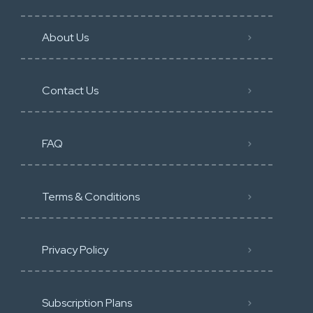
About Us
Contact Us
FAQ
Terms & Conditions
Privacy Policy
Subscription Plans