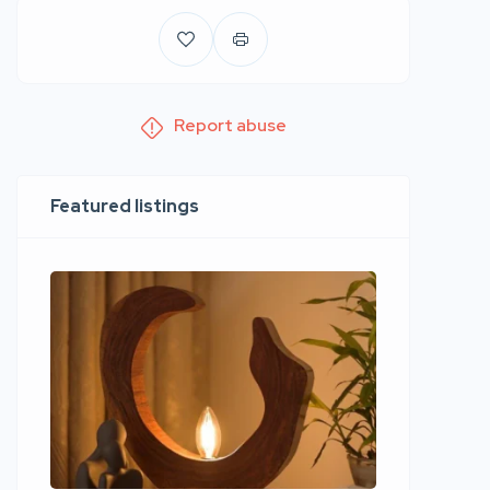
Report abuse
Featured listings