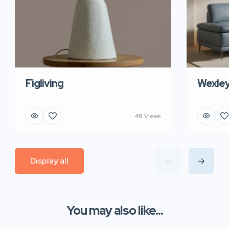
Figliving
Wexle
48 Views
Display all
You may also like...