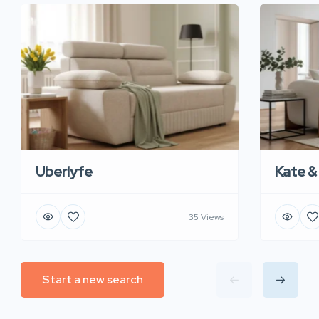
Uberlyfe
Kate &
35 Views
Start a new search