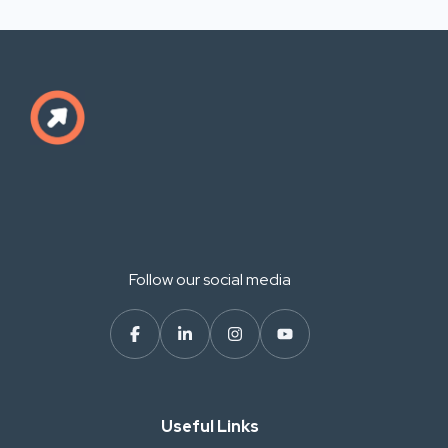
Follow our social media
Useful Links