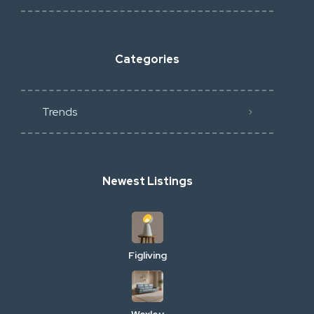
Categories
Trends
Newest Listings
Figliving