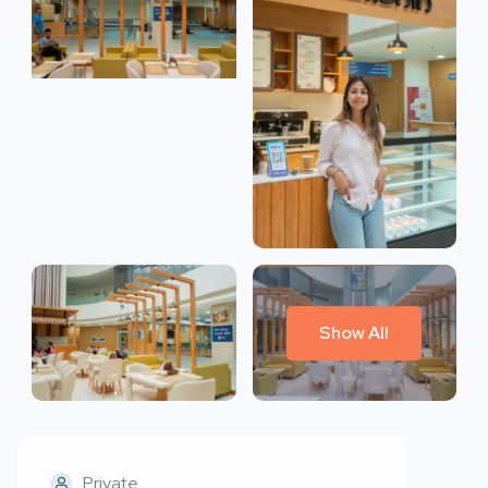
Show All
Private