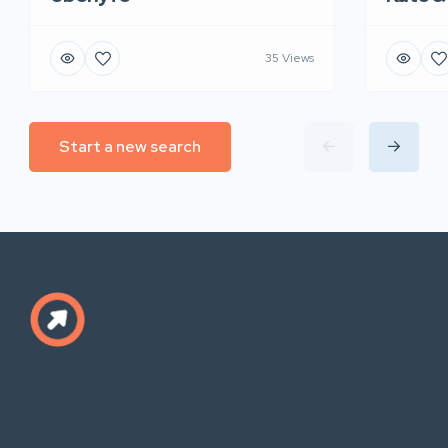
35 Views
Start a new search