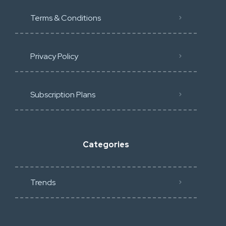
Terms & Conditions
Privacy Policy
Subscription Plans
Categories
Trends