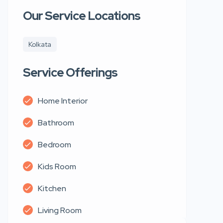
Our Service Locations
Kolkata
Service Offerings
Home Interior
Bathroom
Bedroom
Kids Room
Kitchen
Living Room