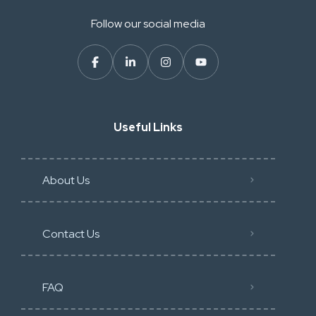
Follow our social media
Useful Links
About Us
Contact Us
FAQ