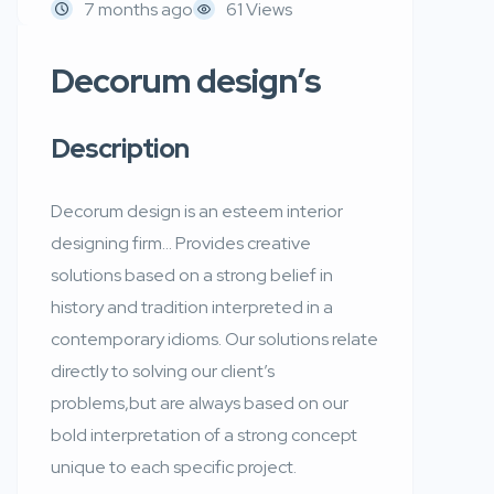
7 months ago
61 Views
Decorum design’s
Description
Decorum design is an esteem interior
designing firm… Provides creative
solutions based on a strong belief in
history and tradition interpreted in a
contemporary idioms. Our solutions relate
directly to solving our client’s
problems,but are always based on our
bold interpretation of a strong concept
unique to each specific project.