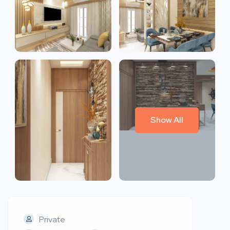
Show All
Private