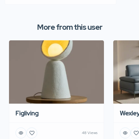
More from this user
Figliving
Wexle
48 Views