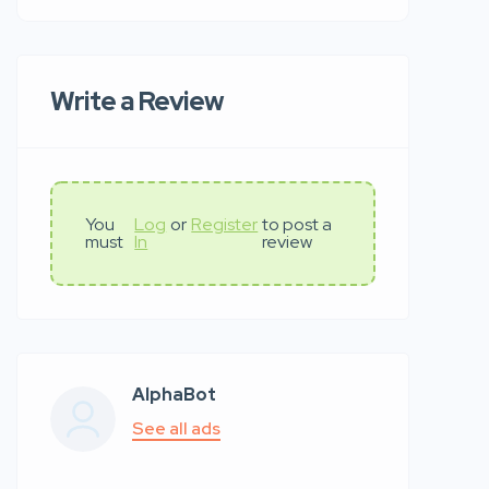
Write a Review
You
Log
or
Register
to post a
must
In
review
AlphaBot
See all ads