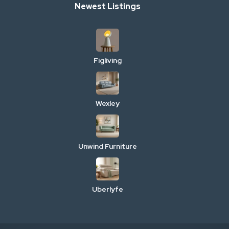
Newest Listings
Figliving
Wexley
Unwind Furniture
Uberlyfe