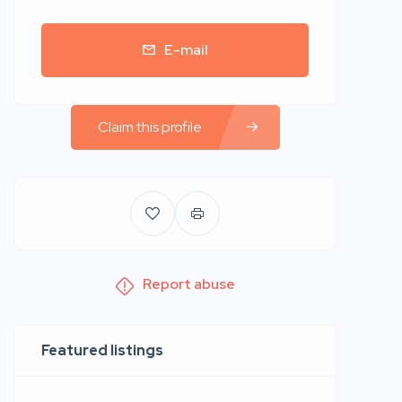
E-mail
Claim this profile
Report abuse
Featured listings