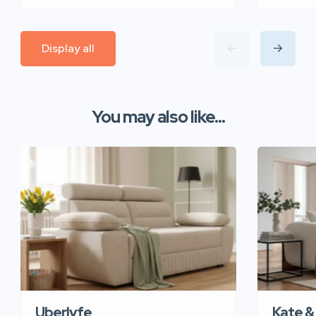
Display all
You may also like...
Uberlyfe
Kate &