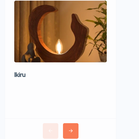
Ikiru
Wudho