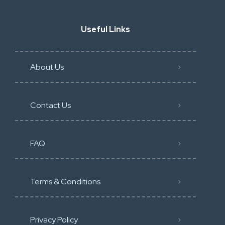
Useful Links
About Us
Contact Us
FAQ
Terms & Conditions
Privacy Policy