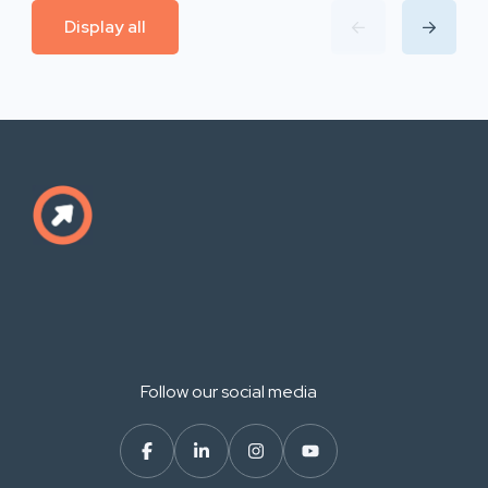
Display all
Follow our social media