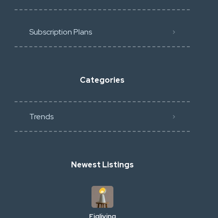
Subscription Plans
Categories
Trends
Newest Listings
Figliving