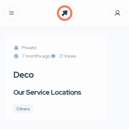
Private
7 months ago
21 Views
Deco
Our Service Locations
Others