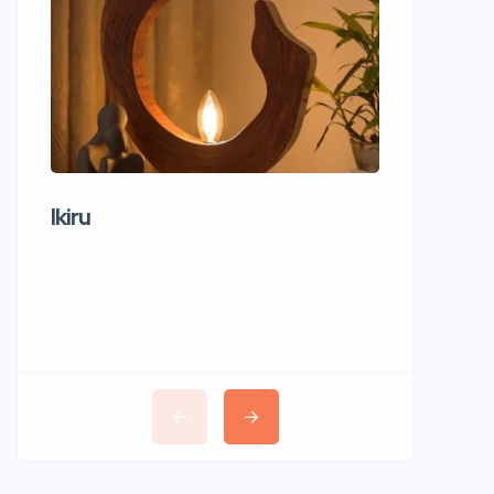
Ikiru
Wudho