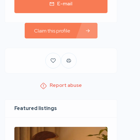
E-mail
Claim this profile
Report abuse
Featured listings