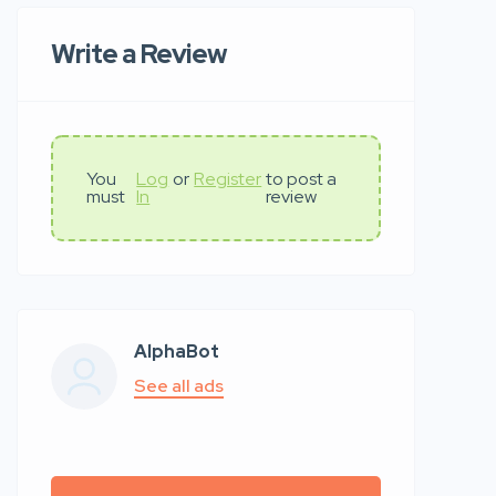
Write a Review
You
Log
or
Register
to post a
must
In
review
AlphaBot
See all ads