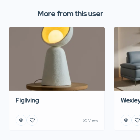
More from this user
Figliving
Wexle
50 Views