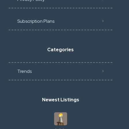
Subscription Plans
Categories
Trends
Newest Listings