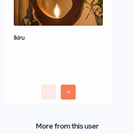
Ikiru
Wudho
More from this user