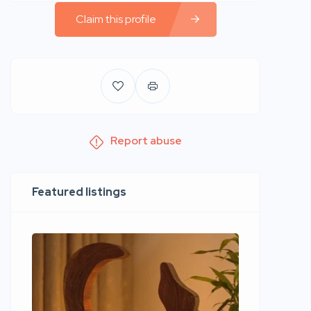
Claim this profile
Report abuse
Featured listings