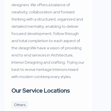
designers. We offers a balance of
creativity, collaboration and forward
thinking with a structured, organized and
detailed mentality, enabling to deliver
focused development, follow through
and total completion to each aspect of
the design.We have a vision of providing
end to end services in Architecture,
Interior Designing and crafting. Trying our
best to revive heritage Interiors mixed
with modern contemporary styles.
Our Service Locations
Others