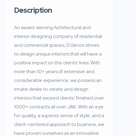
Description
An award-winning Architectural and
interior designing company of residential
and commercial spaces, D’decos strives
to design unique interiors that will have a
positive impact on the clients’ lives. With
more than 10+ years of extensive and
considerable experience, we possess an
innate desire to create and design
interiors that exceed clients’ finished over
1000+ contracts all over J&K. With an eye
for quality, a superior sense of style, and a
client-centered approach to business, we
have proven ourselves as an innovative