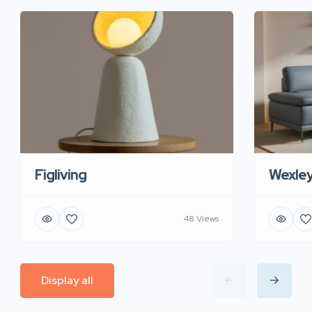
Figliving
Wexle
48 Views
Display all