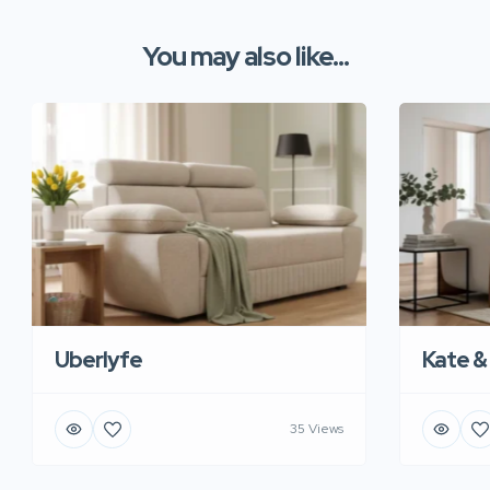
You may also like...
Uberlyfe
Kate &
35 Views