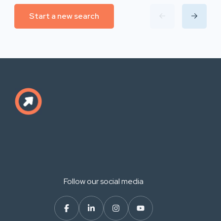
Start a new search
Follow our social media