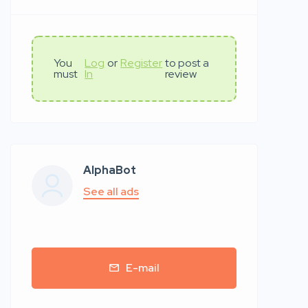
You
Log
or
Register
to post a
must
In
review
AlphaBot
See all ads
E-mail