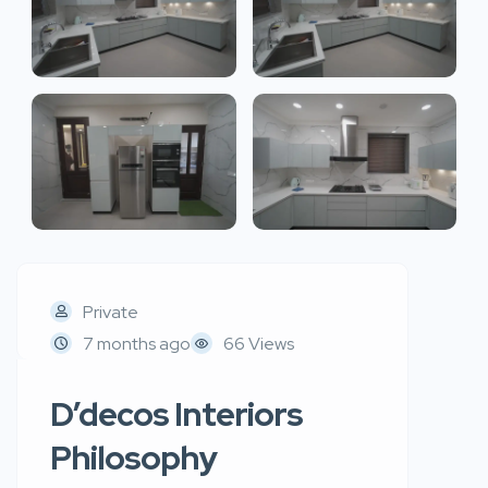
Private
7 months ago
66 Views
D’decos Interiors
Philosophy