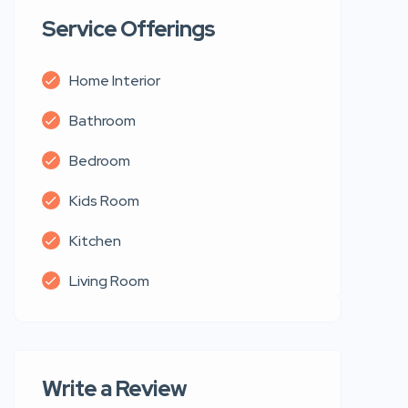
Service Offerings
Home Interior
Bathroom
Bedroom
Kids Room
Kitchen
Living Room
Write a Review