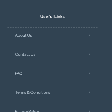
Useful Links
About Us
Contact Us
FAQ
Terms & Conditions
Privacy Policy