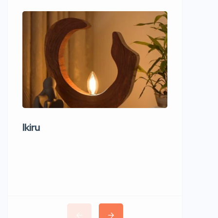
Ikiru
Wudho