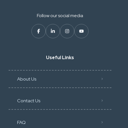
Follow our social media
Useful Links
About Us
Contact Us
FAQ