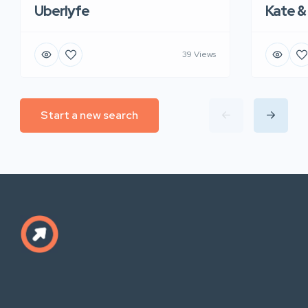
Uberlyfe
Kate &
39 Views
Start a new search