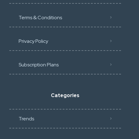
Terms & Conditions
Privacy Policy
Subscription Plans
Categories
Trends