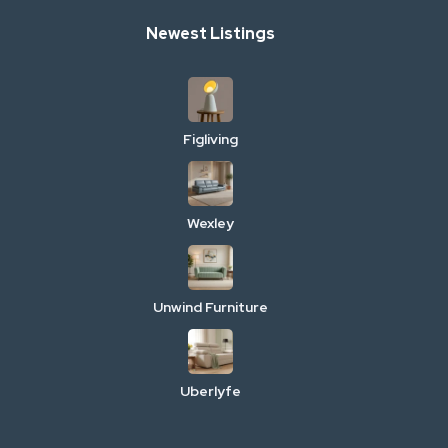
Newest Listings
Figliving
Wexley
Unwind Furniture
Uberlyfe