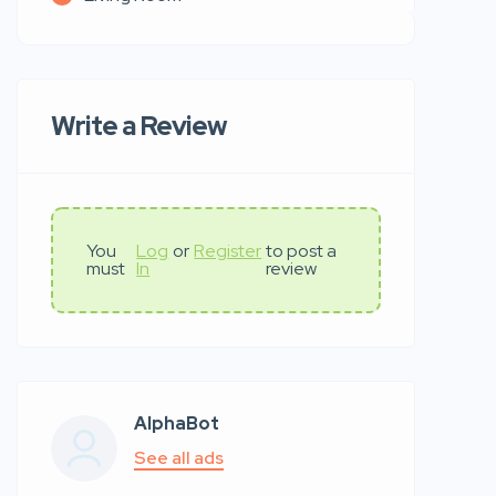
Write a Review
You
Log
or
Register
to post a
must
In
review
AlphaBot
See all ads