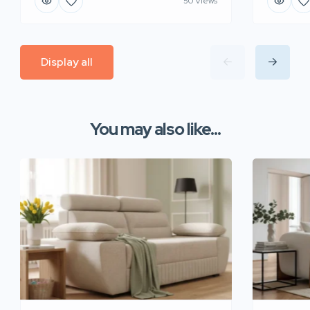
50 Views
Display all
You may also like...