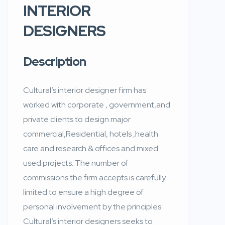
INTERIOR
DESIGNERS
Description
Cultural’s interior designer firm has
worked with corporate , government,and
private clients to design major
commercial,Residential, hotels ,health
care and research & offices and mixed
used projects. The number of
commissions the firm accepts is carefully
limited to ensure a high degree of
personal involvement by the principles.
Cultural’s interior designers seeks to