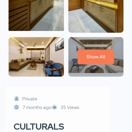
Show All
Private
7 months ago
35 Views
CULTURALS