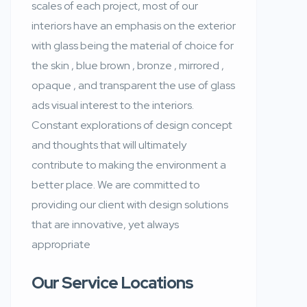
scales of each project, most of our
interiors have an emphasis on the exterior
with glass being the material of choice for
the skin , blue brown , bronze , mirrored ,
opaque , and transparent the use of glass
ads visual interest to the interiors.
Constant explorations of design concept
and thoughts that will ultimately
contribute to making the environment a
better place. We are committed to
providing our client with design solutions
that are innovative, yet always
appropriate
Our Service Locations