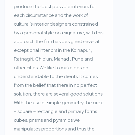
produce the best possible interiors for
each circumstance and the work of
cultural’s interior designers constrained
by a personal style or a signature, with this
approach the firm has designed several
exceptional interiors in the Kolhapur ,
Ratnagiri, Chiplun, Mahad , Pune and
other cities. We like to make design
understandable to the clients. It comes
from the belief that there in no perfect
solution, there are several good solutions
With the use of simple geometry the circle
– square – rectangle and primary forms
cubes, prisms and pyramids we
manipulates proportions and thus the