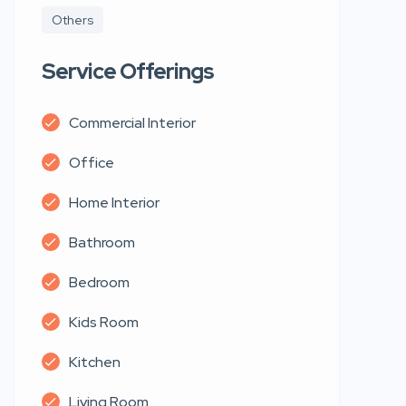
Others
Service Offerings
Commercial Interior
Office
Home Interior
Bathroom
Bedroom
Kids Room
Kitchen
Living Room