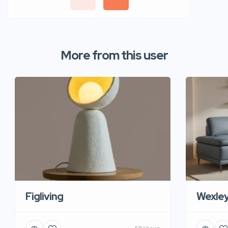
More from this user
Figliving
Wexle