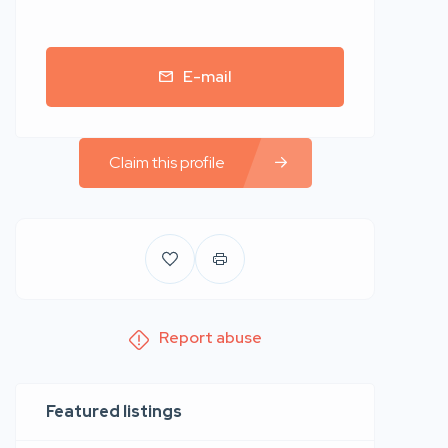
E-mail
Claim this profile
Report abuse
Featured listings