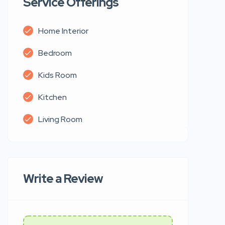
Service Offerings
Home Interior
Bedroom
Kids Room
Kitchen
Living Room
Write a Review