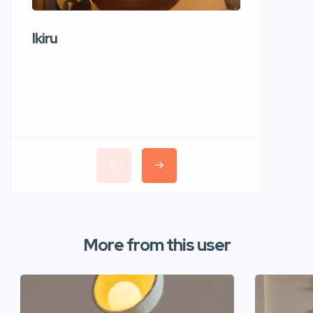
Ikiru
Wudho
More from this user