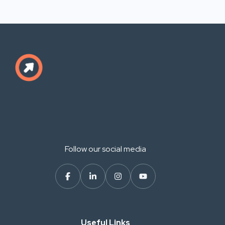
Follow our social media
Useful Links