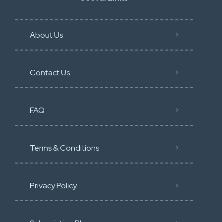
About Us
Contact Us
FAQ
Terms & Conditions
Privacy Policy