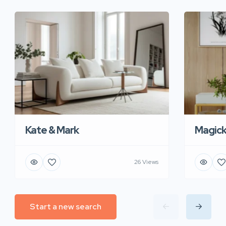
Kate & Mark
Magic
26 Views
Start a new search