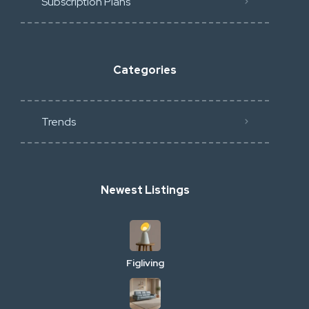
Subscription Plans
Categories
Trends
Newest Listings
Figliving