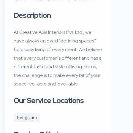
Description
At Creative Axis Interiors Pvt. Ltd., we
have always enjoyed “defining spaces”
for a cosy living of every client. We believe
that every customer is different and has a
different taste and style of living. For us,
the challenge is to make every bit of your
space live-able and love-able.
Our Service Locations
Bengaluru