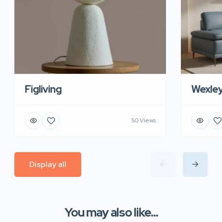
Figliving
Wexle
50 Views
Display all
You may also like...