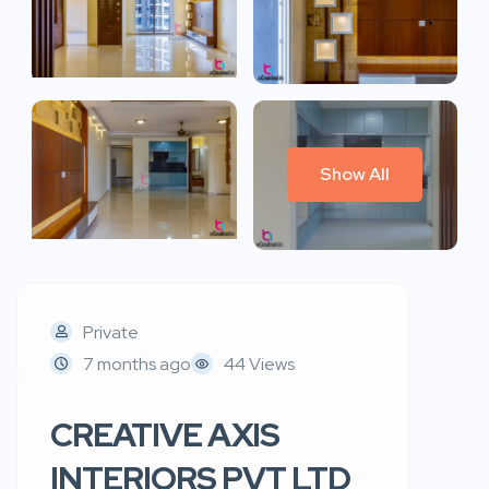
Show All
Private
7 months ago
44 Views
CREATIVE AXIS
INTERIORS PVT LTD