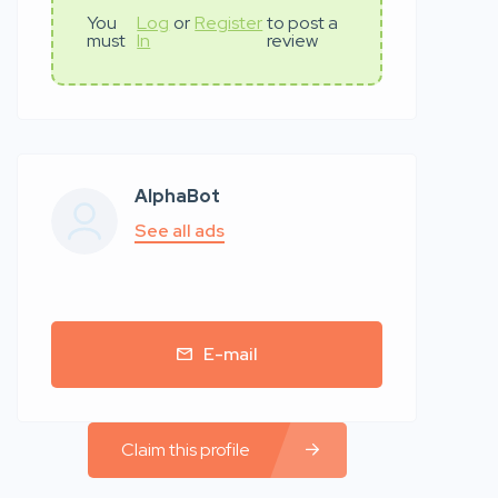
You
Log
or
Register
to post a
must
In
review
AlphaBot
See all ads
E-mail
Claim this profile