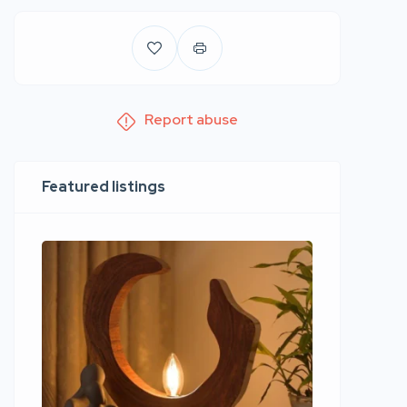
Report abuse
Featured listings