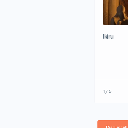
Ikiru
1 / 5
Display al