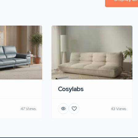
Cosylabs
47 Views
43 Views