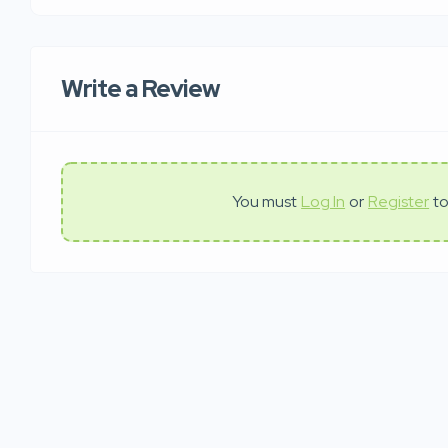
Write a Review
You must
Log In
or
Register
to