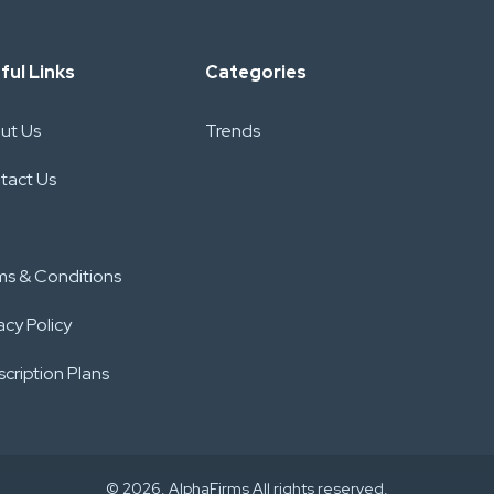
ful Links
Categories
ut Us
Trends
tact Us
ms & Conditions
acy Policy
cription Plans
© 2026. AlphaFirms All rights reserved.