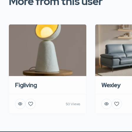
More from this user
Figliving
Wexley
50 Views