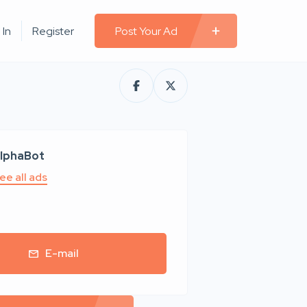
 In
Register
Post Your Ad
lphaBot
ee all ads
E-mail