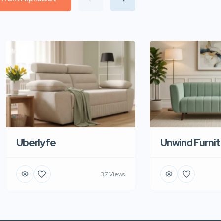
Uberlyfe
Unwind Furnit
37 Views