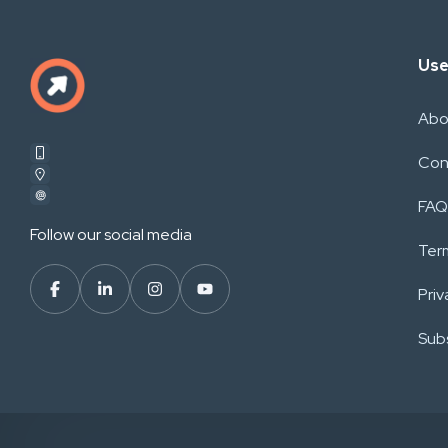
Use
Abo
Con
FAQ
Follow our social media
Ter
Priv
Subs