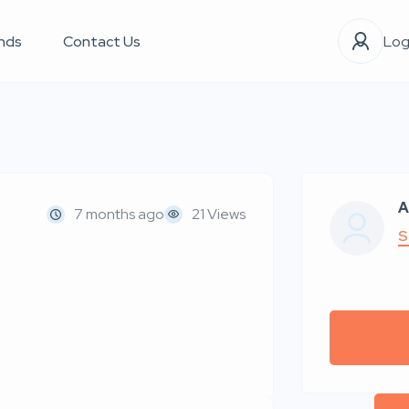
nds
Contact Us
Log
A
7 months ago
21 Views
S