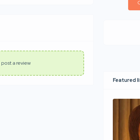
C
 post a review
Featured l