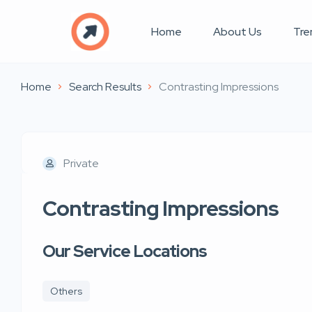
Home
About Us
Tre
Home
Search Results
Contrasting Impressions
Private
Contrasting Impressions
Our Service Locations
Others