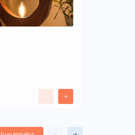
Wudhomes
l from AlphaBot