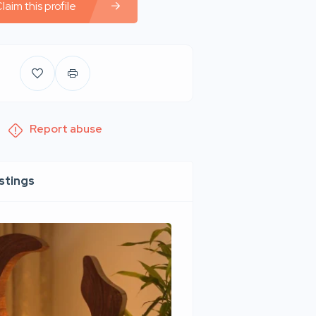
laim this profile
Report abuse
istings