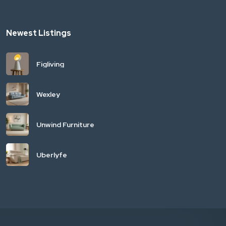
Newest Listings
Figliving
Wexley
Unwind Furniture
Uberlyfe