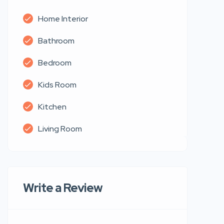
Home Interior
Bathroom
Bedroom
Kids Room
Kitchen
Living Room
Write a Review