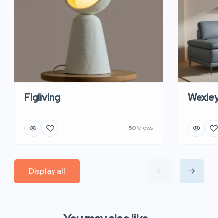
Figliving
Wexle
50 Views
Display all