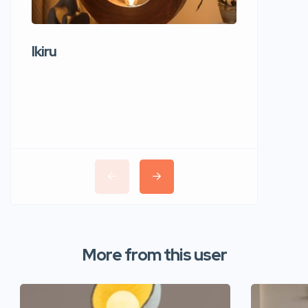
Ikiru
Wudho
More from this user