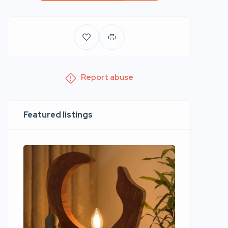
Report abuse
Featured listings