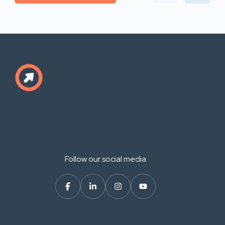
Follow our social media