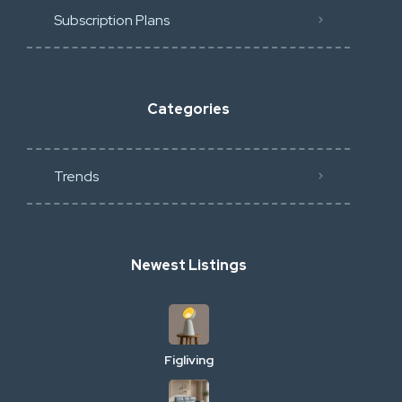
Subscription Plans
Categories
Trends
Newest Listings
Figliving