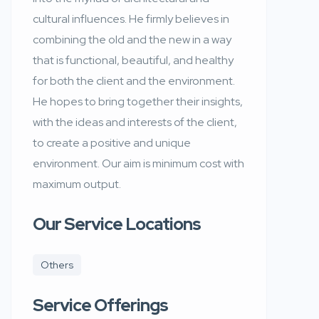
cultural influences. He firmly believes in
combining the old and the new in a way
that is functional, beautiful, and healthy
for both the client and the environment.
He hopes to bring together their insights,
with the ideas and interests of the client,
to create a positive and unique
environment. Our aim is minimum cost with
maximum output.
Our Service Locations
Others
Service Offerings