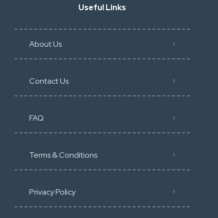
Useful Links
About Us
Contact Us
FAQ
Terms & Conditions
Privacy Policy