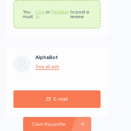
You
Log
or
Register
to post a
must
In
review
AlphaBot
See all ads
E-mail
Claim this profile