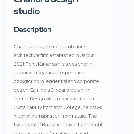
studio
Description
Chandra design studio is interior &
architecture firm established in Jaipur
2021. Rohit Kumar sain is a designer in
Jaipur with 5 years of experience
background in residential and corporate
design. Earning a 3-year program in
Interior Design with a concentration in
Sustainability from arch College, he draws
much of his inspiration from nature. The
time spent in Rajasthan gave them insight
into the myriad of architectural and