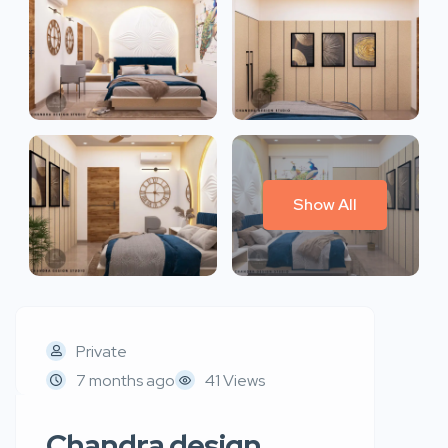
Show All
Private
7 months ago
41 Views
Chandra design