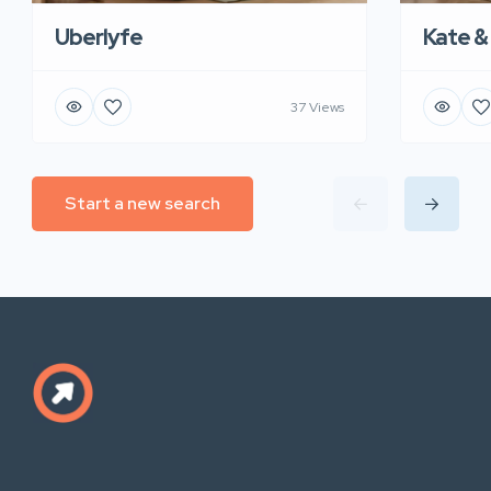
Uberlyfe
Kate &
37 Views
Start a new search