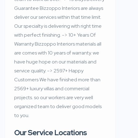
Guarantee Bizzoppo Interiors are always
deliver our services within that time limit.
Our specialty is delivering with right time
with perfect finishing. -> 10+ Years Of
Warranty Bizzoppo Interiors materials all
are comes with 10 years of warranty. we
have huge hope on our materials and
service quality. -> 2597+ Happy
Customers We have finished more than
2569+ luxury villas and commercial
projects. so our workers are very well
organized team to deliver good models
to you.
Our Service Locations