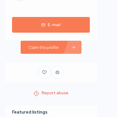
E-mail
Claim this profile
Report abuse
Featured listings