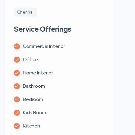
Chennai
Service Offerings
Commercial Interior
Office
Home Interior
Bathroom
Bedroom
Kids Room
Kitchen