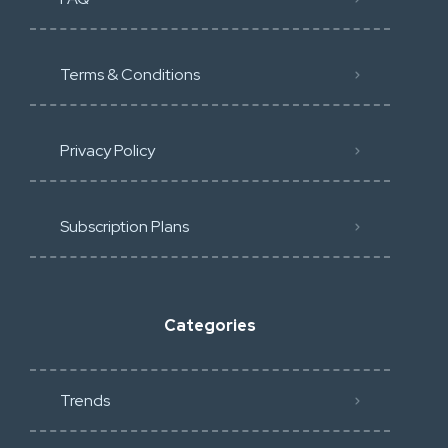
Terms & Conditions
Privacy Policy
Subscription Plans
Categories
Trends