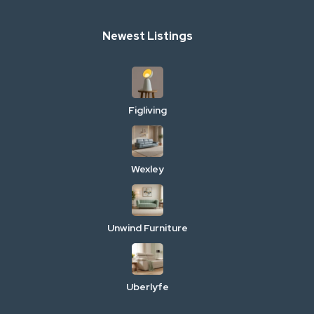
Newest Listings
Figliving
Wexley
Unwind Furniture
Uberlyfe