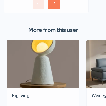
More from this user
Figliving
Wexle