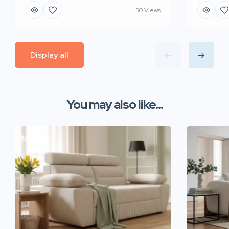
50 Views
Display all
You may also like...