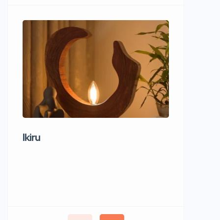
Ikiru
Wudho