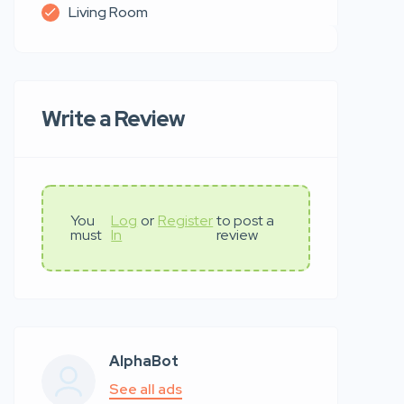
Living Room
Write a Review
You
Log
or
Register
to post a
must
In
review
AlphaBot
See all ads