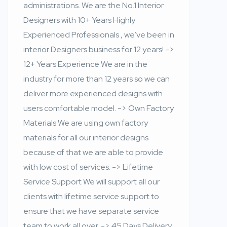
administrations. We are the No.1 Interior
Designers with 10+ Years Highly
Experienced Professionals , we’ve been in
interior Designers business for 12 years! ->
12+ Years Experience We are in the
industry for more than 12 years so we can
deliver more experienced designs with
users comfortable model. -> Own Factory
Materials We are using own factory
materials for all our interior designs
because of that we are able to provide
with low cost of services. -> Lifetime
Service Support We will support all our
clients with lifetime service support to
ensure that we have separate service
team to work all over. -> 45 Days Delivery