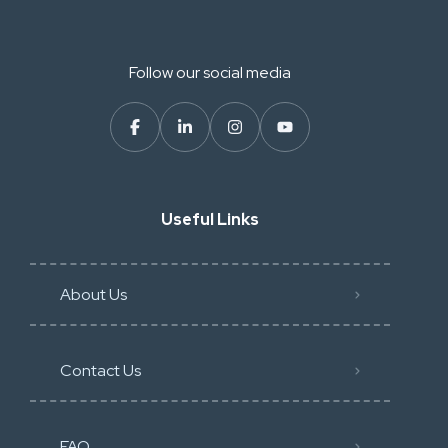
Follow our social media
Useful Links
About Us
Contact Us
FAQ