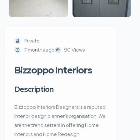
Private
7 months ago
90 Views
Bizzoppo Interiors
Description
Bizzoppo Interiors Designers is a reputed
interior design planner’s organisation. We
are the trend setters in offering Home
Interiors and Home Redesign