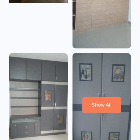
Show All