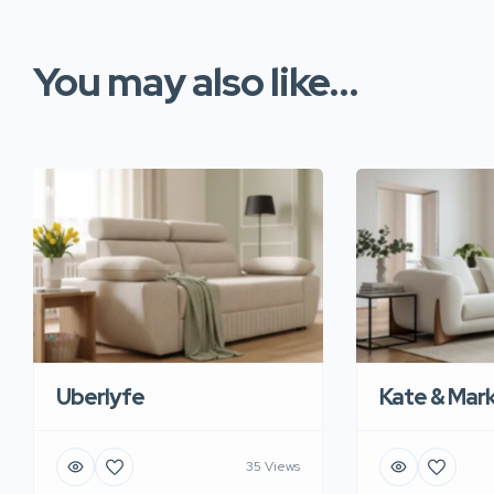
You may also like...
Uberlyfe
Kate & Mar
35 Views