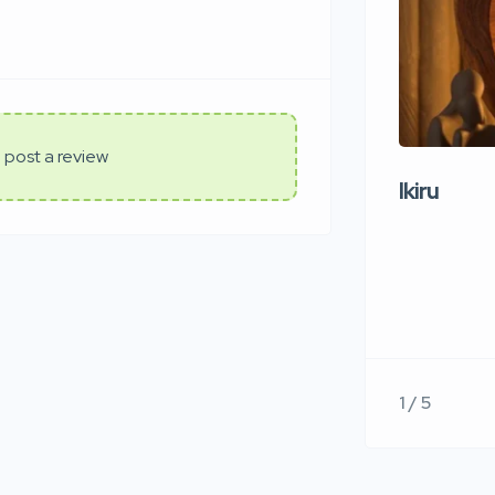
 post a review
Ikiru
1 / 5