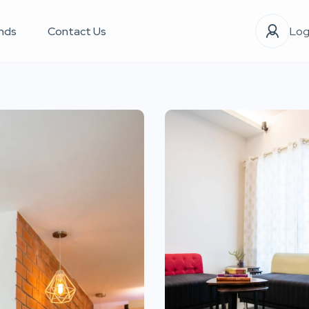
nds
Contact Us
Log