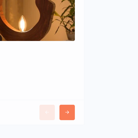
Wudhomes