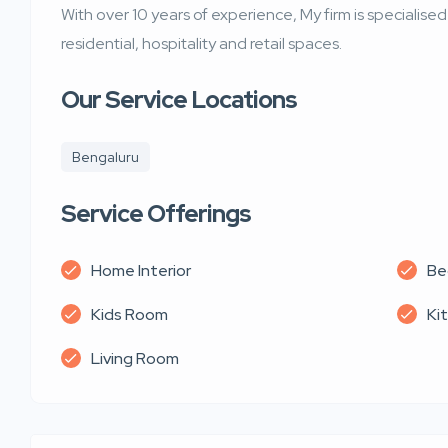
With over 10 years of experience, My firm is specialise
residential, hospitality and retail spaces.
Our Service Locations
Bengaluru
Service Offerings
Home Interior
Be
Kids Room
Ki
Living Room