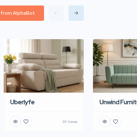
l from AlphaBot
Uberlyfe
Unwind Furnit
35 Views