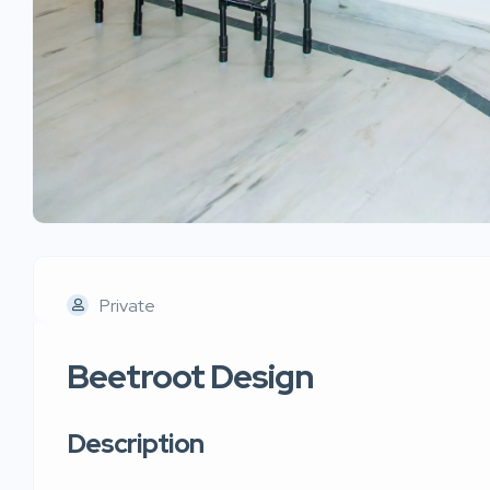
Private
Beetroot Design
Description