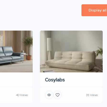
Display al
Cosylabs
40 Views
35 Views