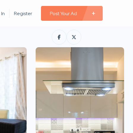
 In
Register
Post Your Ad