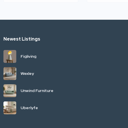
Newest Listings
Figliving
Wexley
Unwind Furniture
Uberlyfe