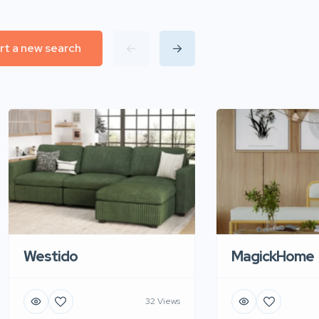
rt a new search
Westido
MagickHome
32 Views