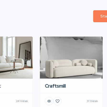
Sta
k
Craftsmill
24 Views
31 Views