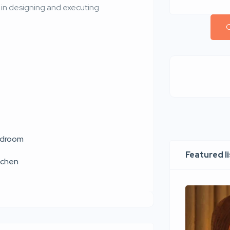
d in designing and executing
C
droom
Featured l
tchen