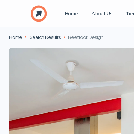
Home
About Us
Tre
Home
Search Results
Beetroot Design