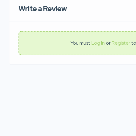
Write a Review
You must
Log In
or
Register
to