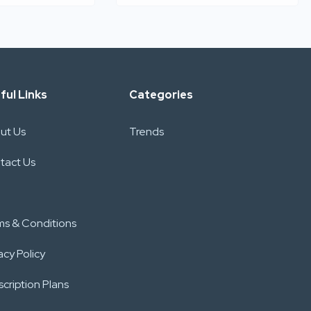
ful Links
Categories
ut Us
Trends
tact Us
ms & Conditions
acy Policy
cription Plans