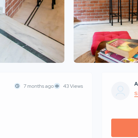
A
7 months ago
43 Views
S