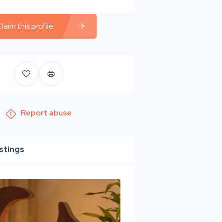
laim this profile
Report abuse
istings