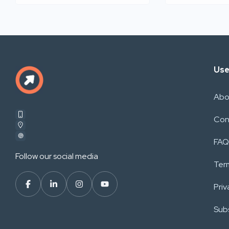
Use
Abo
Con
FAQ
Follow our social media
Ter
Priv
Subs