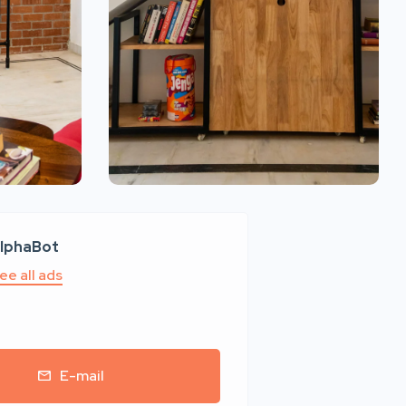
lphaBot
ee all ads
E-mail