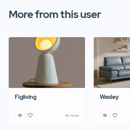
More from this user
Figliving
Wexley
46 Views