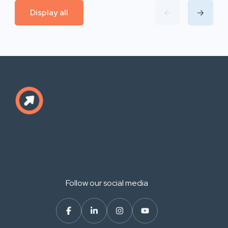
Display all
Follow our social media