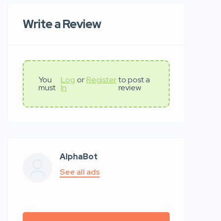
Write a Review
You
Log
or
Register
to post a
must
In
review
AlphaBot
See all ads