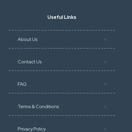
Useful Links
About Us
Contact Us
FAQ
Terms & Conditions
Privacy Policy