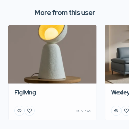
More from this user
Figliving
Wexle
50 Views