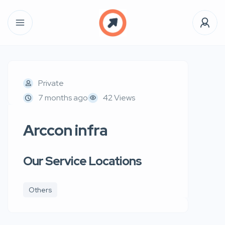
Private
7 months ago
42 Views
Arccon infra
Our Service Locations
Others