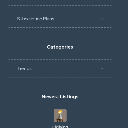
Subscription Plans
Categories
Trends
Newest Listings
Figliving