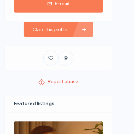
E-mail
Claim this profile
Report abuse
Featured listings