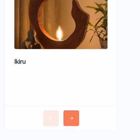
Ikiru
Wudho