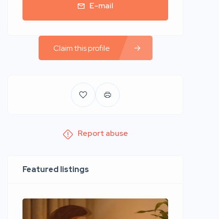
E-mail
Claim this profile
Report abuse
Featured listings