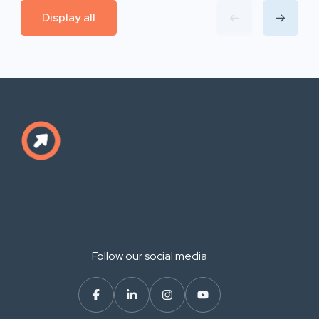
Display all
Follow our social media