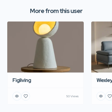
More from this user
Figliving
Wexle
50 Views