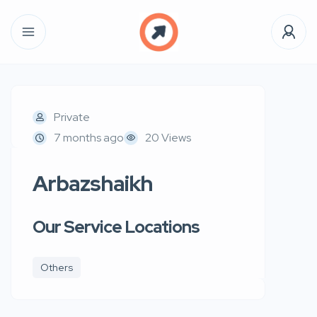
Private
7 months ago
20 Views
Arbazshaikh
Our Service Locations
Others