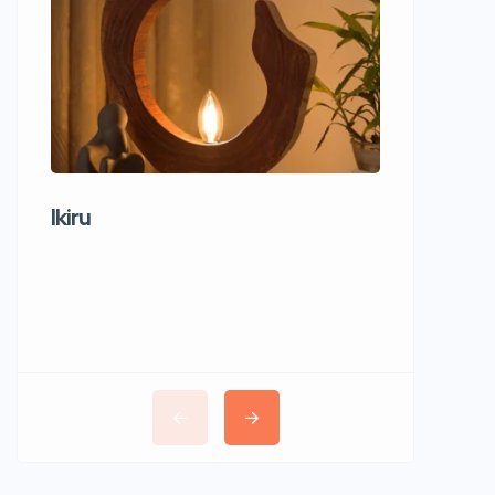
Ikiru
Wudho