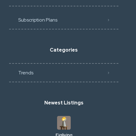
Subscription Plans
Categories
Trends
Newest Listings
Figliving