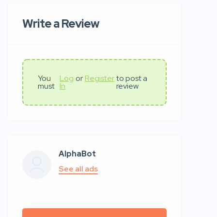
Write a Review
You
Log
or
Register
to post a
must
In
review
AlphaBot
See all ads