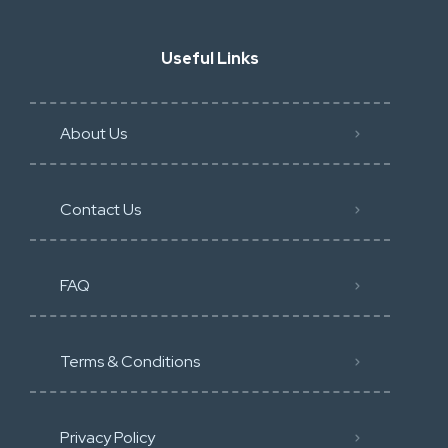
Useful Links
About Us
Contact Us
FAQ
Terms & Conditions
Privacy Policy