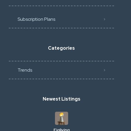
Subscription Plans
Categories
Trends
Newest Listings
Figliving