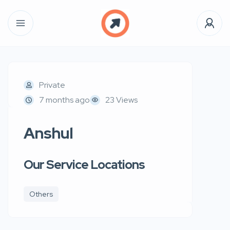
Private
7 months ago
23 Views
Anshul
Our Service Locations
Others