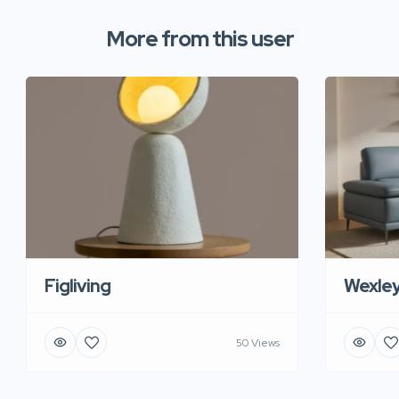
More from this user
Figliving
Wexle
50 Views