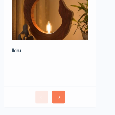
Ikiru
Wudho