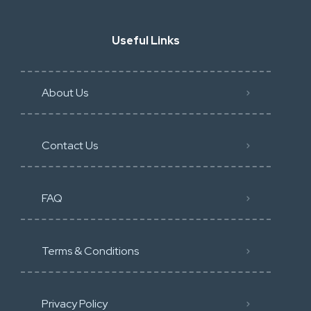
Useful Links
About Us
Contact Us
FAQ
Terms & Conditions
Privacy Policy