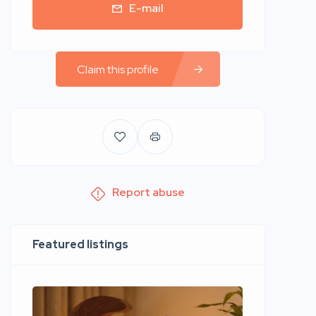
E-mail
Claim this profile
Report abuse
Featured listings