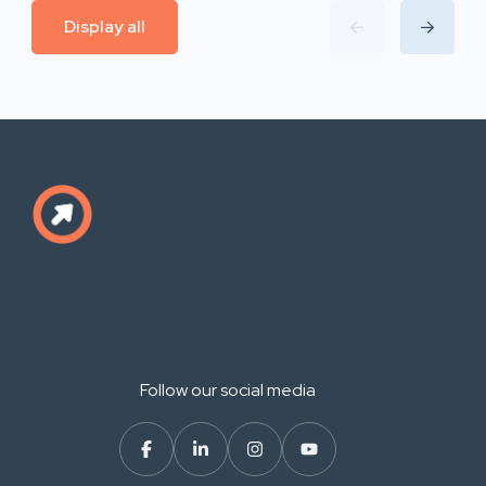
Display all
Follow our social media