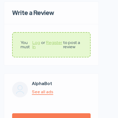
Write a Review
You
Log
or
Register
to post a
must
In
review
AlphaBot
See all ads