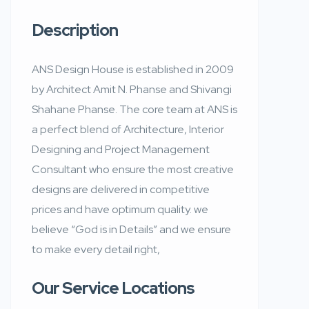
Description
ANS Design House is established in 2009
by Architect Amit N. Phanse and Shivangi
Shahane Phanse. The core team at ANS is
a perfect blend of Architecture, Interior
Designing and Project Management
Consultant who ensure the most creative
designs are delivered in competitive
prices and have optimum quality. we
believe “God is in Details” and we ensure
to make every detail right,
Our Service Locations