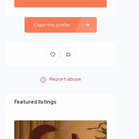
Claim this profile
Report abuse
Featured listings