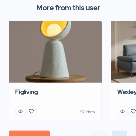
More from this user
Figliving
Wexle
48 Views