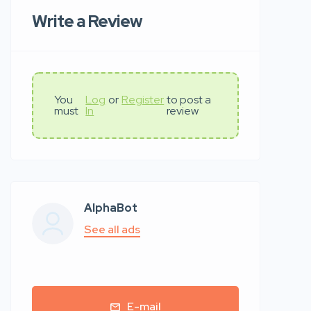
Write a Review
You
Log
or
Register
to post a
must
In
review
AlphaBot
See all ads
E-mail