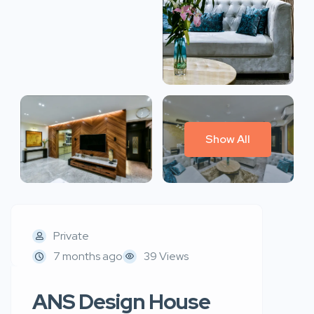
Show All
Private
7 months ago
39 Views
ANS Design House