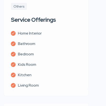
Others
Service Offerings
Home Interior
Bathroom
Bedroom
Kids Room
Kitchen
Living Room