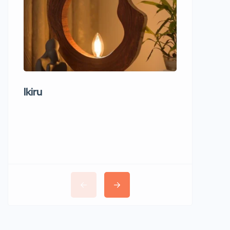
Ikiru
Wudho