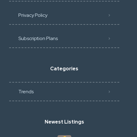
Privacy Policy
Subscription Plans
Categories
Trends
Newest Listings