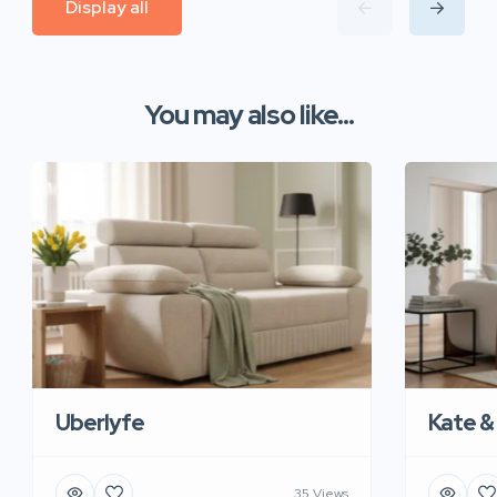
Display all
You may also like...
Uberlyfe
Kate &
35 Views