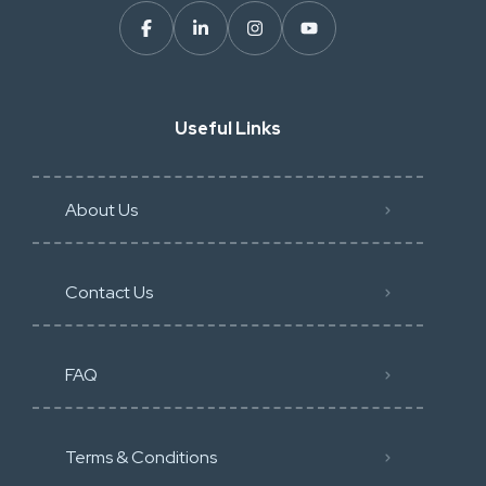
Useful Links
About Us
Contact Us
FAQ
Terms & Conditions