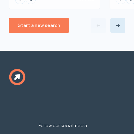
Start a new search
Follow our social media